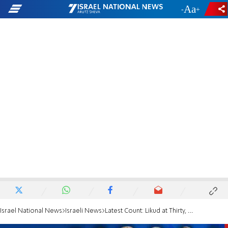
-
+
Israel National News
Israeli News
Latest Count: Likud at Thirty, Meretz Gains One