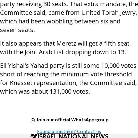
party receiving 30 seats. That extra mandate, the
Committee said, came from United Torah Jewry,
which had been wobbling between six and
seven seats.
It also appears that Meretz will get a fifth seat,
with the Joint Arab List dropping down to 13.
Eli Yishai's Yahad party is still some 10,000 votes
short of reaching the minimum vote threshold
for Knesset representation, the Committee said,
which was about 131,000 votes.
Join our official WhatsApp group
Found a mistake? Contact us