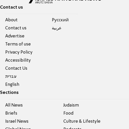
Contact us
About
Pусский
Contact us
عربية
Advertise
Terms of use
Privacy Policy
Accessibility
Contact Us
עברית
English
Sections
All News
Judaism
Briefs
Food
Israel News
Culture & Lifestyle