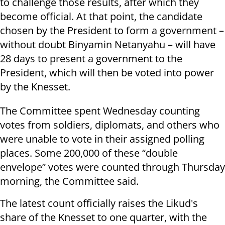
to challenge those results, after which they
become official. At that point, the candidate
chosen by the President to form a government –
without doubt Binyamin Netanyahu – will have
28 days to present a government to the
President, which will then be voted into power
by the Knesset.
The Committee spent Wednesday counting
votes from soldiers, diplomats, and others who
were unable to vote in their assigned polling
places. Some 200,000 of these “double
envelope” votes were counted through Thursday
morning, the Committee said.
The latest count officially raises the Likud's
share of the Knesset to one quarter, with the