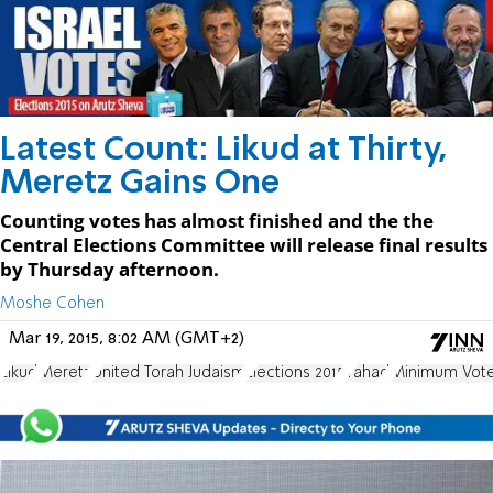
Latest Count: Likud at Thirty,
Meretz Gains One
Counting votes has almost finished and the the
Central Elections Committee will release final results
by Thursday afternoon.
Moshe Cohen
Mar 19, 2015, 8:02 AM (GMT+2)
Likud
Meretz
United Torah Judaism
Elections 2015
Yahad
Minimum Vote