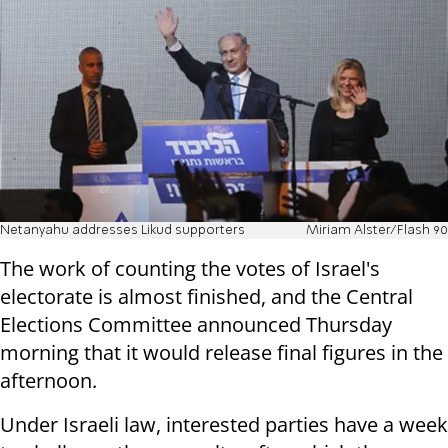
Netanyahu addresses Likud supporters
Miriam Alster/Flash 90
The work of counting the votes of Israel's
electorate is almost finished, and the Central
Elections Committee announced Thursday
morning that it would release final figures in the
afternoon.
Under Israeli law, interested parties have a week