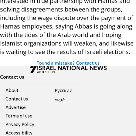
interested in true partnership with Hamas and
solving disagreements between the groups,
including the wage dispute over the payment of
Hamas employees, saying Abbas is going along
with the tides of the Arab world and hoping
Islamist organizations will weaken, and likewise
is waiting to see the results of Israeli elections.
Found a mistake? Contact us
Contact us
About
Pусский
Contact us
عربية
Advertise
Terms of use
Privacy Policy
Accessibility