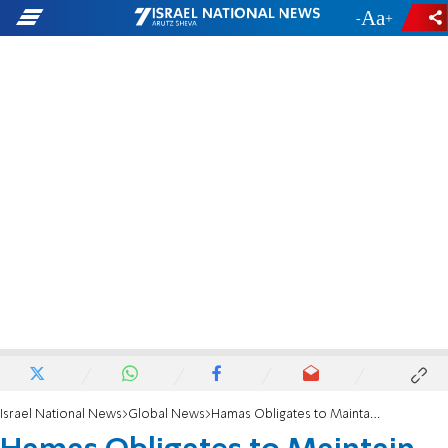
-
+
Israel National News
Global News
Hamas Obligates to Maintain Truce