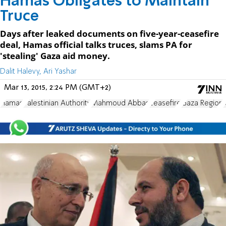
Hamas Obligates to Maintain
Truce
Days after leaked documents on five-year-ceasefire
deal, Hamas official talks truces, slams PA for
'stealing' Gaza aid money.
Dalit Halevy, Ari Yashar
Mar 13, 2015, 2:24 PM (GMT+2)
Hamas
Palestinian Authority
Mahmoud Abbas
ceasefire
Gaza Region