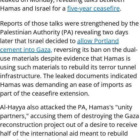
Hamas and Israel for a
five-year ceasefire
.
Reports of those talks were strengthened by the
Palestinian Authority (PA) revealing two days
later that Israel decided to
allow Portland
cement into Gaza,
reversing its ban on the dual-
use materials despite evidence that Hamas is
using such materials to rebuild its terror tunnel
infrastructure. The leaked documents indicated
Hamas was demanding an ease of imports as
part of the ceasefire extension.
Al-Hayya also attacked the PA, Hamas's "unity
partners," accusing them of destroying the Gaza
reconstruction project out of a desire to receive
half of the international aid meant to rebuild