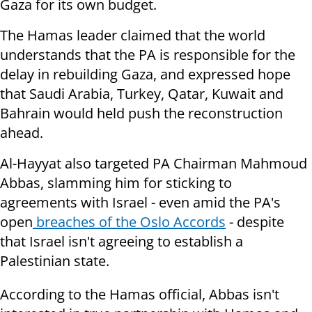
Gaza for its own budget.
The Hamas leader claimed that the world
understands that the PA is responsible for the
delay in rebuilding Gaza, and expressed hope
that Saudi Arabia, Turkey, Qatar, Kuwait and
Bahrain would held push the reconstruction
ahead.
Al-Hayyat also targeted PA Chairman Mahmoud
Abbas, slamming him for sticking to
agreements with Israel - even amid the PA's
open
breaches of the Oslo Accords
- despite
that Israel isn't agreeing to establish a
Palestinian state.
According to the Hamas official, Abbas isn't