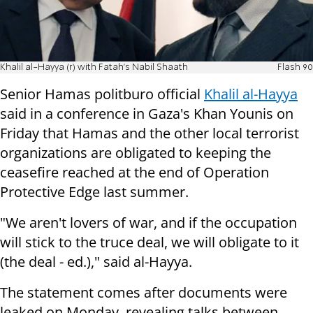
Khalil al-Hayya (r) with Fatah's Nabil Shaath
Flash 90
Senior Hamas politburo official
Khalil al-Hayya
said in a conference in Gaza's Khan Younis on
Friday that Hamas and the other local terrorist
organizations are obligated to keeping the
ceasefire reached at the end of Operation
Protective Edge last summer.
"We aren't lovers of war, and if the occupation
will stick to the truce deal, we will obligate to it
(the deal - ed.)," said al-Hayya.
The statement comes after
documents were
leaked on Monday, revealing talks between