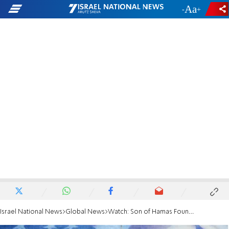
-
+
Israel National News
Global News
Watch: Son of Hamas Founder Addresses AIPAC