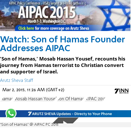
Watch: Son of Hamas Founder
Addresses AIPAC
'Son of Hamas,' Mosab Hassan Yousef, recounts his
journey from Hamas terrorist to Christian convert
and supporter of Israel.
Arutz Sheva Staff
Mar 2, 2015, 11:26 AM (GMT+2)
Hamas
Mosab Hassan Yousef
Son Of Hamas
AIPAC 2015
"Son of Hamas" @ AIPAC PC 2015