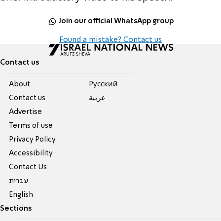
Join our official WhatsApp group
Found a mistake? Contact us
Contact us
About
Pусский
Contact us
عربية
Advertise
Terms of use
Privacy Policy
Accessibility
Contact Us
עברית
English
Sections