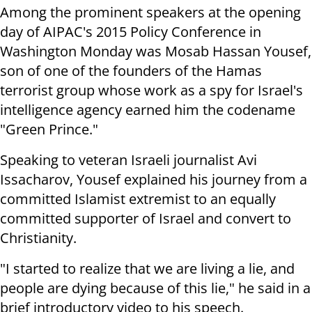
Among the prominent speakers at the opening
day of AIPAC's 2015 Policy Conference in
Washington Monday was Mosab Hassan Yousef,
son of one of the founders of the Hamas
terrorist group whose work as a spy for Israel's
intelligence agency earned him the codename
"Green Prince."
Speaking to veteran Israeli journalist Avi
Issacharov, Yousef explained his journey from a
committed Islamist extremist to an equally
committed supporter of Israel and convert to
Christianity.
"I started to realize that we are living a lie, and
people are dying because of this lie," he said in a
brief introductory video to his speech.