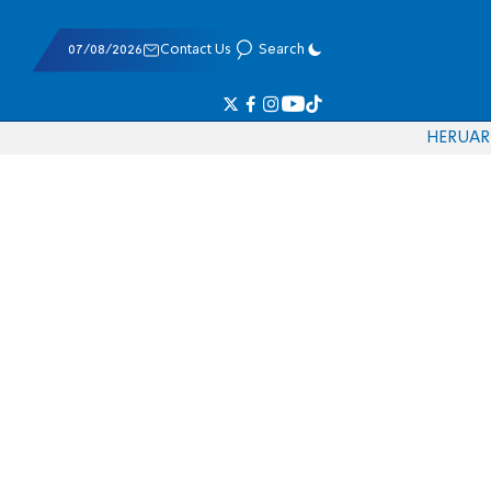
07/08/2026
Contact Us
Search
HE
RU
AR