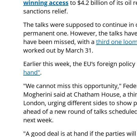
winning access
to $4.2 billion of its o
sanctions relief.
The talks were supposed to continue in o
permanent one. However, the talks have s
have been missed, with a
third one loom
worked out by March 31.
Earlier this week, the EU’s foreign policy
hand"
.
"We cannot miss this opportunity," Fede
Mogherini said at Chatham House, a thin
London, urging different sides to show pol
ahead of a new round of talks schedule
next week.
"A good deal is at hand if the parties wil