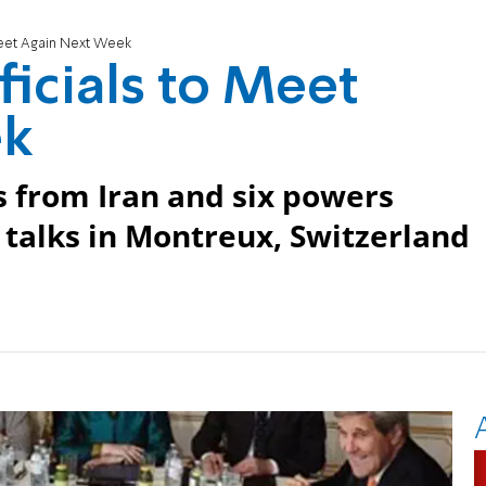
 Meet Again Next Week
ficials to Meet
ek
ls from Iran and six powers
 talks in Montreux, Switzerland