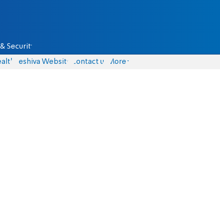
& Security
alth
Yeshiva Website
Contact us
More