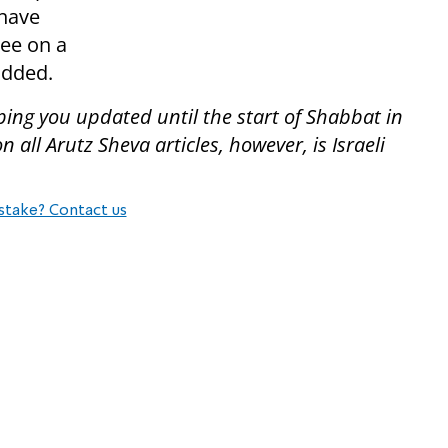
 have
ree on a
added.
ping you updated until the start of Shabbat in
all Arutz Sheva articles, however, is Israeli
stake? Contact us