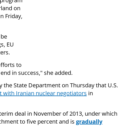
r program
rland on
n Friday,
 be
gs, EU
ers.
fforts to
y end in success," she added.
 the State Department on Thursday that U.S.
 with Iranian nuclear negotiators
in
nterim deal in November of 2013, under which
chment to five percent and is
gradually