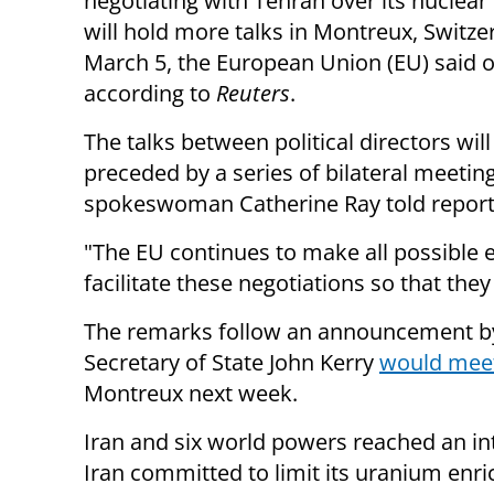
negotiating with Tehran over its nuclea
will hold more talks in Montreux, Switze
March 5, the European Union (EU) said o
according to
Reuters
.
The talks between political directors will
preceded by a series of bilateral meetin
spokeswoman Catherine Ray told report
"The EU continues to make all possible e
facilitate these negotiations so that the
The remarks follow an announcement by
Secretary of State John Kerry
would meet
Montreux next week.
Iran and six world powers reached an i
Iran committed to limit its uranium enri