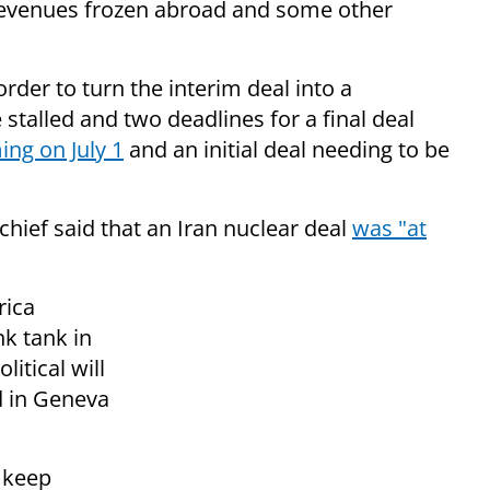
il revenues frozen abroad and some other
rder to turn the interim deal into a
talled and two deadlines for a final deal
ing on July 1
and an initial deal needing to be
 chief said that an Iran nuclear deal
was "at
rica
k tank in
itical will
d in Geneva
l keep