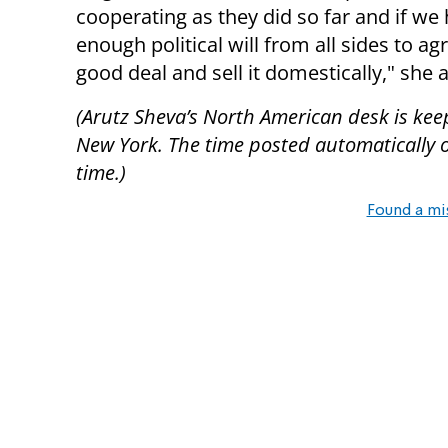
cooperating as they did so far and if we
enough political will from all sides to ag
good deal and sell it domestically," she 
(Arutz Sheva’s North American desk is kee
New York. The time posted automatically on 
time.)
Found a mi