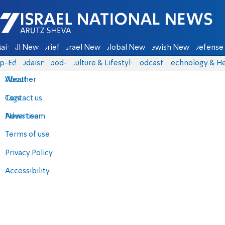
Israel National News - Arutz Sheva
ain
All News
Briefs
Israel News
Global News
Jewish News
Defense 
p-Eds
Judaism
food-1
Culture & Lifestyle
Podcasts
Technology & He
About
Weather
Contact us
Tags
Advertise
News team
Terms of use
Privacy Policy
Accessibility