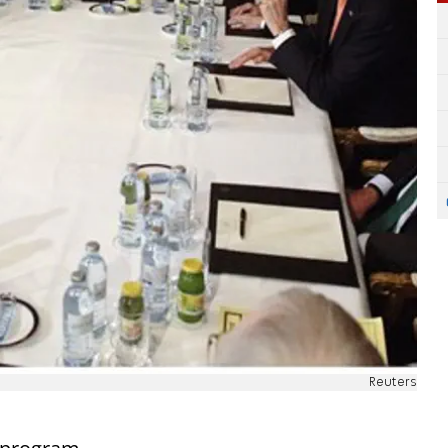
Reuters
s