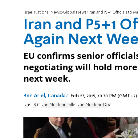
Israel National News
Global News
Iran and P5+1 Officials to
Iran and P5+1 Of
Again Next We
EU confirms senior officia
negotiating will hold more
next week.
Ben Ariel, Canada
Feb 27, 2015, 10:30 PM (GMT+2)
Iran
P5+1
Iran Nuclear Talks
Iran Nuclear Deal