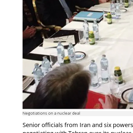
Negotiations on a nuclear deal
Senior officials from Iran and six power