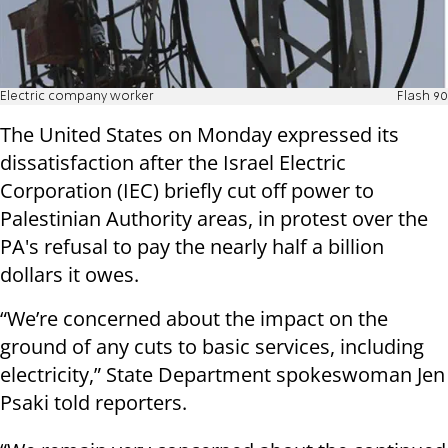
Electric company worker
Flash 90
The United States on Monday expressed its
dissatisfaction after the Israel Electric
Corporation (IEC) briefly cut off power to
Palestinian Authority areas, in protest over the
PA's refusal to pay the nearly half a billion
dollars it owes.
“We’re concerned about the impact on the
ground of any cuts to basic services, including
electricity,” State Department spokeswoman Jen
Psaki told reporters.