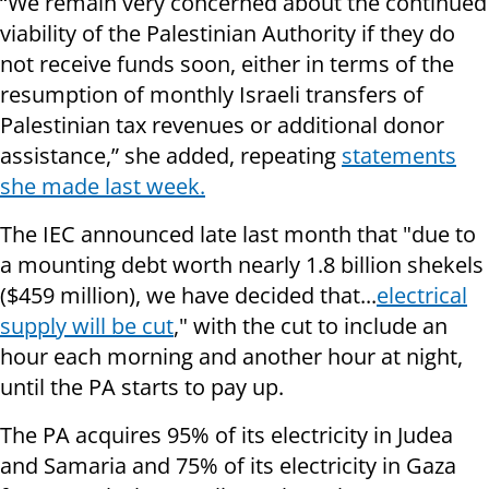
“We remain very concerned about the continued
viability of the Palestinian Authority if they do
not receive funds soon, either in terms of the
resumption of monthly Israeli transfers of
Palestinian tax revenues or additional donor
assistance,” she added, repeating
statements
she made last week.
The IEC announced late last month that "due to
a mounting debt worth nearly 1.8 billion shekels
($459 million), we have decided that...
electrical
supply
will be cut
," with the cut to include an
hour each morning and another hour at night,
until the PA starts to pay up.
The PA acquires 95% of its electricity in Judea
and Samaria and 75% of its electricity in Gaza