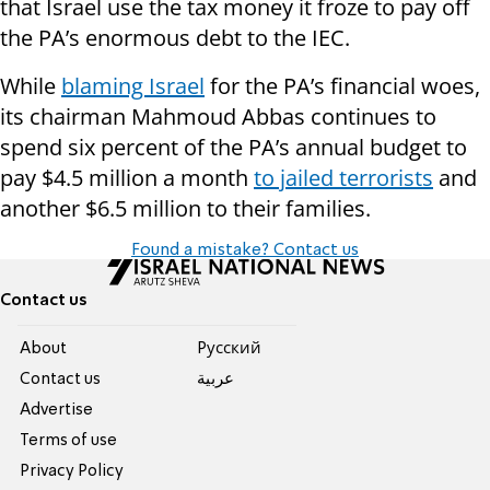
that Israel use the tax money it froze to pay off
the PA’s enormous debt to the IEC.
While
blaming Israel
for the PA’s financial woes,
its chairman Mahmoud Abbas continues to
spend six percent of the PA’s annual budget to
pay $4.5 million a month
to jailed terrorists
and
another $6.5 million to their families.
Found a mistake? Contact us
Contact us
About
Pусский
Contact us
عربية
Advertise
Terms of use
Privacy Policy