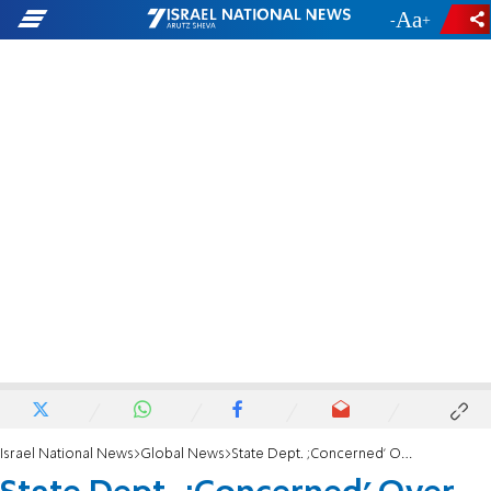
-
+
Israel National News
Global News
State Dept. ;Concerned' Over PA Electricity