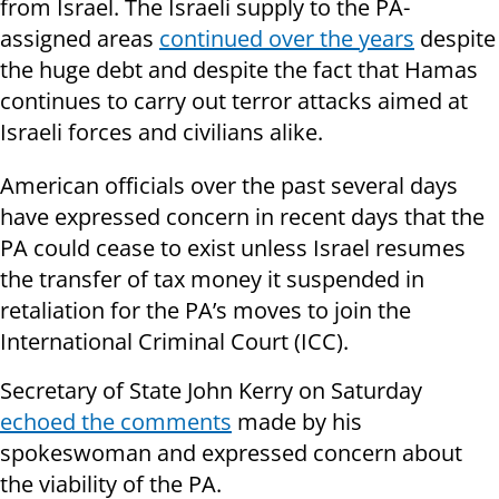
from Israel. The Israeli supply to the PA-
assigned areas
continued over the years
despite
the huge debt and despite the fact that Hamas
continues to carry out terror attacks aimed at
Israeli forces and civilians alike.
American officials over the past several days
have expressed concern in recent days that the
PA could cease to exist unless Israel resumes
the transfer of tax money it suspended in
retaliation for the PA’s moves to join the
International Criminal Court (ICC).
Secretary of State John Kerry on Saturday
echoed the comments
made by his
spokeswoman and expressed concern about
the viability of the PA.