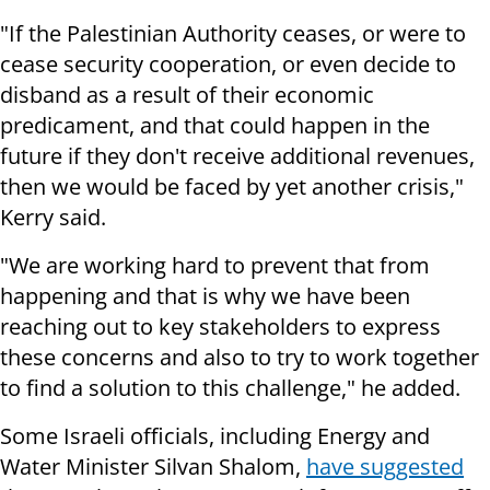
"If the Palestinian Authority ceases, or were to
cease security cooperation, or even decide to
disband as a result of their economic
predicament, and that could happen in the
future if they don't receive additional revenues,
then we would be faced by yet another crisis,"
Kerry said.
"We are working hard to prevent that from
happening and that is why we have been
reaching out to key stakeholders to express
these concerns and also to try to work together
to find a solution to this challenge," he added.
Some Israeli officials, including Energy and
Water Minister Silvan Shalom,
have suggested