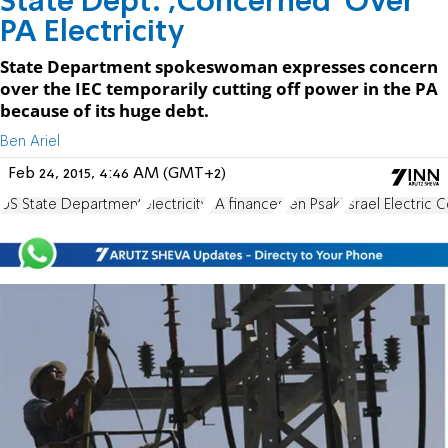
State Dept. ;Concerned' Over
PA Electricity
State Department spokeswoman expresses concern
over the IEC temporarily cutting off power in the PA
because of its huge debt.
Ben Ariel
Feb 24, 2015, 4:46 AM (GMT+2)
US State Department
electricity
PA finances
Jen Psaki
Israel Electric 