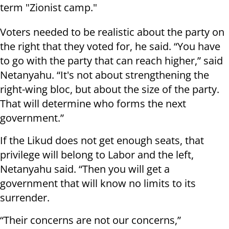
term "Zionist camp."
Voters needed to be realistic about the party on
the right that they voted for, he said. “You have
to go with the party that can reach higher,” said
Netanyahu. “It's not about strengthening the
right-wing bloc, but about the size of the party.
That will determine who forms the next
government.”
If the Likud does not get enough seats, that
privilege will belong to Labor and the left,
Netanyahu said. “Then you will get a
government that will know no limits to its
surrender.
“Their concerns are not our concerns,”