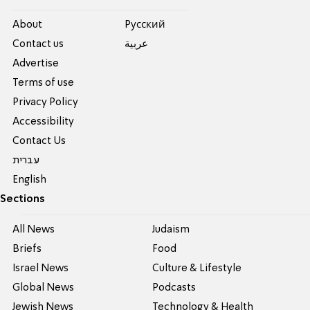
About
Pусский
Contact us
عربية
Advertise
Terms of use
Privacy Policy
Accessibility
Contact Us
עברית
English
Sections
All News
Judaism
Briefs
Food
Israel News
Culture & Lifestyle
Global News
Podcasts
Jewish News
Technology & Health