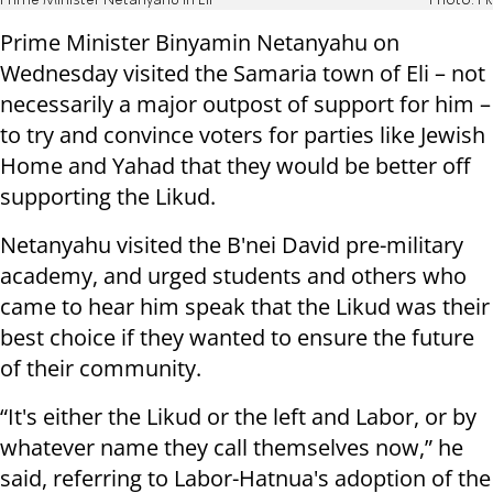
Prime Minister Netanyahu in Eli
Photo: PR
Prime Minister Binyamin Netanyahu on
Wednesday visited the Samaria town of Eli – not
necessarily a major outpost of support for him –
to try and convince voters for parties like Jewish
Home and Yahad that they would be better off
supporting the Likud.
Netanyahu visited the B'nei David pre-military
academy, and urged students and others who
came to hear him speak that the Likud was their
best choice if they wanted to ensure the future
of their community.
“It's either the Likud or the left and Labor, or by
whatever name they call themselves now,” he
said, referring to Labor-Hatnua's adoption of the