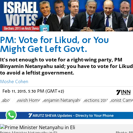
PM: Vote for Likud, or You
Might Get Left Govt.
It's not enough to vote for a right-wing party, PM
Binyamin Netanyahu said; you have to vote for Likud
to avoid a leftist government.
Moshe Cohen
Feb 11, 2015, 5:30 PM (GMT+2)
Labor
Eli
Jewish Home
Benjamin Netanyahu
Elections 2015
Zionist Cam