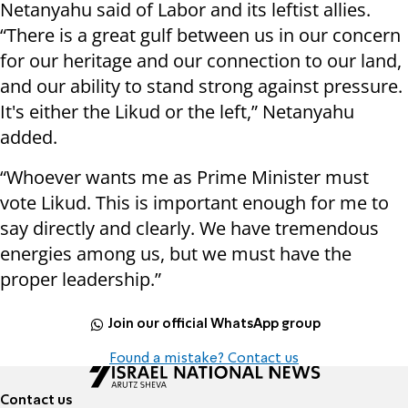
Netanyahu said of Labor and its leftist allies.
“There is a great gulf between us in our concern
for our heritage and our connection to our land,
and our ability to stand strong against pressure.
It's either the Likud or the left,” Netanyahu
added.
“Whoever wants me as Prime Minister must
vote Likud. This is important enough for me to
say directly and clearly. We have tremendous
energies among us, but we must have the
proper leadership.”
Join our official WhatsApp group
Found a mistake? Contact us
Contact us