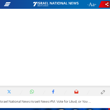
-
+
Israel National News
Israeli News
PM: Vote for Likud, or You Might Get Left Govt.