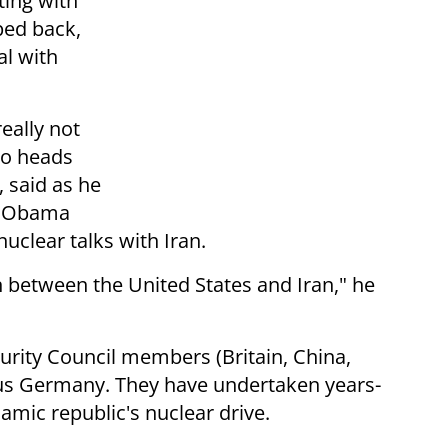
ting with
ped back,
l with
really not
ho heads
 said as he
y Obama
nuclear talks with Iran.
ion between the United States and Iran," he
rity Council members (Britain, China,
lus Germany. They have undertaken years-
slamic republic's nuclear drive.