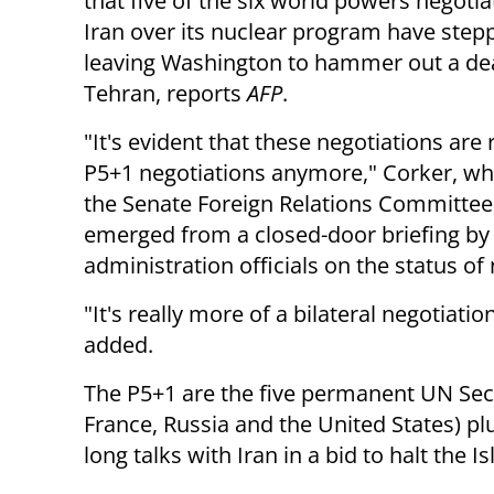
that five of the six world powers negotia
Iran over its nuclear program have step
leaving Washington to hammer out a dea
Tehran, reports
AFP
.
"It's evident that these negotiations are 
P5+1 negotiations anymore," Corker, w
the Senate Foreign Relations Committee,
emerged from a closed-door briefing b
administration officials on the status of 
"It's really more of a bilateral negotiat
added.
The P5+1 are the five permanent UN Secu
France, Russia and the United States) p
long talks with Iran in a bid to halt the I