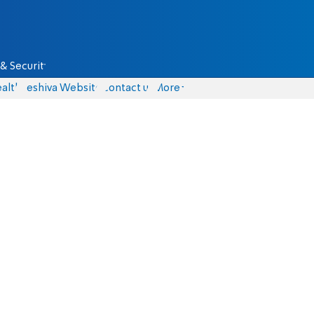
& Security
alth
Yeshiva Website
Contact us
More