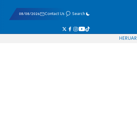
08/08/2026
Contact Us
Search
HE
RU
AR