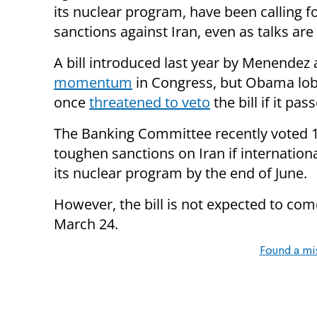
its nuclear program, have been calling 
sanctions against Iran, even as talks are
A bill introduced last year by Menendez
momentum
in Congress, but Obama lob
once
threatened to veto
the bill if it pas
The Banking Committee recently voted 
toughen sanctions on Iran if internation
its nuclear program by the end of June.
However, the bill is not expected to come 
March 24.
Found a mi