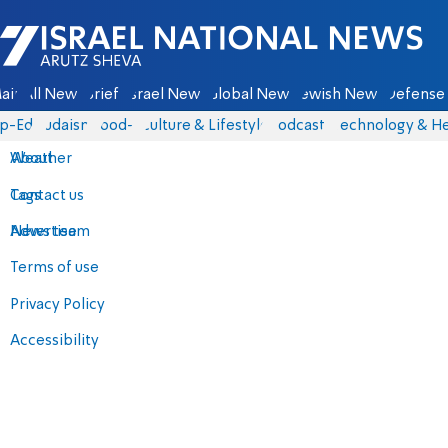
Israel National News - Arutz Sheva
ain
All News
Briefs
Israel News
Global News
Jewish News
Defense 
p-Eds
Judaism
food-1
Culture & Lifestyle
Podcasts
Technology & He
About
Weather
Contact us
Tags
Advertise
News team
Terms of use
Privacy Policy
Accessibility