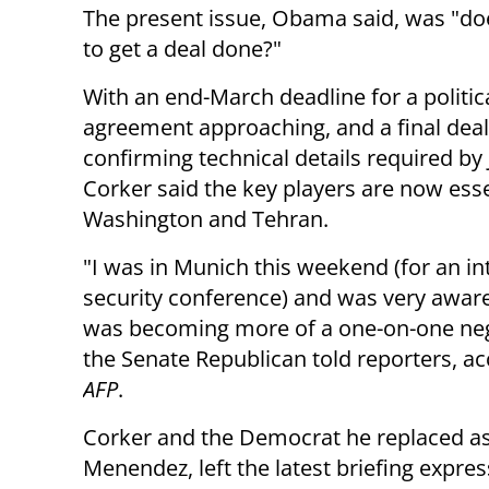
The present issue, Obama said, was "does
to get a deal done?"
With an end-March deadline for a politic
agreement approaching, and a final deal
confirming technical details required by 
Corker said the key players are now esse
Washington and Tehran.
"I was in Munich this weekend (for an in
security conference) and was very aware
was becoming more of a one-on-one neg
the Senate Republican told reporters, ac
AFP
.
Corker and the Democrat he replaced a
Menendez, left the latest briefing expre