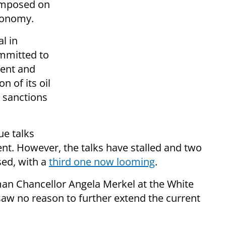
 imposed on
economy.
l in
mmitted to
cent and
on of its oil
 sanctions
ue talks
ent. However, the talks have stalled and two
sed, with a
third one now looming
.
n Chancellor Angela Merkel at the White
w no reason to further extend the current