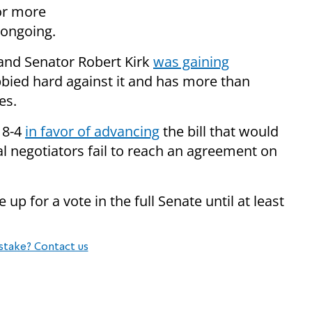
for more
 ongoing.
 and Senator Robert Kirk
was gaining
bied hard against it and has more than
ses.
18-4
in favor of advancing
the bill that would
al negotiators fail to reach an agreement on
up for a vote in the full Senate until at least
stake? Contact us