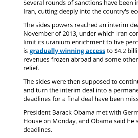
Several rounds of sanctions have been
Iran, cutting deeply into the country's 
The sides powers reached an interim dea
November of 2013, under which Iran co
limit its uranium enrichment to five per
is
gradually winning access
to $4.2 billi
revenues frozen abroad and some other
relief.
The sides were then supposed to contin
and turn the interim deal into a perman
deadlines for a final deal have been mis
President Barack Obama met with Germa
House on Monday, and Obama said he sa
deadlines.