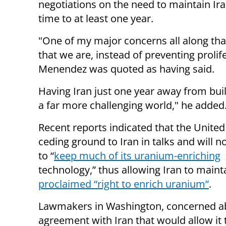
negotiations on the need to maintain Ir
time to at least one year.
"One of my major concerns all along that
that we are, instead of preventing prolif
Menendez was quoted as having said.
Having Iran just one year away from bui
a far more challenging world," he added
Recent reports indicated that the United 
ceding ground to Iran in talks and will n
to “
keep much of its uranium-enriching
technology,” thus allowing Iran to main
proclaimed “right to enrich uranium”
.
Lawmakers in Washington, concerned a
agreement with Iran that would allow it