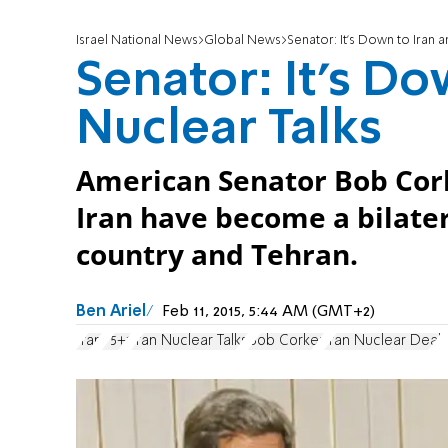
Israel National News
Global News
Senator: It's Down to Iran a
Senator: It's Do
Nuclear Talks
American Senator Bob Cork
Iran have become a bilate
country and Tehran.
Ben Ariel
Feb 11, 2015, 5:44 AM (GMT+2)
Iran
P5+1
Iran Nuclear Talks
Bob Corker
Iran Nuclear Deal