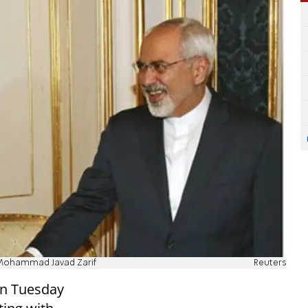
r Mohammad Javad Zarif
Reuters
on Tuesday