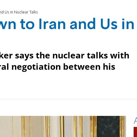
nd Us in Nuclear Talks
wn to Iran and Us in
er says the nuclear talks with
ral negotiation between his