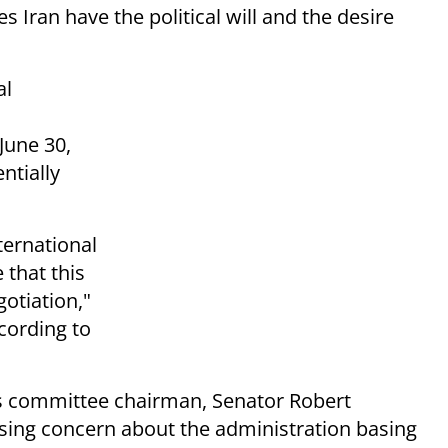
 Iran have the political will and the desire
al
June 30,
ntially
ternational
 that this
otiation,"
cording to
s committee chairman, Senator Robert
ssing concern about the administration basing