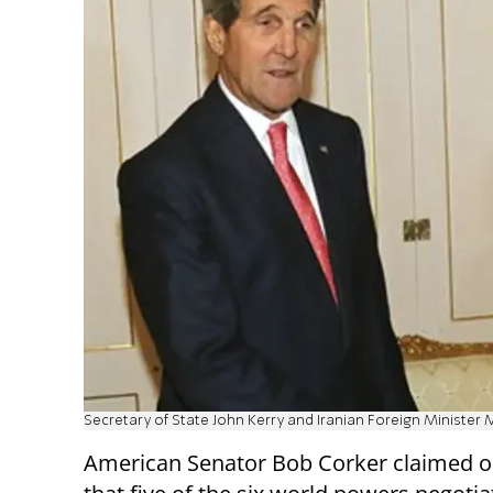
Secretary of State John Kerry and Iranian Foreign Ministe
American Senator Bob Corker claimed 