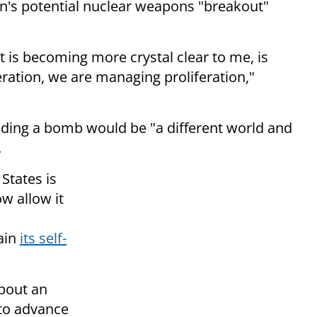
an's potential nuclear weapons "breakout"
 is becoming more crystal clear to me, is
eration, we are managing proliferation,"
lding a bomb would be "a different world and
.
States is
ow allow it
tain
its self-
bout an
 to advance