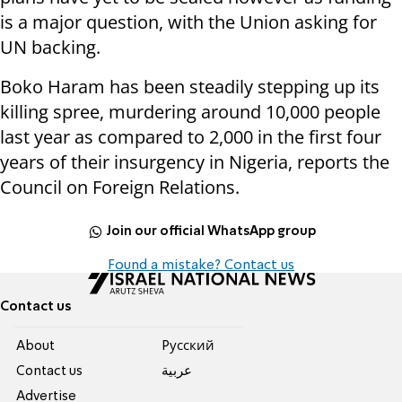
is a major question, with the Union asking for
UN backing.
Boko Haram has been steadily stepping up its
killing spree, murdering around 10,000 people
last year as compared to 2,000 in the first four
years of their insurgency in Nigeria, reports the
Council on Foreign Relations.
Join our official WhatsApp group
Found a mistake? Contact us
Contact us
About
Pусский
Contact us
عربية
Advertise