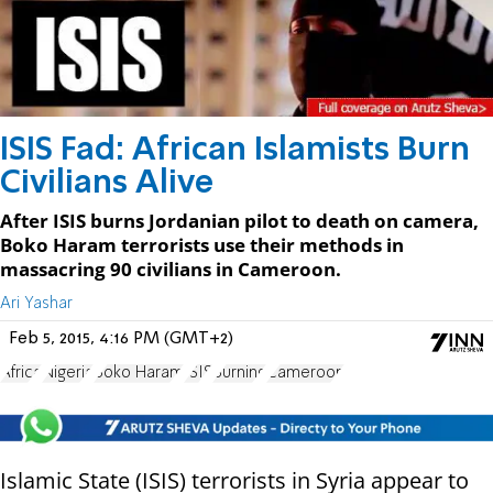
ISIS Fad: African Islamists Burn
Civilians Alive
After ISIS burns Jordanian pilot to death on camera,
Boko Haram terrorists use their methods in
massacring 90 civilians in Cameroon.
Ari Yashar
Feb 5, 2015, 4:16 PM (GMT+2)
Africa
Nigeria
Boko Haram
ISIS
Burning
Cameroon
Islamic State (ISIS) terrorists in Syria appear to