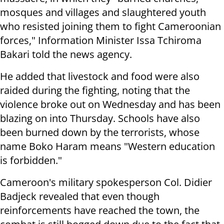
mosques and villages and slaughtered youth
who resisted joining them to fight Cameroonian
forces," Information Minister Issa Tchiroma
Bakari told the news agency.
He added that livestock and food were also
raided during the fighting, noting that the
violence broke out on Wednesday and has been
blazing on into Thursday. Schools have also
been burned down by the terrorists, whose
name Boko Haram means "Western education
is forbidden."
Cameroon's military spokesperson Col. Didier
Badjeck revealed that even though
reinforcements have reached the town, the