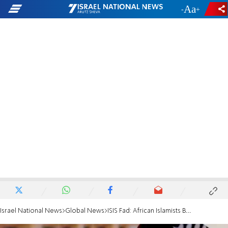
-
+
Israel National News
Global News
ISIS Fad: African Islamists Burn Civilians Alive