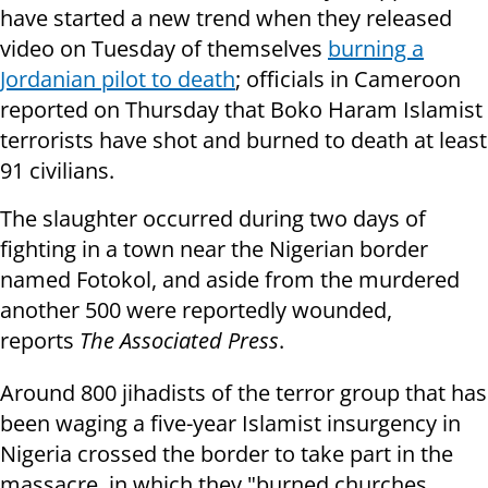
have started a new trend when they released
video on Tuesday of themselves
burning a
Jordanian pilot to death
; officials in Cameroon
reported on Thursday that Boko Haram Islamist
terrorists have shot and burned to death at least
91 civilians.
The slaughter occurred during two days of
fighting in a town near the Nigerian border
named Fotokol, and aside from the murdered
another 500 were reportedly wounded,
reports
The Associated Press
.
Around 800 jihadists of the terror group that has
been waging a five-year Islamist insurgency in
Nigeria crossed the border to take part in the
massacre, in which they "burned churches,