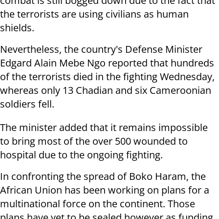
combat is still bogged down due to the fact that
the terrorists are using civilians as human
shields.
Nevertheless, the country's Defense Minister
Edgard Alain Mebe Ngo reported that hundreds
of the terrorists died in the fighting Wednesday,
whereas only 13 Chadian and six Cameroonian
soldiers fell.
The minister added that it remains impossible
to bring most of the over 500 wounded to
hospital due to the ongoing fighting.
In confronting the spread of Boko Haram, the
African Union has been working on plans for a
multinational force on the continent. Those
plans have yet to be sealed however as funding