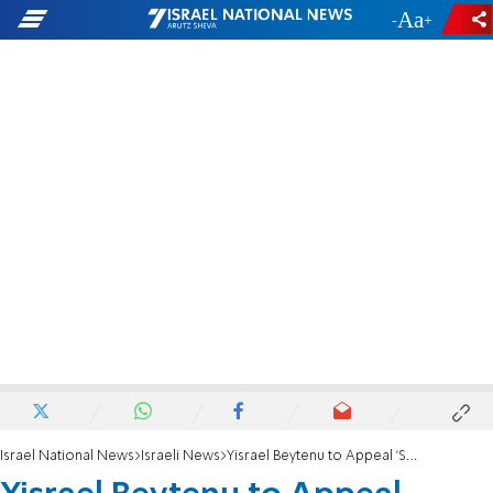
-
+
Israel National News
Israeli News
Yisrael Beytenu to Appeal 'Surrender to Terror'