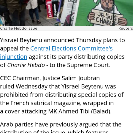
Charlie Hebdo Issue
Reuters
Yisrael Beytenu announced Thursday plans to
appeal the
Central Elections Committee's
injunction
against its party distributing copies
of
Charlie Hebdo -
to the Supreme Court.
CEC Chairman, Justice Salim Joubran
ruled Wednesday that Yisrael Beytenu was
prohibited from distributing special copies of
the French satirical magazine
,
wrapped in
a cover attacking MK Ahmed Tibi (Balad).
Arab parties have previously argued that t
he
distribution of the issue, which features