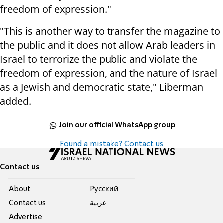
freedom of expression."
"This is another way to transfer the magazine to
the public and it does not allow Arab leaders in
Israel to terrorize the public and violate the
freedom of expression, and the nature of Israel
as a Jewish and democratic state," Liberman
added.
Join our official WhatsApp group
Found a mistake? Contact us
Contact us
About
Pусский
Contact us
عربية
Advertise