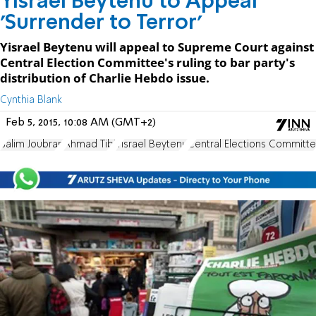
Yisrael Beytenu to Appeal
'Surrender to Terror'
Yisrael Beytenu will appeal to Supreme Court against
Central Election Committee's ruling to bar party's
distribution of Charlie Hebdo issue.
Cynthia Blank
Feb 5, 2015, 10:08 AM (GMT+2)
Salim Joubran
Ahmad Tibi
Yisrael Beytenu
Central Elections Committ