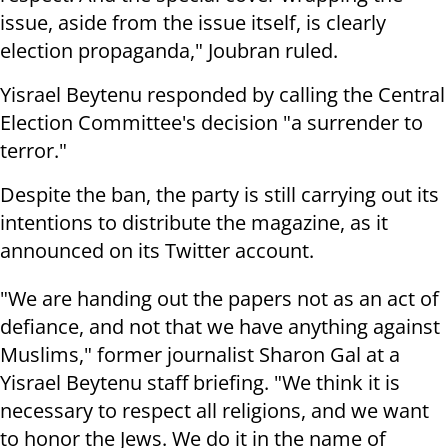
issue, aside from the issue itself, is clearly
election propaganda," Joubran ruled.
Yisrael Beytenu responded by calling the Central
Election Committee's decision "a surrender to
terror."
Despite the ban, the party is still carrying out its
intentions to distribute the magazine, as it
announced on its
Twitter account
.
"We are handing out the papers not as an act of
defiance, and not that we have anything against
Muslims," former journalist Sharon Gal at a
Yisrael Beytenu staff briefing. "We think it is
necessary to respect all religions, and we want
to honor the Jews. We do it in the name of