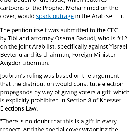
cartoons of the Prophet Mohammed on the
cover, would
spark outrage
in the Arab sector.
The petition itself was submitted to the CEC
by Tibi and attorney Osama Baoudi, who is #12
on the joint Arab list, specifically against Yisrael
Beytenu and its chairman, Foreign Minister
Avigdor Liberman.
Joubran's ruling was based on the argument
that the distribution would constitute election
propaganda by way of giving voters a gift, which
is explicitly prohibited in Section 8 of Knesset
Elections Law.
"There is no doubt that this is a gift in every
respect. And the special cover wrapping the