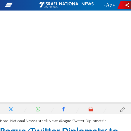
-
+
Israel National News
Israeli News
Rogue 'Twitter Diplomats' to Face Hearing