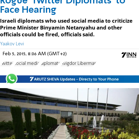
Rogue 'Twitter Diplomats' to
Face Hearing
Israeli diplomats who used social media to criticize
Prime Minister Binyamin Netanyahu and other
officials could be fired, officials said.
Yaakov Levi
Feb 5, 2015, 8:06 AM (GMT+2)
Twitter
social media
diplomats
Avigdor Liberman