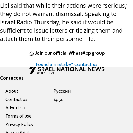
Liel said that while their actions were “serious,”
they do not warrant dismissal. Speaking to
Israel Radio Thursday, he said it would be
sufficient to issue letters criticizing them and
attach them to their personnel file.
Join our official WhatsApp group
Found a mistake? Contact us
Contact us
About
Pусский
Contact us
عربية
Advertise
Terms of use
Privacy Policy