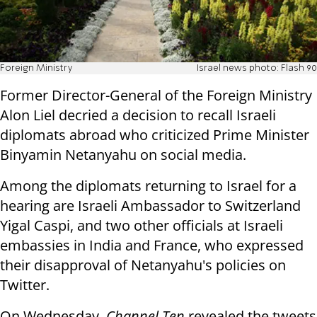
Foreign Ministry
Israel news photo: Flash 90
Former Director-General of the Foreign Ministry
Alon Liel decried a decision to recall Israeli
diplomats abroad who criticized Prime Minister
Binyamin Netanyahu on social media.
Among the diplomats returning to Israel for a
hearing are Israeli Ambassador to Switzerland
Yigal Caspi, and two other officials at Israeli
embassies in India and France, who expressed
their disapproval of Netanyahu's policies on
Twitter.
On Wednesday,
Channel Ten
revealed the tweets