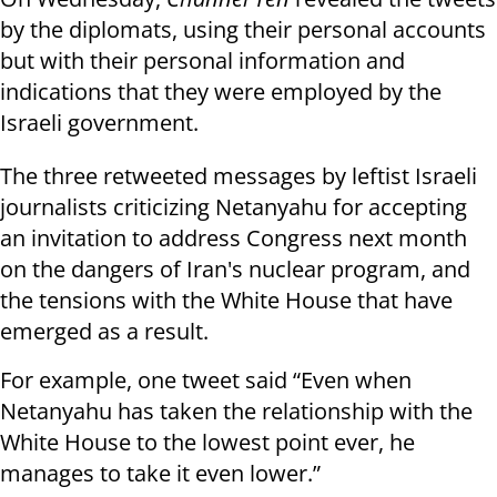
by the diplomats, using their personal accounts
but with their personal information and
indications that they were employed by the
Israeli government.
The three retweeted messages by leftist Israeli
journalists criticizing Netanyahu for accepting
an invitation to address Congress next month
on the dangers of Iran's nuclear program, and
the tensions with the White House that have
emerged as a result.
For example, one tweet said “Even when
Netanyahu has taken the relationship with the
White House to the lowest point ever, he
manages to take it even lower.”