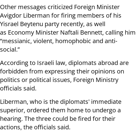
Other messages criticized Foreign Minister
Avigdor Liberman for firing members of his
Yisrael Beytenu party recently, as well
as Economy Minister Naftali Bennett, calling him
“messianic, violent, homophobic and anti-
social.”
According to Israeli law, diplomats abroad are
forbidden from expressing their opinions on
politics or political issues, Foreign Ministry
officials said.
Liberman, who is the diplomats' immediate
superior, ordered them home to undergo a
hearing. The three could be fired for their
actions, the officials said.