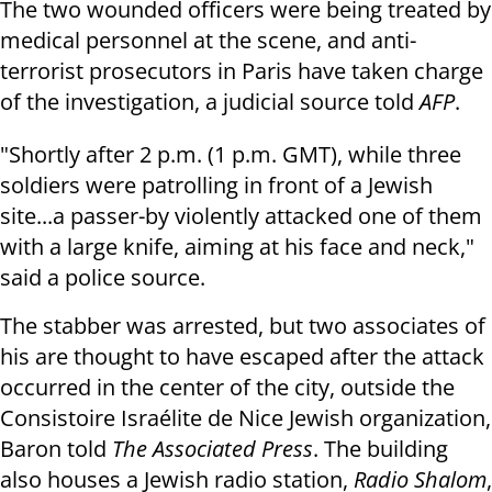
The two wounded officers were being
treated by
medical personnel at the scene, and a
nti-
terrorist prosecutors in Paris have taken charge
of the investigation,
a judicial source told
AFP
.
"Shortly after
2 p.m.
(1 p.m. GMT), while three
soldiers were patrolling in
front of a Jewish
site...a passer-by violently attacked one of them
with a
large knife, aiming at his face and neck,"
said a police source.
The stabber was arrested, but two associates of
his are thought to have escaped after the attack
occurred in the center of the city, outside the
Consistoire
Israélite de Nice Jewish organization,
Baron told
The Associated Press
. The building
also houses a Jewish radio station,
Radio Shalom
,