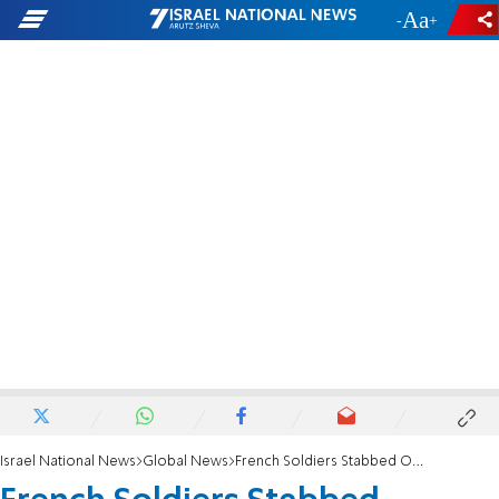
-
+
Israel National News
Global News
French Soldiers Stabbed Outside Jewish Center