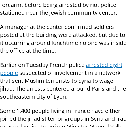
forearm, before being arrested by riot police
stationed near the Jewish community center.
A manager at the center confirmed soldiers
posted at the building were attacked, but due to
it occurring around lunchtime no one was inside
the office at the time.
Earlier on Tuesday French police
arrested eight
people
suspected of involvement in a network
that sent Muslim terrorists to Syria to wage
jihad. The arrests centered ar
ound Paris
and the
southeastern city of Lyon.
Some 1,400 people living in France have either
joined the jihadist terror groups in Syria and Iraq
or are planning to, Prime Minister Manuel Valls