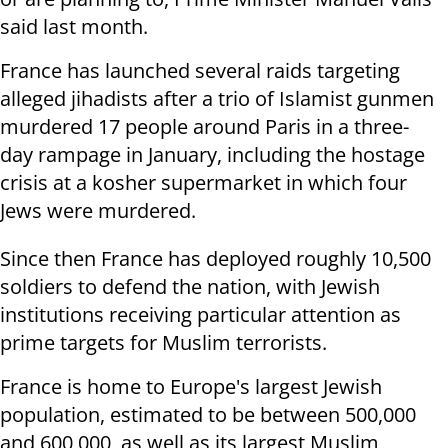
said last month.
France has launched several raids targeting
alleged jihadists after a trio of Islamist gunmen
murdered 17 people around Paris in a three-
day rampage in January, including the hostage
crisis at a kosher supermarket in which four
Jews were murdered.
Since then France has deployed roughly 10,500
soldiers to defend the nation, with Jewish
institutions receiving particular attention as
prime targets for Muslim terrorists.
France is home to Europe's largest Jewish
population, estimated to be
between 500,000
and 600,000, as well as its largest Muslim