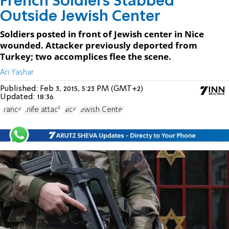
French Soldiers Stabbed
Outside Jewish Center
Soldiers posted in front of Jewish center in Nice
wounded. Attacker previously deported from
Turkey; two accomplices flee the scene.
Ari Yashar
Published:
Feb 3, 2015, 5:23 PM (GMT+2)
Updated:
18:36
France
knife attack
Nice
Jewish Center