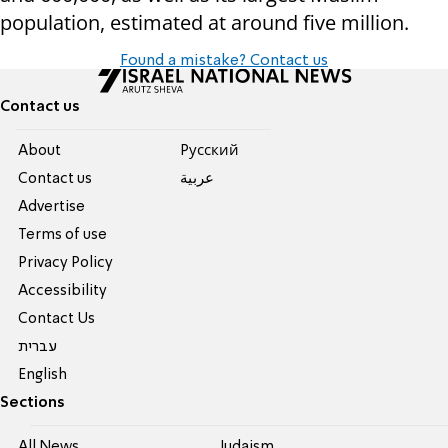
population,
estimated at around five million.
Found a mistake? Contact us
Contact us
About
Pусский
Contact us
عربية
Advertise
Terms of use
Privacy Policy
Accessibility
Contact Us
עברית
English
Sections
All News
Judaism