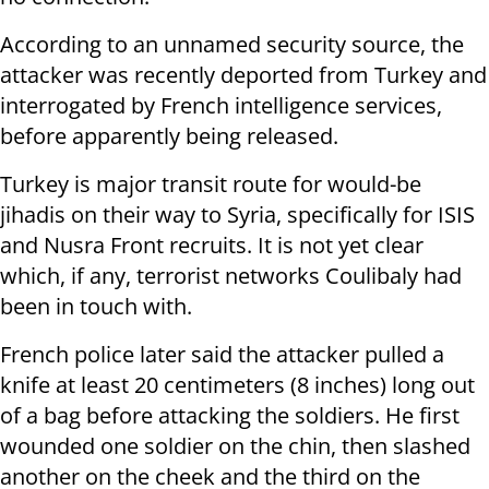
According to an unnamed security source, the
attacker was recently deported from Turkey and
interrogated by French intelligence services,
before apparently being released.
Turkey is major transit route for would-be
jihadis on their way to Syria, specifically for ISIS
and Nusra Front recruits. It is not yet clear
which, if any, terrorist networks Coulibaly had
been in touch with.
French police later said the attacker pulled a
knife at least 20 centimeters (8 inches) long out
of a bag before attacking the soldiers. He first
wounded one soldier on the chin, then slashed
another on the cheek and the third on the