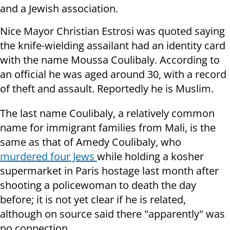
and a Jewish association.
Nice Mayor Christian Estrosi was quoted saying
the knife-wielding assailant had an identity card
with the name Moussa Coulibaly. According to
an official he was aged around 30, with a record
of theft and assault. Reportedly he is Muslim.
The last name Coulibaly, a relatively common
name for immigrant families from Mali, is the
same as that of Amedy Coulibaly, who
murdered four Jews
while holding a kosher
supermarket in Paris hostage last month after
shooting a policewoman to death the day
before; it is not yet clear if he is related,
although on source said there "apparently" was
no connection.