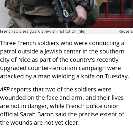
French soldiers guard a Jewish institution (file)
Reuters
Three French soldiers who were conducting a
patrol
outside a Jewish center in the southern
city of Nice
as part of the country's recently
upgraded counter-terrorism campaign were
attacked by a man wielding a knife on Tuesday.
AFP
reports that two of the soldiers were
wounded on the face and arm, and their lives
are not in danger, while French police union
official Sarah Baron said the precise extent of
the wounds are not yet clear.