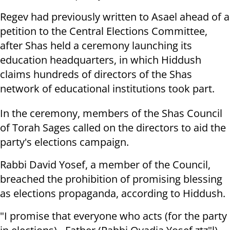
Regev had previously written to Asael ahead of a
petition to the Central Elections Committee,
after Shas held a ceremony launching its
education headquarters, in which Hiddush
claims hundreds of directors of the Shas
network of educational institutions took part.
In the ceremony, members of the Shas Council
of Torah Sages called on the directors to aid the
party's elections campaign.
Rabbi David Yosef, a member of the Council,
breached the prohibition of promising blessing
as elections propaganda, according to Hiddush.
"I promise that everyone who acts (for the party