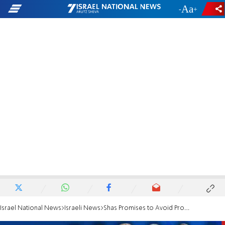
-
+
Israel National News
Israeli News
Shas Promises to Avoid Propaganda in its Schools