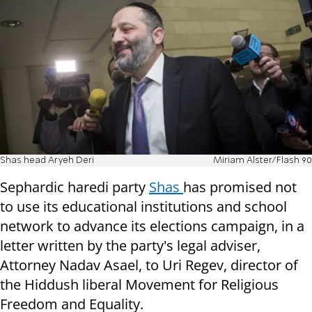
Shas head Aryeh Deri
Miriam Alster/Flash 90
Sephardic haredi party
Shas
has promised not
to use its educational institutions and school
network to advance its elections campaign, in a
letter written by the party's legal adviser,
Attorney Nadav Asael, to Uri Regev, director of
the Hiddush
liberal Movement for Religious
Freedom and Equality.