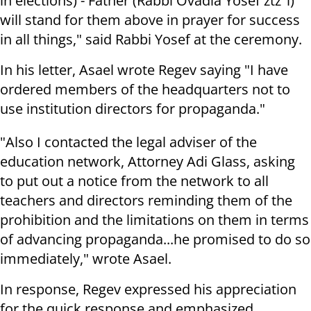
in elections) - Father (Rabbi Ovadia Yosef ztz"l)
will stand for them above in prayer for success
in all things," said Rabbi Yosef at the ceremony.
In his letter, Asael wrote Regev saying "I have
ordered members of the headquarters not to
use institution directors for propaganda."
"Also I contacted the legal adviser of the
education network, Attorney Adi Glass, asking
to put out a notice from the network to all
teachers and directors reminding them of the
prohibition and the limitations on them in terms
of advancing propaganda...he promised to do so
immediately," wrote Asael.
In response, Regev expressed his appreciation
for the quick response and emphasized