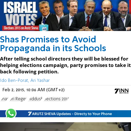
Shas Promises to Avoid
Propaganda in its Schools
After telling school directors they will be blessed for
helping elections campaign, party promises to take it
back following petition.
Ido Ben-Porat, Ari Yashar
Feb 2, 2015, 10:06 AM (GMT+2)
Shas
Uri Regev
Hiddush
Elections 2015