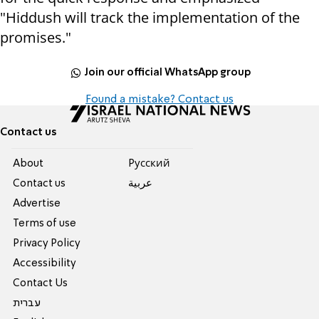
"Hiddush will track the implementation of the
promises."
Join our official WhatsApp group
Found a mistake? Contact us
Contact us
About
Pусский
Contact us
عربية
Advertise
Terms of use
Privacy Policy
Accessibility
Contact Us
עברית