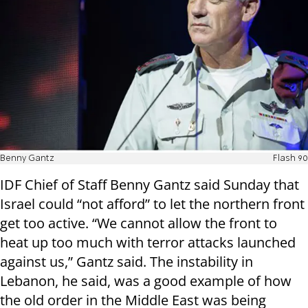
Benny Gantz
Flash 90
IDF Chief of Staff Benny Gantz said Sunday that
Israel could “not afford” to let the northern front
get too active. “We cannot allow the front to
heat up too much with terror attacks launched
against us,” Gantz said. The instability in
Lebanon, he said, was a good example of how
the old order in the Middle East was being