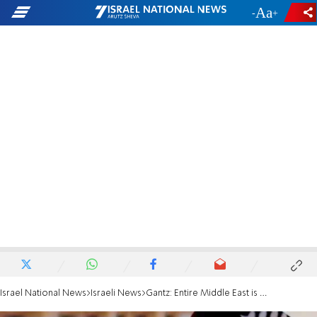
-
+
Israel National News
Israeli News
Gantz: Entire Middle East is Upside Down