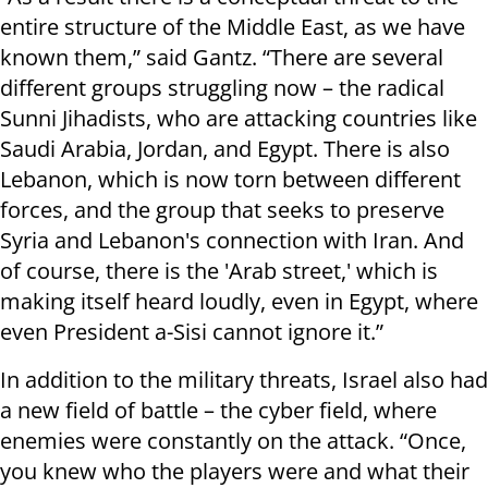
entire structure of the Middle East, as we have
known them,” said Gantz. “There are several
different groups struggling now – the radical
Sunni Jihadists, who are attacking countries like
Saudi Arabia, Jordan, and Egypt. There is also
Lebanon, which is now torn between different
forces, and the group that seeks to preserve
Syria and Lebanon's connection with Iran. And
of course, there is the 'Arab street,' which is
making itself heard loudly, even in Egypt, where
even President a-Sisi cannot ignore it.”
In addition to the military threats, Israel also had
a new field of battle – the cyber field, where
enemies were constantly on the attack. “Once,
you knew who the players were and what their