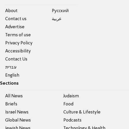
About
Pусский
Contact us
عربية
Advertise
Terms of use
Privacy Policy
Accessibility
Contact Us
עברית
English
Sections
All News
Judaism
Briefs
Food
Israel News
Culture & Lifestyle
Global News
Podcasts
Jewish News
Technology & Health