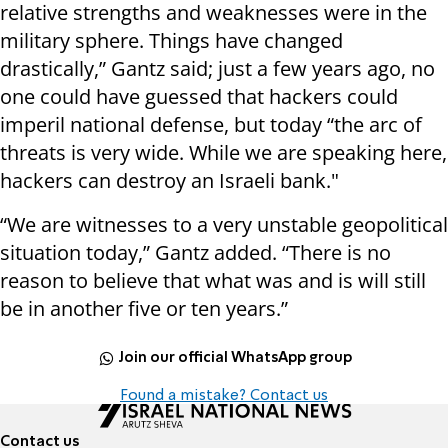
relative strengths and weaknesses were in the
military sphere. Things have changed
drastically,” Gantz said; just a few years ago, no
one could have guessed that hackers could
imperil national defense, but today “the arc of
threats is very wide. While we are speaking here,
hackers can destroy an Israeli bank."
“We are witnesses to a very unstable geopolitical
situation today,” Gantz added. “There is no
reason to believe that what was and is will still
be in another five or ten years.”
Join our official WhatsApp group
Found a mistake? Contact us
Contact us