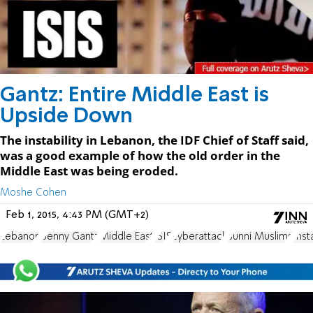
Gantz: Entire Middle East is
Upside Down
The instability in Lebanon, the IDF Chief of Staff said,
was a good example of how the old order in the
Middle East was being eroded.
Moshe Cohen
Feb 1, 2015, 4:43 PM (GMT+2)
Lebanon
Benny Gantz
Middle East
ISIS
cyberattack
Sunni Muslims
Insta