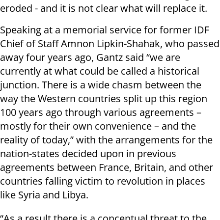
eroded - and it is not clear what will replace it.
Speaking at a memorial service for former IDF
Chief of Staff Amnon Lipkin-Shahak, who passed
away four years ago, Gantz said “we are
currently at what could be called a historical
junction. There is a wide chasm between the
way the Western countries split up this region
100 years ago through various agreements –
mostly for their own convenience – and the
reality of today,” with the arrangements for the
nation-states decided upon in previous
agreements between France, Britain, and other
countries falling victim to revolution in places
like Syria and Libya.
“As a result there is a conceptual threat to the