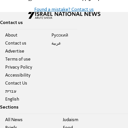
Found a mistake? Contact us
Contact us
About
Pусский
Contact us
عربية
Advertise
Terms of use
Privacy Policy
Accessibility
Contact Us
עברית
English
Sections
All News
Judaism