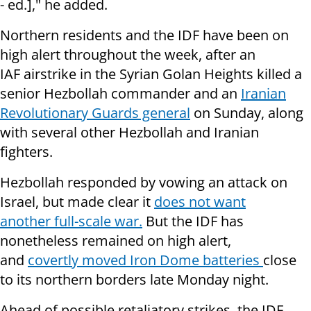
- ed.]," he added.
Northern residents and the IDF have been on
high alert throughout the week, after an
IAF airstrike in the Syrian Golan Heights killed a
senior Hezbollah commander and an
Iranian
Revolutionary Guards general
on Sunday, along
with several other Hezbollah and Iranian
fighters.
Hezbollah responded by vowing an attack on
Israel, but made clear it
does not want
another full-scale war.
But the IDF has
nonetheless remained on high alert,
and
covertly moved Iron Dome batteries
close
to its northern borders late Monday night.
Ahead of possible retaliatory strikes, the IDF