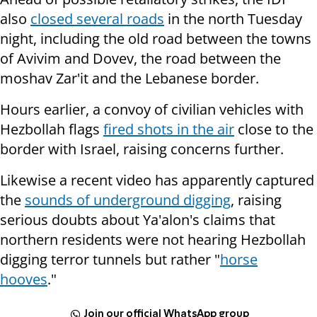
also
closed several roads
in the north Tuesday
night, including the old road between the towns
of Avivim and Dovev, the road between the
moshav Zar'it and the Lebanese border.
Hours earlier, a convoy of civilian vehicles with
Hezbollah flags
fired shots in the air
close to the
border with Israel, raising concerns further.
Likewise a recent video has apparently captured
the
sounds of underground digging
, raising
serious doubts about Ya'alon's claims that
northern residents were not hearing Hezbollah
digging terror tunnels but rather "
horse
hooves
."
Join our official WhatsApp group