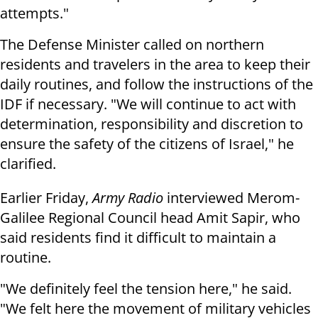
attempts."
The Defense Minister called on northern
residents and travelers in the area to keep their
daily routines, and follow the instructions of the
IDF if necessary. "We will continue to act with
determination, responsibility and discretion to
ensure the safety of the citizens of Israel," he
clarified.
Earlier Friday,
Army Radio
interviewed Merom-
Galilee Regional Council head Amit Sapir, who
said residents find it difficult to maintain a
routine.
"We definitely feel the tension here," he said.
"We felt here the movement of military vehicles