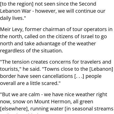
[to the region] not seen since the Second
Lebanon War - however, we will continue our
daily lives."
Meir Levy, former chairman of tour operators in
the north, called on the citizens of Israel to go
north and take advantage of the weather
regardless of the situation.
"The tension creates concerns for travelers and
tourists," he said. "Towns close to the [Lebanon]
border have seen cancellations [. . .] people
overall are a little scared."
"But we are calm - we have nice weather right
now, snow on Mount Hermon, all green
[elsewhere], running water [in seasonal streams