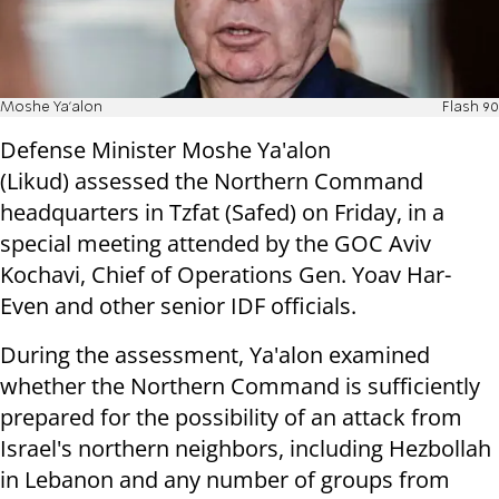
Moshe Ya'alon
Flash 90
Defense Minister Moshe Ya'alon
(Likud) assessed the Northern Command
headquarters in Tzfat (Safed) on Friday, in a
special meeting attended by the GOC Aviv
Kochavi, Chief of Operations Gen. Yoav Har-
Even and other senior IDF officials.
During the assessment, Ya'alon examined
whether the Northern Command is sufficiently
prepared for the possibility of an attack from
Israel's northern neighbors, including Hezbollah
in Lebanon and any number of groups from