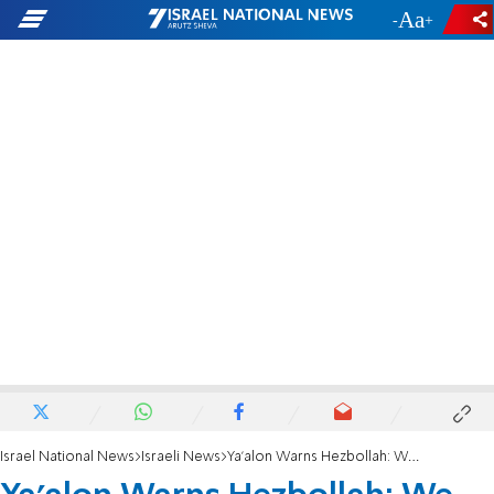
-
+
Israel National News
Israeli News
Ya'alon Warns Hezbollah: We Won't Tolerate Attacks