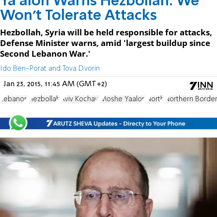
Ya'alon Warns Hezbollah: We
Won't Tolerate Attacks
Hezbollah, Syria will be held responsible for attacks,
Defense Minister warns, amid 'largest buildup since
Second Lebanon War.'
Ido Ben-Porat and Tova Dvorin
Jan 23, 2015, 11:45 AM (GMT+2)
Lebanon
Hezbollah
Aviv Kochavi
Moshe Yaalon
North
Northern Borde