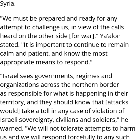
Syria.
"We must be prepared and ready for any
attempt to challenge us, in view of the calls
heard on the other side [for war]," Ya'alon
stated. "It is important to continue to remain
calm and patient, and know the most
appropriate means to respond."
"Israel sees governments, regimes and
organizations across the northern border
as responsible for what is happening in their
territory, and they should know that [attacks
would] take a toll in any case of violation of
Israeli sovereignty, civilians and soldiers," he
warned. "We will not tolerate attempts to harm
us and we will respond forcefully to any such