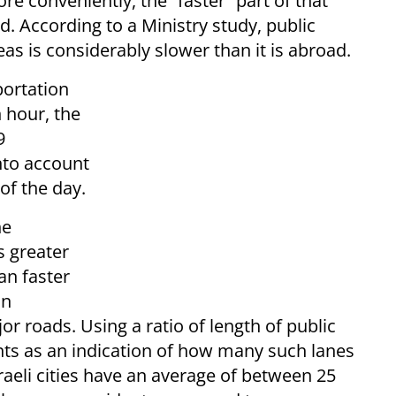
re conveniently, the “faster” part of that
d. According to a Ministry study, public
eas is considerably slower than it is abroad.
portation
n hour, the
9
nto account
 of the day.
he
s greater
n faster
in
r roads. Using a ratio of length of public
nts as an indication of how many such lanes
sraeli cities have an average of between 25