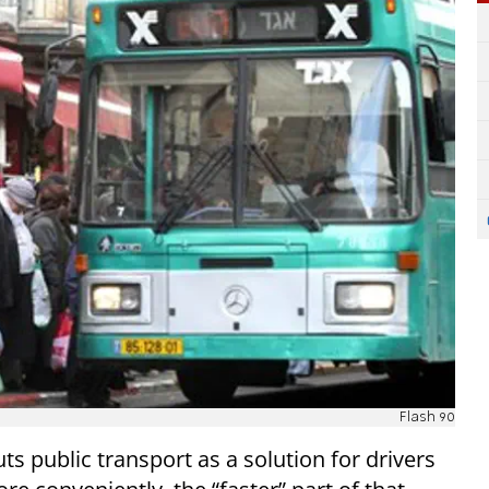
Flash 90
s public transport as a solution for drivers