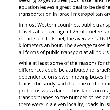
seeking to get to their jobs faster and mo
equation leaves a great deal to be desire
transportation in Israeli metropolitan ar
In most Western countries, public trans
travels at an average of 25 kilometers a
report said. In Israel, the average is 16-1
kilometers an hour. The average takes i
all forms of public transport at all hours
While at least some of the reasons for t
differences could be attributed to Israel'
dependence on slower-moving buses tha
trains, the study said that one of the ma
problems was a lack of bus lanes on majo
transport lanes to the number of reside
there were in a given locality, roads in I