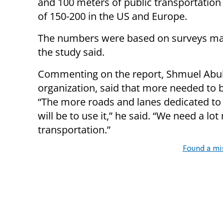
and 100 meters of public transportation
of 150-200 in the US and Europe.
The numbers were based on surveys mad
the study said.
Commenting on the report, Shmuel Abuha
organization, said that more needed to 
“The more roads and lanes dedicated to 
will be to use it,” he said. “We need a l
transportation.”
Found a mi