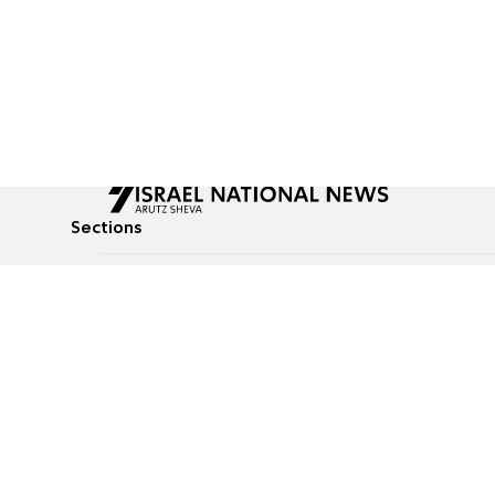
Sections
All News
Culture & Lifestyle
Briefs
Podcasts
Israel News
Technology & Health
Global News
Communicated Conten
Jewish News
Weather
Op-Eds
Tags
Defense & Security
Judaism