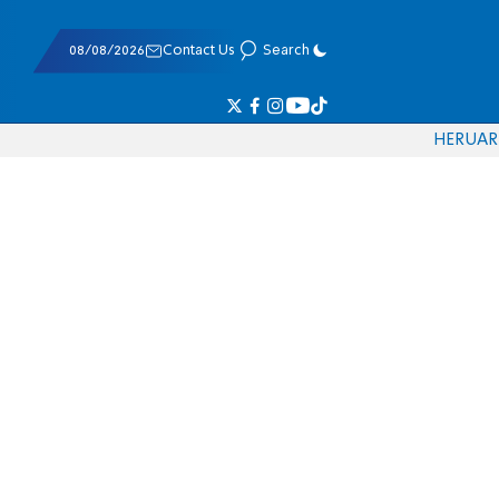
08/08/2026
Contact Us
Search
HE
RU
AR