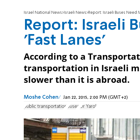
Israel National News
Israeli News
Report: Israeli Buses Need M
Report: Israeli
'Fast Lanes'
According to a Transportat
transportation in Israeli 
slower than it is abroad.
Moshe Cohen
Jan 22, 2015, 2:00 PM (GMT+2)
public transportation
Buses
Or Yarok