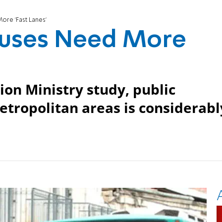
ore 'Fast Lanes'
 Buses Need More
ion Ministry study, public
metropolitan areas is considerabl