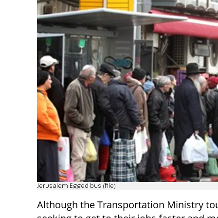
Jerusalem Egged bus (file)
Although the Transportation Ministry tout