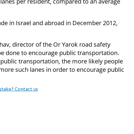
 lanes per resident, compared to an average
e in Israel and abroad in December 2012,
v, director of the Or Yarok road safety
be done to encourage public transportation.
public transportation, the more likely people
ot more such lanes in order to encourage public
stake? Contact us