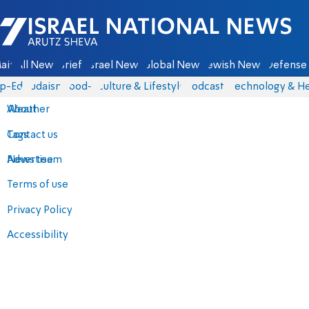
Israel National News - Arutz Sheva
ain
All News
Briefs
Israel News
Global News
Jewish News
Defense 
p-Eds
Judaism
food-1
Culture & Lifestyle
Podcasts
Technology & He
About
Weather
Contact us
Tags
Advertise
News team
Terms of use
Privacy Policy
Accessibility