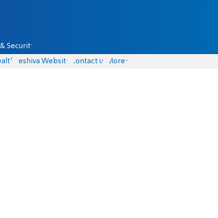
& Security
alth
Yeshiva Website
Contact us
More