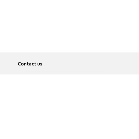
Contact us
About
Pусский
Contact us
عربية
Advertise
Terms of use
Privacy Policy
Accessibility
Contact Us
עברית