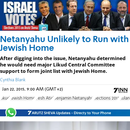
Netanyahu Unlikely to Run with
Jewish Home
After digging into the issue, Netanyahu determined
he would need major Likud Central Committee
support to form joint list with Jewish Home.
Cynthia Blank
Jan 22, 2015, 9:00 AM (GMT+2)
Likud
Jewish Home
Yesh Atid
Benjamin Netanyahu
Elections 2015
Kulan