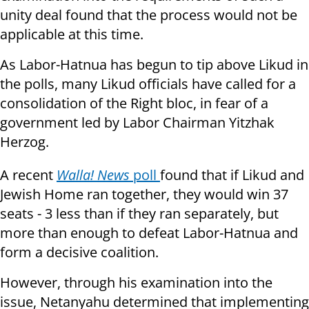
unity deal found that the process would not be
applicable at this time.
As Labor-Hatnua has begun to tip above Likud in
the polls, many Likud officials have called for a
consolidation of the Right bloc, in fear of a
government led by Labor Chairman Yitzhak
Herzog.
A recent
Walla! News
poll
found that if Likud and
Jewish Home ran together, they would win 37
seats - 3 less than if they ran separately, but
more than enough to defeat Labor-Hatnua and
form a decisive coalition.
However, through his examination into the
issue, Netanyahu determined that implementing