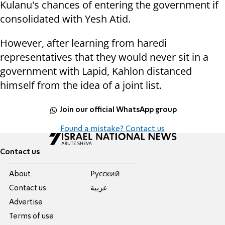
Kulanu's chances of entering the government if
consolidated with Yesh Atid.
However, after learning from haredi
representatives that they would never sit in a
government with Lapid, Kahlon distanced
himself from the idea of a joint list.
Join our official WhatsApp group
Found a mistake? Contact us
Contact us
About
Pусский
Contact us
عربية
Advertise
Terms of use