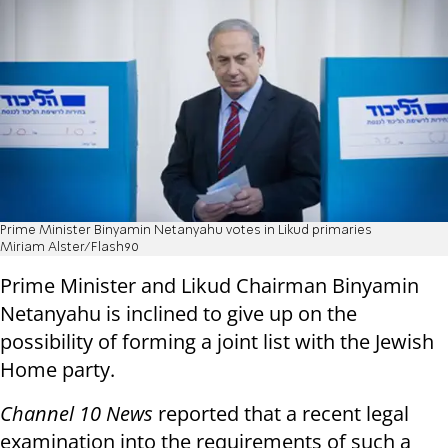
Prime Minister Binyamin Netanyahu votes in Likud primaries
Miriam Alster/Flash90
Prime Minister and Likud Chairman Binyamin
Netanyahu is inclined to give up on the
possibility of forming a joint list with the Jewish
Home party.
Channel 10 News
reported that a recent legal
examination into the requirements of such a