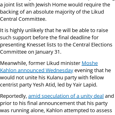
a joint list with Jewish Home would require the
backing of an absolute majority of the Likud
Central Committee.
It is highly unlikely that he will be able to raise
such support before the final deadline for
presenting Knesset lists to the Central Elections
Committee on January 31.
Meanwhile, former Likud minister
Moshe
Kahlon announced Wednesday
evening that he
would not unite his Kulanu party with fellow
centrist party Yesh Atid, led by Yair Lapid.
Reportedly,
amid speculation of a unity deal
and
prior to his final announcement that his party
was running alone, Kahlon attempted to assess