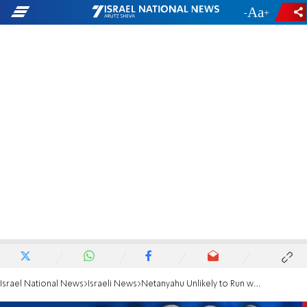
-
+
Israel National News
Israeli News
Netanyahu Unlikely to Run with Jewish Home