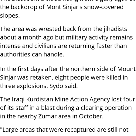
the backdrop of Mont Sinjar's snow-covered
slopes.
The area was wrested back from the jihadists
about a month ago but military activity remains
intense and civilians are returning faster than
authorities can handle.
In the first days after the northern side of Mount
Sinjar was retaken, eight people were killed in
three explosions, Sydo said.
The Iraqi Kurdistan Mine Action Agency lost four
of its staff in a blast during a clearing operation
in the nearby Zumar area in October.
"Large areas that were recaptured are still not