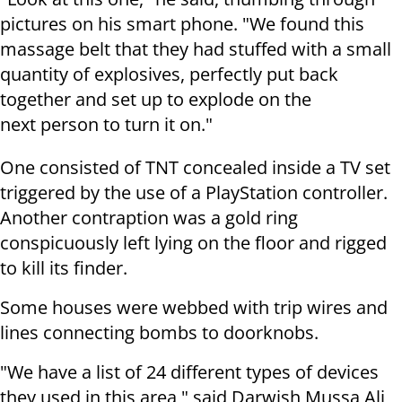
pictures on his smart phone. "We found this
massage belt that they had stuffed with a small
quantity of explosives, perfectly put back
together and set up to explode on the
next person to turn it on."
One consisted of TNT concealed inside a TV set
triggered by the use of a PlayStation controller.
Another contraption was a gold ring
conspicuously left lying on the floor and rigged
to kill its finder.
Some houses were webbed with trip wires and
lines connecting bombs to doorknobs.
"We have a list of 24 different types of devices
they used in this area," said Darwish Mussa Ali,