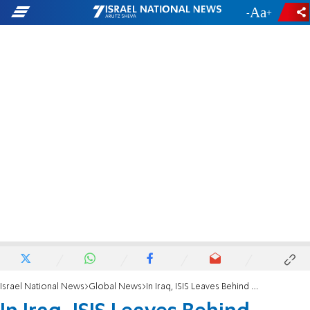
-
+
Israel National News
Global News
In Iraq, ISIS Leaves Behind Hidden Explosives