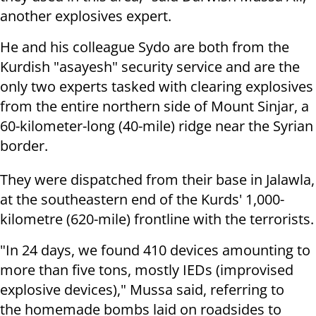
another explosives expert.
He and his colleague Sydo are both from the
Kurdish "asayesh" security service and are the
only two experts tasked with clearing explosives
from the entire northern side of Mount Sinjar, a
60-kilometer-long (40-mile) ridge near the Syrian
border.
They were dispatched from their base in Jalawla,
at the southeastern end of the Kurds' 1,000-
kilometre (620-mile) frontline with the terrorists.
"In 24 days, we found 410 devices amounting to
more than five tons, mostly IEDs (improvised
explosive devices)," Mussa said, referring to
the homemade bombs laid on roadsides to