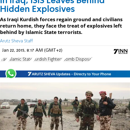
In Iraq, ISIS Leaves Behind
Hidden Explosives
As Iraqi Kurdish forces regain ground and civilians
return home, they face the treat of explosives left
behind by Islamic State terrorists.
Arutz Sheva Staff
Jan 22, 2015, 8:17 AM (GMT+2)
Iraq
Islamic State
Kurdish Fighters
Bomb Disposal