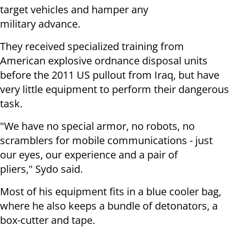
target vehicles and hamper any
military advance.
They received specialized training from
American explosive ordnance disposal units
before the 2011 US pullout from Iraq, but have
very little equipment to perform their dangerous
task.
"We have no special armor, no robots, no
scramblers for mobile communications - just
our eyes, our experience and a pair of
pliers," Sydo said.
Most of his equipment fits in a blue cooler bag,
where he also keeps a bundle of detonators, a
box-cutter and tape.