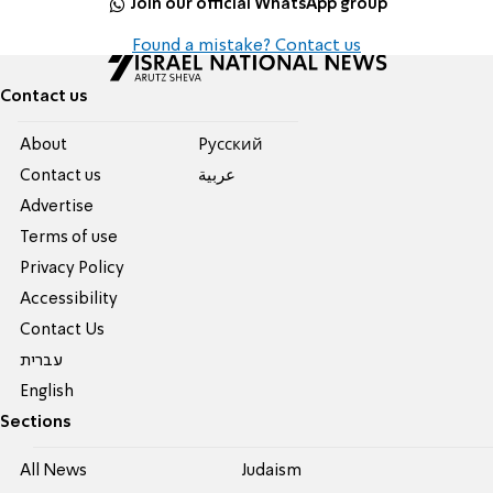
Join our official WhatsApp group
Found a mistake? Contact us
Contact us
About
Pусский
Contact us
عربية
Advertise
Terms of use
Privacy Policy
Accessibility
Contact Us
עברית
English
Sections
All News
Judaism