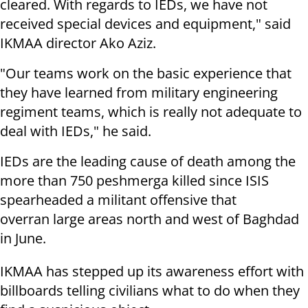
cleared. With regards to IEDs, we have not
received special devices and equipment," said
IKMAA director Ako Aziz.
"Our teams work on the basic experience that
they have learned from military engineering
regiment teams, which is really not adequate to
deal with IEDs," he said.
IEDs are the leading cause of death among the
more than 750 peshmerga killed since ISIS
spearheaded a militant offensive that
overran large areas north and west of Baghdad
in June.
IKMAA has stepped up its awareness effort with
billboards telling civilians what to do when they