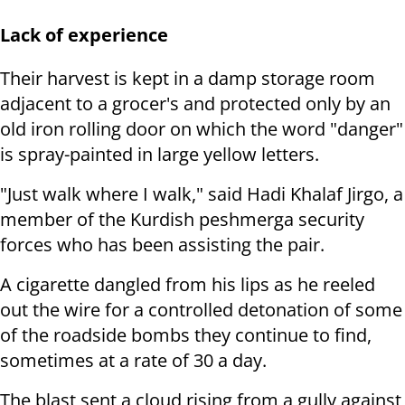
Lack of experience
Their harvest is kept in a damp storage room
adjacent to a grocer's and protected only by an
old iron rolling door on which the word "danger"
is spray-painted in large yellow letters.
"Just walk where I walk," said Hadi Khalaf Jirgo, a
member of the Kurdish peshmerga security
forces who has been assisting the pair.
A cigarette dangled from his lips as he reeled
out the wire for a controlled detonation of some
of the roadside bombs they continue to find,
sometimes at a rate of 30 a day.
The blast sent a cloud rising from a gully against