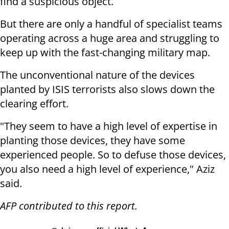
find a suspicious object.
But there are only a handful of specialist teams
operating across a huge area and struggling to
keep up with the fast-changing military map.
The unconventional nature of the devices
planted by ISIS terrorists also slows down the
clearing effort.
"They seem to have a high level of expertise in
planting those devices, they have some
experienced people. So to defuse those devices,
you also need a high level of experience," Aziz
said.
AFP contributed to this report.