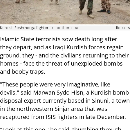
Kurdish Peshmerga fighters in northern Iraq
Reuters
Islamic State terrorists sow death long after
they depart, and as Iraqi Kurdish forces regain
ground, they - and the civilians returning to their
homes - face the threat of unexploded bombs
and booby traps.
"These people were very imaginative, like
devils," said Marwan Sydo Hisn, a Kurdish bomb
disposal expert currently based in Sinuni, a town
in the northwestern Sinjar area that was
recaptured from ISIS fighters in late December.
"Look at this one," he said, thumbing through