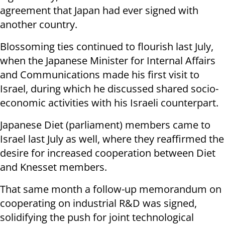
agreement that Japan had ever signed with
another country.
Blossoming ties continued to flourish last July,
when the
Japanese Minister for Internal Affairs
and Communications made his first visit to
Israel, during which he discussed shared socio-
economic activities with his Israeli counterpart.
Japanese Diet (parliament) members came to
Israel last July as well, where they reaffirmed the
desire for increased cooperation between Diet
and Knesset members.
That same month a follow-up memorandum on
cooperating on industrial R&D was signed,
solidifying the push for joint technological