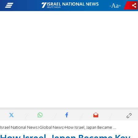
-
+
Israel National News
Global News
How Israel, Japan Became Key Allies Under a Year