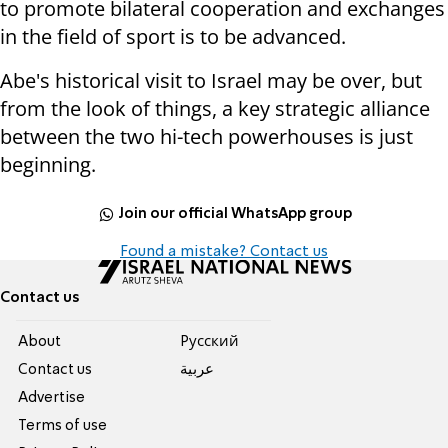
to promote bilateral cooperation and exchanges
in the field of sport is to be advanced.
Abe's historical visit to Israel may be over, but
from the look of things, a key strategic alliance
between the two hi-tech powerhouses is just
beginning.
Join our official WhatsApp group
Found a mistake? Contact us
Contact us
About
Pусский
Contact us
عربية
Advertise
Terms of use