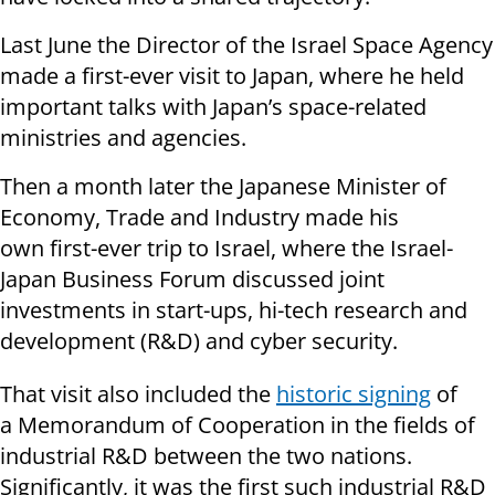
Last June the
Director of the Israel Space Agency
made a first-ever visit to Japan, where he held
important talks with Japan’s space-related
ministries and agencies.
Then a month later the Japanese Minister of
Economy, Trade and Industry made his
own first-ever trip to Israel, where the Israel-
Japan Business Forum discussed joint
investments in start-ups, hi-tech research and
development (R&D) and cyber security.
That visit also included the
historic signing
of
a
Memorandum of Cooperation in the fields of
industrial R&D between the two nations.
Significantly, it was the first such industrial R&D