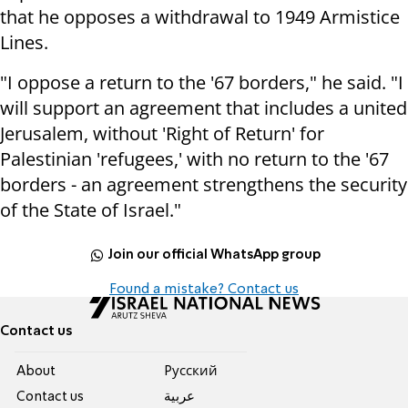
that he opposes a withdrawal to 1949 Armistice
Lines.
"I oppose a return to the '67 borders," he said. "I
will support an agreement that includes a united
Jerusalem, without 'Right of Return' for
Palestinian 'refugees,' with no return to the '67
borders - an agreement strengthens the security
of the State of Israel."
Join our official WhatsApp group
Found a mistake? Contact us
Contact us
About
Pусский
Contact us
عربية