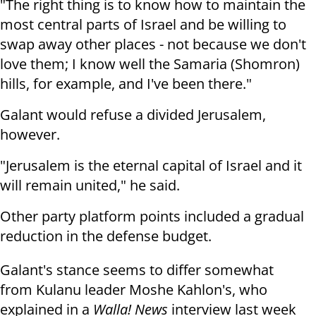
"The right thing is to know how to maintain the
most central parts of Israel and be willing to
swap away other places - not because we don't
love them; I know well the Samaria (Shomron)
hills, for example, and I've been there."
Galant would refuse a divided Jerusalem,
however.
"Jerusalem is
the eternal
capital of Israel
and it
will remain united," he said
.
Other party platform points included a gradual
reduction in the defense budget.
Galant's stance seems to differ somewhat
from Kulanu leader Moshe Kahlon's, who
explained in a
Walla! News
interview last week