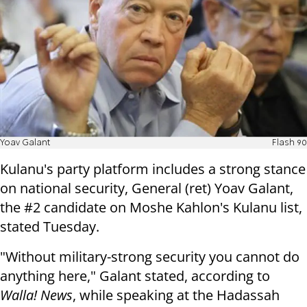
Yoav Galant
Flash 90
Kulanu's party platform includes a strong stance
on national security, General (ret) Yoav Galant,
the #2 candidate on Moshe Kahlon's Kulanu list,
stated Tuesday.
"Without military-strong security you cannot do
anything here," Galant stated, according to
Walla! News
, while speaking at the Hadassah