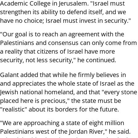
Academic College in Jerusalem. "Israel must
strengthen its ability to defend itself, and we
have no choice; Israel must invest in security."
"Our goal is to reach an agreement with the
Palestinians and consensus can only come from
a reality that citizens of Israel have more
security, not less security," he continued.
Galant added that while he firmly believes in
and appreciates the whole state of Israel as the
Jewish national homeland, and that "every stone
placed here is precious," the state must be
"realistic" about its borders for the future.
"We are approaching a state of eight million
Palestinians west of the Jordan River," he said.