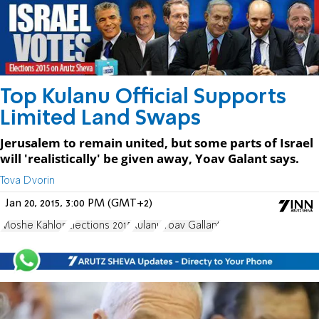
Top Kulanu Official Supports
Limited Land Swaps
Jerusalem to remain united, but some parts of Israel
will 'realistically' be given away, Yoav Galant says.
Tova Dvorin
Jan 20, 2015, 3:00 PM (GMT+2)
Moshe Kahlon
Elections 2015
Kulanu
Yoav Gallant