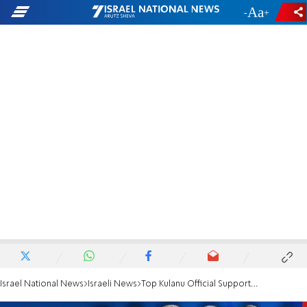
-
+
Israel National News
Israeli News
Top Kulanu Official Supports Limited Land Swaps