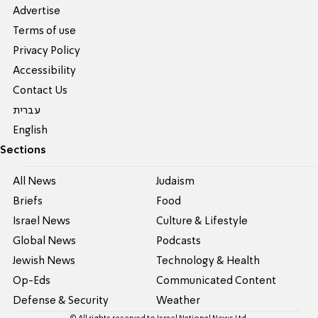
Advertise
Terms of use
Privacy Policy
Accessibility
Contact Us
עברית
English
Sections
All News
Judaism
Briefs
Food
Israel News
Culture & Lifestyle
Global News
Podcasts
Jewish News
Technology & Health
Op-Eds
Communicated Content
Defense & Security
Weather