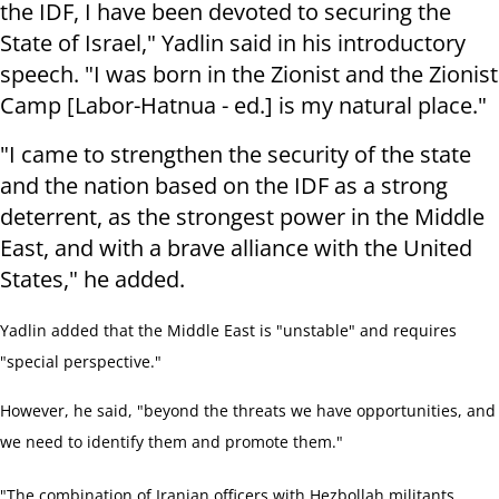
the IDF, I have been devoted to securing the
State of Israel," Yadlin said in his introductory
speech. "I was born in the Zionist and the Zionist
Camp [Labor-Hatnua - ed.] is my natural place."
"I came to strengthen the security of the state
and the nation based on the IDF as a strong
deterrent, as the strongest power in the Middle
East, and with a brave alliance with the United
States," he added.
Yadlin added that the Middle East is "unstable" and requires
"special perspective."
However, he said, "beyond the threats we have opportunities, and
we need to identify them and promote them."
"The combination of Iranian officers with Hezbollah militants