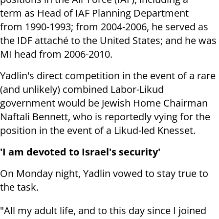
term as Head of IAF Planning Department
from 1990-1993; from 2004-2006, he served as
the IDF attaché to the United States; and he was
MI head from 2006-2010.
Yadlin's direct competition in the event of a rare
(and unlikely) combined Labor-Likud
government would be Jewish Home Chairman
Naftali Bennett, who is reportedly vying for the
position in the event of a Likud-led Knesset.
'I am devoted to Israel's security'
On Monday night, Yadlin vowed to stay true to
the task.
"All my adult life, and to this day since I joined