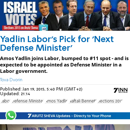
Yadlin Labor's Pick for 'Next
Defense Minister'
Amos Yadlin joins Labor, bumped to #11 spot - and is
expected to be appointed as Defense Minister in a
Labor government.
Tova Dvorin
Published:
Jan 19, 2015, 5:40 PM (GMT+2)
Updated:
21:14
Labor
Defense Minister
Amos Yadlin
Naftali Bennett
Elections 2015