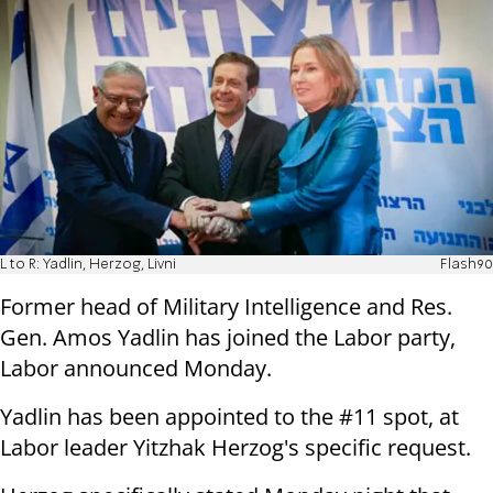
L to R: Yadlin, Herzog, Livni
Flash90
Former head of Military Intelligence and Res.
Gen. Amos Yadlin has joined the Labor party,
Labor announced Monday.
Yadlin has been appointed to the #11 spot, at
Labor leader Yitzhak Herzog's specific request.