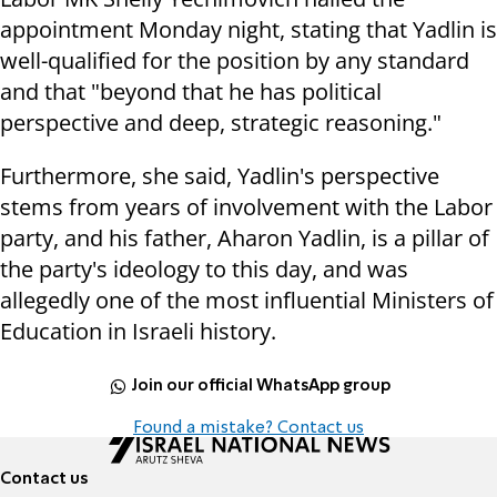
appointment Monday night, stating that Yadlin is
well-qualified for the position by any standard
and that "beyond that he has political
perspective and deep, strategic reasoning."
Furthermore, she said, Yadlin's perspective
stems from years of involvement with the Labor
party, and his father, Aharon Yadlin, is a pillar of
the party's ideology to this day, and was
allegedly one of the most influential Ministers of
Education in Israeli history.
Join our official WhatsApp group
Found a mistake? Contact us
Contact us