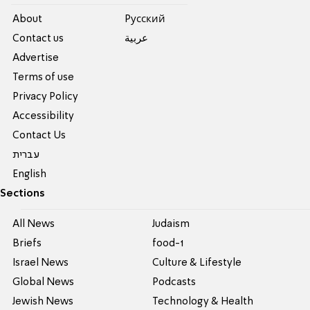
About
Pусский
Contact us
عربية
Advertise
Terms of use
Privacy Policy
Accessibility
Contact Us
עברית
English
Sections
All News
Judaism
Briefs
food-1
Israel News
Culture & Lifestyle
Global News
Podcasts
Jewish News
Technology & Health