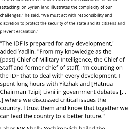
[attacking] on Syrian land illustrates the complexity of our
challenges," he said. "We must act with responsibility and
discretion to protect the security of the state and its citizens and
prevent escalation."
"The IDF is prepared for any development,"
added Yadlin. "From my knowledge as the
[past] Chief of Military Intelligence, the Chief of
Staff and former chief of staff, I'm counting on
the IDF that to deal with every development. I
spent long hours with Yitzhak and [Hatnua
Chairman Tzipi] Livni in government debates [. .
.] where we discussed critical issues the
country. I trust them and know that together we
can lead the country to a better future."
Labor MK Shelly Yechimovich hailed the