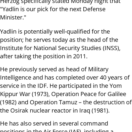
Herzog specifically stated Monday night that
"Yadlin is our pick for the next Defense
Minister."
Yadlin is potentially well-qualified for the
position; he serves today as the head of the
Institute for National Security Studies (INSS),
after taking the position in 2011.
He previously served as head of Military
Intelligence and has completed over 40 years of
service in the IDF. He participated in the Yom
Kippur War (1973), Operation Peace for Galilee
(1982) and Operation Tamuz – the destruction of
the Osirak nuclear reactor in Iraq (1981).
He has also served in several command
positions in the Air Force (IAF), including a