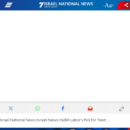
-
+
Israel National News
Israeli News
Yadlin Labor's Pick for 'Next Defense Minister'