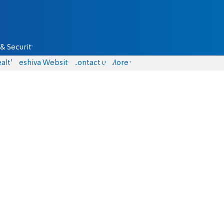
& Security
alth
Yeshiva Website
Contact us
More