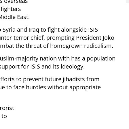
ps overseas
fighters
Middle East.
yria and Iraq to fight alongside ISIS
unter-terror chief, prompting President Joko
mbat the threat of homegrown radicalism.
uslim-majority nation with has a population
upport for ISIS and its ideology.
efforts to prevent future jihadists from
nue to face hurdles without appropriate
rorist
 to