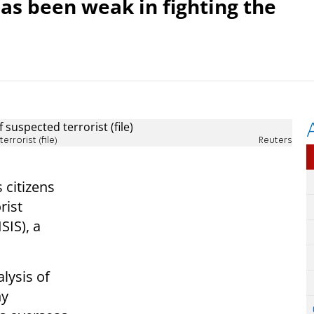
has been weak in fighting the
rrorist (file)
Reuters
citizens
rist
SIS), a
alysis of
ny