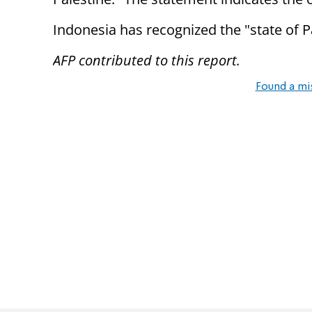
Indonesia has recognized the "state of P
AFP contributed to this report.
Found a mi