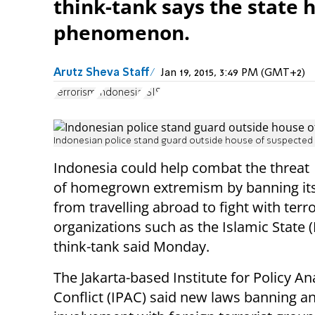
think-tank says the state 
phenomenon.
Arutz Sheva Staff
Jan 19, 2015, 3:49 PM (GMT+2)
terrorism
Indonesia
ISIS
Indonesian police stand guard outside house of suspected te
Indonesia could help combat the threat
of homegrown extremism by banning its 
from travelling abroad to fight with terro
organizations such as the Islamic State (I
think-tank said Monday.
The Jakarta-based Institute for Policy An
Conflict (IPAC) said new laws banning a