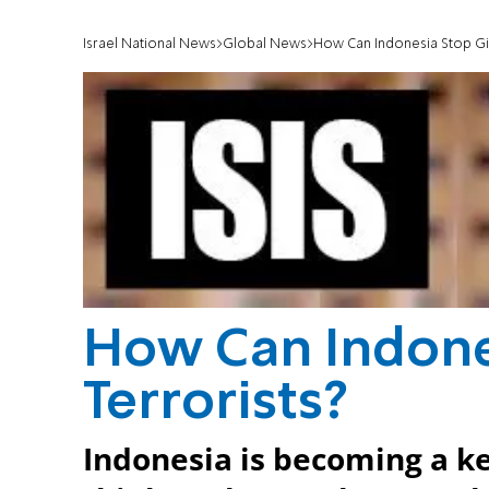
Israel National News
Global News
How Can Indonesia Stop Givi
How Can Indones
Terrorists?
Indonesia is becoming a key