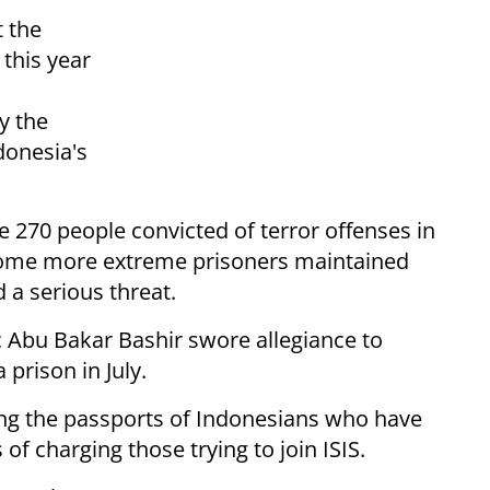
t the
this year
y the
donesia's
 270 people convicted of terror offenses in
d some more extreme prisoners maintained
 a serious threat.
c Abu Bakar Bashir swore allegiance to
 prison in July.
ing the passports of Indonesians who have
 of charging those trying to join ISIS.