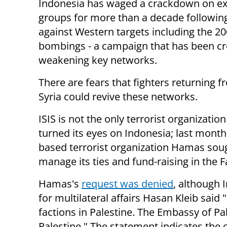
Indonesia has waged a crackdown on ex
groups for more than a decade followin
against Western targets including the 20
bombings - a campaign that has been cr
weakening key networks.
There are fears that fighters returning f
Syria could revive these networks.
ISIS is not the only terrorist organizatio
turned its eyes on Indonesia; last month
based terrorist organization Hamas sough
manage its ties and fund-raising in the F
Hamas's
request was denied
, although 
for multilateral affairs Hasan Kleib said
factions in Palestine. The Embassy of Pal
Palestine." The statement indicates the