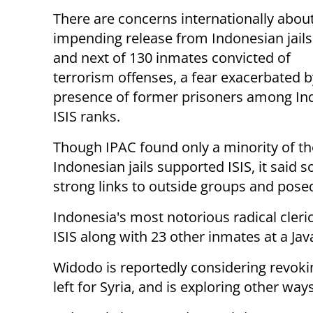
There are concerns internationally abou
impending release from Indonesian jails 
and next of 130 inmates convicted of
terrorism offenses, a fear exacerbated b
presence of former prisoners among In
ISIS ranks.
Though IPAC found only a minority of the
Indonesian jails supported ISIS, it sai
strong links to outside groups and posed
Indonesia's most notorious radical cleri
ISIS along with 23 other inmates at a Java
Widodo is reportedly considering revok
left for Syria, and is exploring other ways