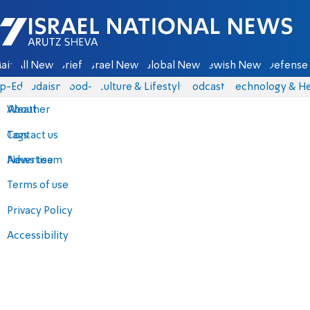
Israel National News - Arutz Sheva
ain
All News
Briefs
Israel News
Global News
Jewish News
Defense 
p-Eds
Judaism
food-1
Culture & Lifestyle
Podcasts
Technology & He
About
Weather
Contact us
Tags
Advertise
News team
Terms of use
Privacy Policy
Accessibility