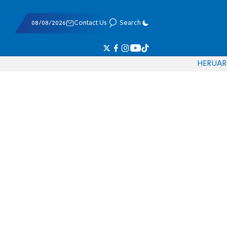
08/08/2026
Contact Us
Search
HE
RU
AR