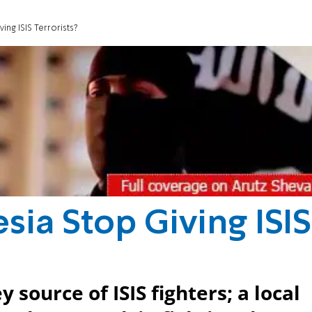
ng ISIS Terrorists?
ia Stop Giving ISIS
 source of ISIS fighters; a local