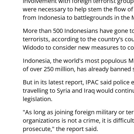
involvement with foreign terrorist grou
were necessary to help stem the flow of 
from Indonesia to battlegrounds in the 
More than 500 Indonesians have gone to S
terrorists, according to the country's co
Widodo to consider new measures to co
Indonesia, the world's most populous M
of over 250 million, has already banned s
But in its latest report, IPAC said police 
travelling to Syria and Iraq would conti
legislation.
"As long as joining foreign military or ter
organizations is not a crime, it is difficult
prosecute," the report said.