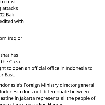
tremist
g attacks
02 Bali
edited with
rom Iraq or
n that has
 the Gaza-
t to open an official office in Indonesia to
ar East.
Indonesia's Foreign Ministry director general
 "Indonesia does not differentiate between
estine in Jakarta represents all the people of
 open stance regarding Hamas.