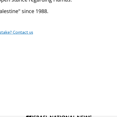
alestine" since 1988.
stake? Contact us