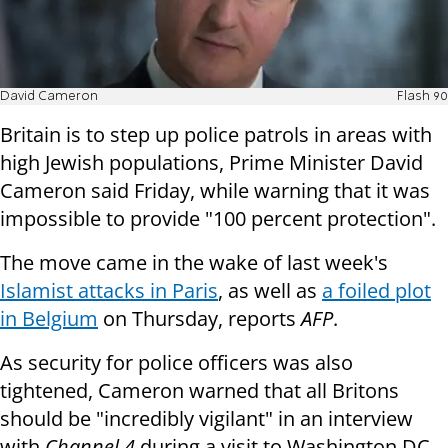
David Cameron
Flash 90
Britain is to step up police patrols in areas with
high Jewish populations, Prime Minister David
Cameron said Friday, while warning that it was
impossible to provide "100 percent protection".
The move came in the wake of last week's
Islamist attacks in Paris
, as well as
a foiled plot
in Belgium
on Thursday, reports
AFP
.
As security for police officers was also
tightened, Cameron warned that all Britons
should be "incredibly vigilant" in an interview
with
Channel 4
during a visit to Washington DC.