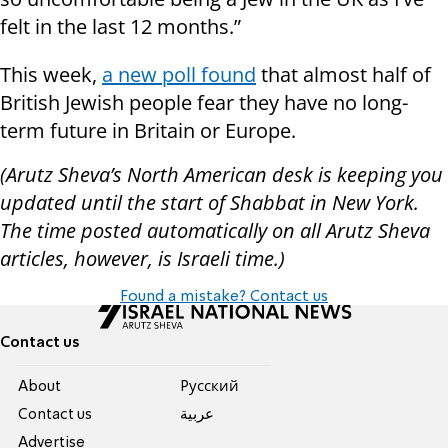
felt in the last 12 months.”
This week,
a new poll found
that almost half of
British Jewish people fear they have no long-
term future in Britain or Europe.
(Arutz Sheva’s North American desk is keeping you
updated until the start of Shabbat in New York.
The time posted automatically on all Arutz Sheva
articles, however, is Israeli time.)
Found a mistake? Contact us
Contact us
About
Pусский
Contact us
عربية
Advertise