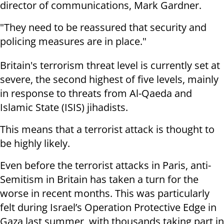
director of communications, Mark Gardner.
"They need to be reassured that security and
policing measures are in place."
Britain's terrorism threat level is currently set at
severe, the second highest of five levels, mainly
in response to threats from Al-Qaeda and
Islamic State (ISIS) jihadists.
This means that a terrorist attack is thought to
be highly likely.
Even before the terrorist attacks in Paris, anti-
Semitism in Britain has taken a turn for the
worse in recent months. This was particularly
felt during Israel’s Operation Protective Edge in
Gaza last summer, with thousands taking part in