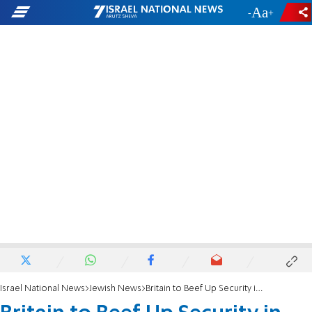
-
+
Israel National News
Jewish News
Britain to Beef Up Security in Jewish Areas