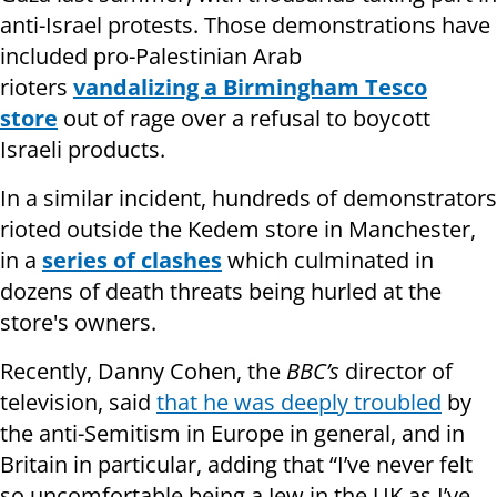
anti-Israel protests. Those demonstrations have
included pro-Palestinian Arab
rioters
vandalizing a Birmingham Tesco
store
out of rage over a refusal to boycott
Israeli products.
In a similar incident, hundreds of demonstrators
rioted outside the Kedem store in Manchester,
in a
series of clashes
which culminated in
dozens of death threats being hurled at the
store's owners.
Recently, Danny Cohen, the
BBC’s
director of
television, said
that he was deeply troubled
by
the anti-Semitism in Europe in general, and in
Britain in particular, adding that “I’ve never felt
so uncomfortable being a Jew in the UK as I’ve