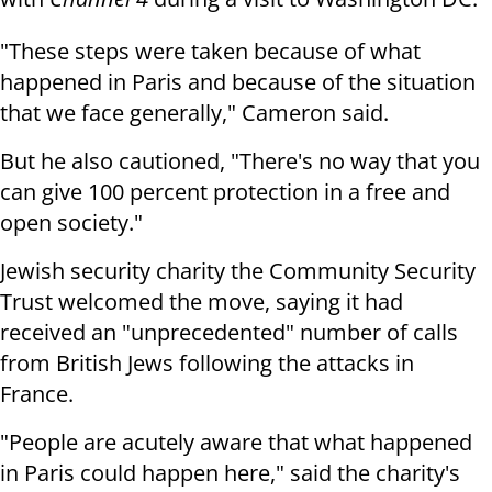
"These steps were taken because of what
happened in Paris and because of the situation
that we face generally," Cameron said.
But he also cautioned, "There's no way that you
can give 100 percent protection in a free and
open society."
Jewish security charity the Community Security
Trust welcomed the move, saying it had
received an "unprecedented" number of calls
from British Jews following the attacks in
France.
"People are acutely aware that what happened
in Paris could happen here," said the charity's