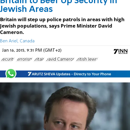
Britain to Beef Up Security in
Jewish Areas
Britain will step up police patrols in areas with high
Jewish populations, says Prime Minister David
Cameron.
Ben Ariel, Canada
Jan 16, 2015, 9:31 PM (GMT+2)
Security
terrorism
Britain
David Cameron
British Jewry