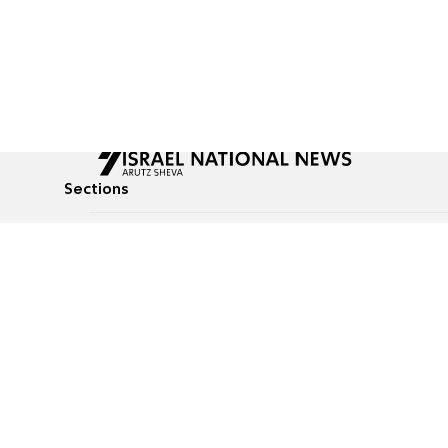
Sections
All News
Culture & Lifestyle
Briefs
Podcasts
Israel News
Technology & Health
Global News
Communicated Conten
Jewish News
Weather
Op-Eds
Tags
Defense & Security
Judaism