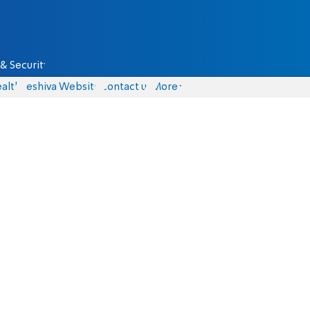
& Security
alth
Yeshiva Website
Contact us
More