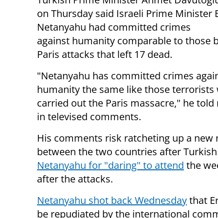
on Thursday said Israeli Prime Minister
Netanyahu had committed crimes
against humanity comparable to those 
Paris attacks that left 17 dead.
"Netanyahu has committed crimes agai
humanity the same like those terrorists
carried out the Paris massacre," he told
in televised comments.
His comments risk ratcheting up a new r
between the two countries after Turkis
Netanyahu for "daring" to attend
the wee
after the attacks.
Netanyahu shot back Wednesday
that E
be repudiated by the international comm