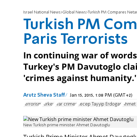
Israel National News
Global News
Turkish PM Compares Netany
Turkish PM Com
Paris Terrorists
In continuing war of wor
Turkey's PM Davutoglo cla
'crimes against humanity.'
Arutz Sheva Staff
Jan 15, 2015, 1:08 PM (GMT+2)
terrorism
Turkey
war crimes
Recep Tayyip Erdogan
Ahmet 
New Turkish prime minister Ahmet Davutoglu
Turkish Prime Minister Ahmet Davutogl