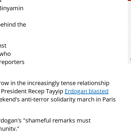
 Binyamin
behind the
nst
 who
 reporters
ow in the increasingly tense relationship
h President Recep Tayyip
Erdogan blasted
kend's anti-terror solidarity march in Paris
rdogan's "shameful remarks must
unity."