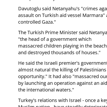
Davutoglu said Netanyahu's "crimes agai
assault on Turkish aid vessel Marmara" 
controlled Gaza."
The Turkish Prime Minister said Netany
"the head of a government which
massacred children playing in the beach
and destroyed thousands of houses."
He said the Israeli premier's governme
almost natural the killing of Palestinians
opportunity." It had also "massacred our
by launching an operation against an aid
the international waters."
Turkey's relations with Israel - once a ke
Muslim nation - have steadily deteriorat