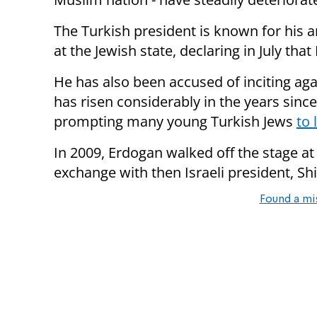
The Turkish president is known for his a
at the Jewish state, declaring in July tha
He has also been accused of inciting aga
has risen considerably in the years sinc
prompting many young Turkish Jews
to 
In 2009, Erdogan walked off the stage a
exchange with then Israeli president, S
Found a mi