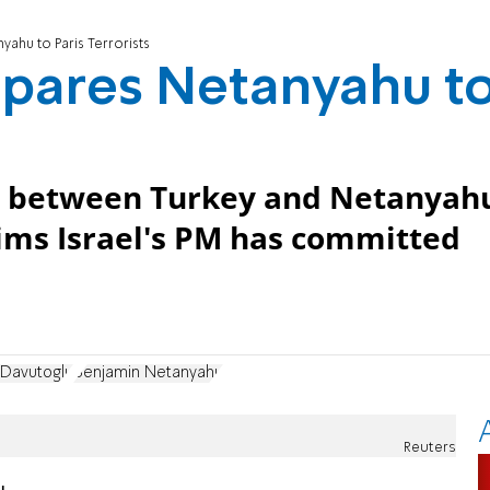
ahu to Paris Terrorists
pares Netanyahu t
ds between Turkey and Netanyah
ims Israel's PM has committed
Davutoglu
Benjamin Netanyahu
Reuters
u