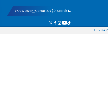
07/08/2026
Contact Us
Search
HE
RU
AR