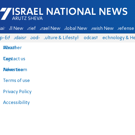
Israel National News - Arutz Sheva
ain
All News
Briefs
Israel News
Global News
Jewish News
Defense 
p-Eds
Judaism
food-1
Culture & Lifestyle
Podcasts
Technology & He
About
Weather
Contact us
Tags
Advertise
News team
Terms of use
Privacy Policy
Accessibility