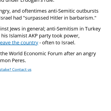
ngry, and oftentimes anti-Semitic outbursts
t Israel had "surpassed Hitler in barbarism."
inst Jews in general; anti-Semitism in Turkey
e his Islamist AKP party took power,
leave the country
- often to Israel.
t the World Economic Forum after an angry
himon Peres.
stake? Contact us