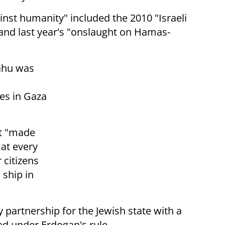
nst humanity" included the 2010 "Israeli
and last year's "onslaught on Hamas-
ahu was
es in Gaza
nt "made
 at every
 citizens
 ship in
y partnership for the Jewish state with a
ed under Erdogan's rule.