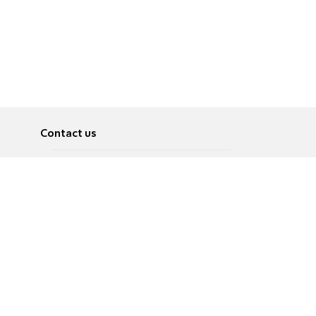
Contact us
About
Pусский
Contact us
عربية
Advertise
Terms of use
Privacy Policy
Accessibility
Contact Us
עברית