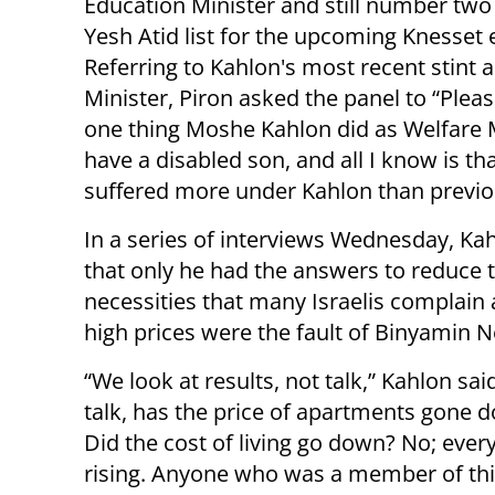
Education Minister and still number two
Yesh Atid list for the upcoming Knesset 
Referring to Kahlon's most recent stint 
Minister, Piron asked the panel to “Pleas
one thing Moshe Kahlon did as Welfare M
have a disabled son, and all I know is th
suffered more under Kahlon than previo
In a series of interviews Wednesday, Ka
that only he had the answers to reduce 
necessities that many Israelis complain 
high prices were the fault of Binyamin N
“We look at results, not talk,” Kahlon said
talk, has the price of apartments gone 
Did the cost of living go down? No; ever
rising. Anyone who was a member of this