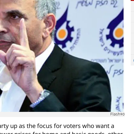
Flash90
rty up as the focus for voters who want a