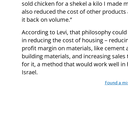
sold chicken for a shekel a kilo I made 
also reduced the cost of other product
it back on volume.”
According to Levi, that philosophy could
in reducing the cost of housing – reduci
profit margin on materials, like cement 
building materials, and increasing sales
for it, a method that would work well in
Israel.
Found a mi