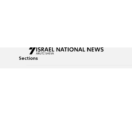
Sections
All News
Culture & Lifestyle
Briefs
Podcasts
Israel News
Technology & Health
Global News
Communicated Conten
Jewish News
Weather
Op-Eds
Tags
Defense & Security
Judaism