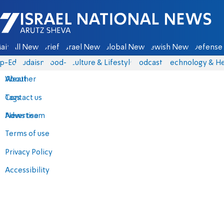
Israel National News - Arutz Sheva
ain
All News
Briefs
Israel News
Global News
Jewish News
Defense 
p-Eds
Judaism
food-1
Culture & Lifestyle
Podcasts
Technology & He
About
Weather
Contact us
Tags
Advertise
News team
Terms of use
Privacy Policy
Accessibility