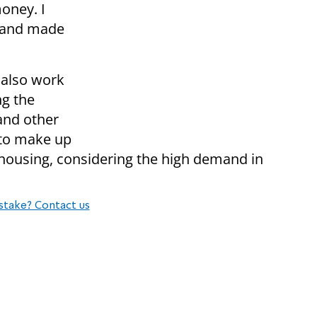
money. I
s and made
 also work
ng the
and other
 to make up
 housing, considering the high demand in
stake? Contact us