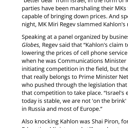
“better deal” from Israel, in the form o
parties have been marshaling their MKs t
capable of bringing down prices. And s
night, MK Miri Regev slammed Kahlon's r
Speaking at a panel organized by busines
Globes,
Regev said that “Kahlon's claim t
lowering the prices of cell phone service 
when he was Communications Minister
initiating competition in the field, but the
that really belongs to Prime Minister Ne
who pushed through the legislation that
that competition to take place. “Israel'
today is stable, we are not 'on the brink'
in Russia and most of Europe.”
Also knocking Kahlon was Shai Piron, f