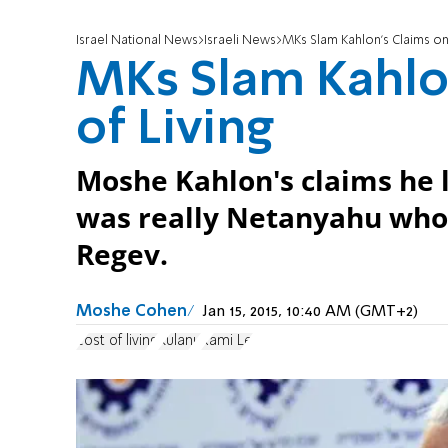
Israel National News
Israeli News
MKs Slam Kahlon's Claims on 
MKs Slam Kahlon
of Living
Moshe Kahlon's claims he l
was really Netanyahu who 
Regev.
Moshe Cohen
Jan 15, 2015, 10:40 AM (GMT+2)
cost of living
Kulanu
Rami Le