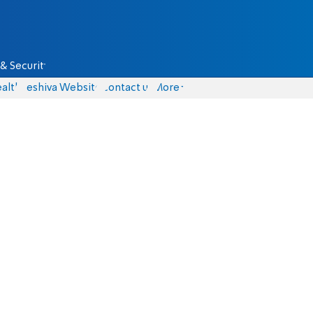
& Security
alth
Yeshiva Website
Contact us
More