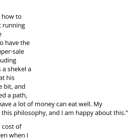
 how to
t running
e
o have the
uper-sale
luding
s a shekel a
at his
e bit, and
ed a path,
ave a lot of money can eat well. My
this philosophy, and I am happy about this.”
 cost of
Even when I