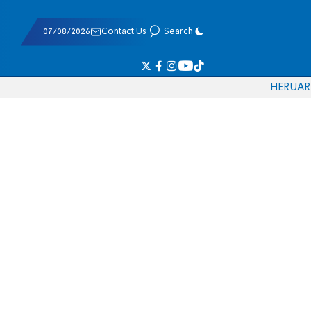
07/08/2026
Contact Us
Search
HE
RU
AR