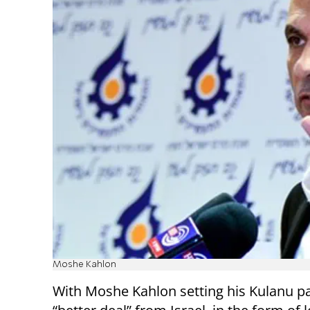
Moshe Kahlon
With Moshe Kahlon setting his Kulanu pa