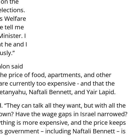
 on the
elections.
as Welfare
e tell me
inister. I
at he and I
usly.”
hlon said
the price of food, apartments, and other
are currently too expensive - and that the
etanyahu, Naftali Bennett, and Yair Lapid.
. “They can talk all they want, but with all the
down? Have the wage gaps in Israel narrowed?
ything is more expensive, and the price keeps
 government – including Naftali Bennett – is