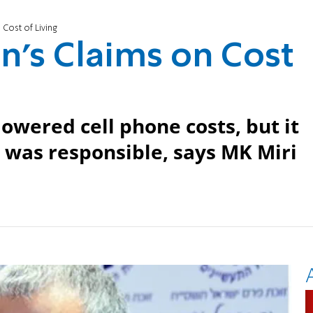
Cost of Living
's Claims on Cost
owered cell phone costs, but it
was responsible, says MK Miri