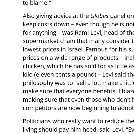
to blame."
Also giving advice at the
Globes
panel on
keep costs down – even though he is no
for anything – was Rami Levi, head of th
supermarket chain that many consider t
lowest prices in Israel. Famous for his s
prices on a wide range of products – inc
chicken, which he has sold for as little a
kilo (eleven cents a pound)
–
Levi said th
philosophy was to “sell a lot, make a littl
make sure that everyone benefits. I blaz
making sure that even those who don't h
competitors are now beginning to adopt 
Politicians who really want to reduce the
living should pay him heed, said Levi. “