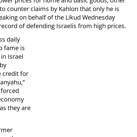
f lower prices for home and basic goods, other
o counter claims by Kahlon that only he is
peaking on behalf of the Likud Wednesday
ecord of defending Israelis from high prices.
s daily
o fame is
in Israel
 by
 credit for
tanyahu,”
 forced
s economy
 as they are
ormer