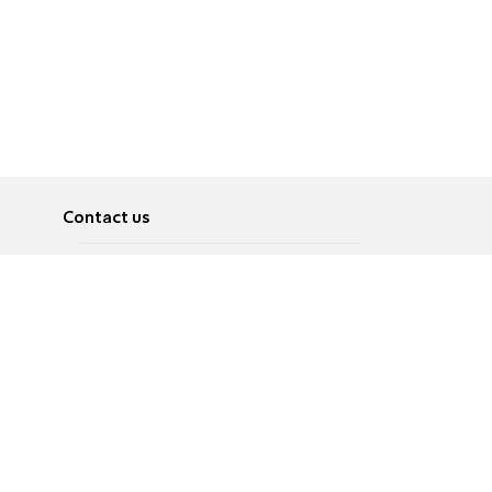
Contact us
About
Pусский
Contact us
عربية
Advertise
Terms of use
Privacy Policy
Accessibility
Contact Us
עברית