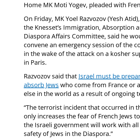
Home MK Moti Yogev, pleaded with French
On Friday, MK Yoel Razvozov (Yesh Atid),
the Knesset’s Immigration, Absorption 
Diaspora Affairs Committee, said he wo
convene an emergency session of the 
in the wake of the attack on a kosher s
in Paris.
Razvozov said that
Israel must be prepa
absorb Jews
who come from France or 
else in the world as a result of ongoing 
“The terrorist incident that occurred in 
only increases the fear of French Jews to 
the Israeli government will work with all
safety of Jews in the Diaspora.”