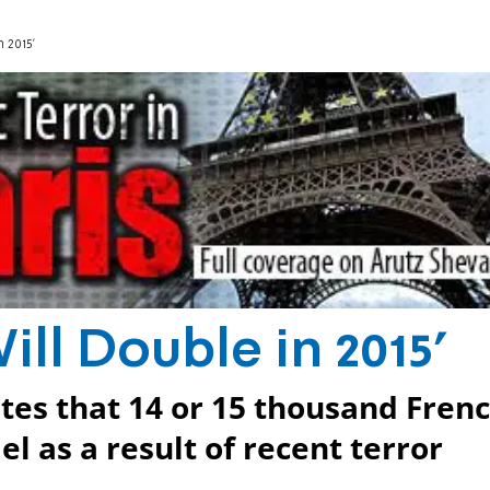
 2015'
ill Double in 2015'
es that 14 or 15 thousand Fren
el as a result of recent terror