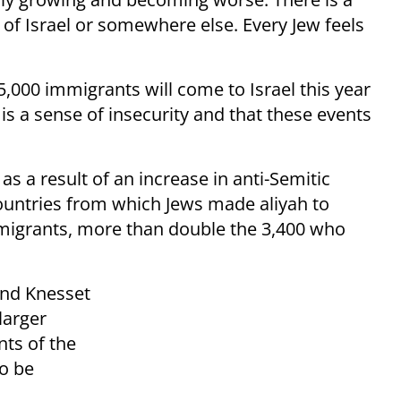
 of Israel or somewhere else. Every Jew feels
5,000 immigrants will come to Israel this year
is a sense of insecurity and that these events
as a result of an increase in anti-Semitic
ountries
from which Jews made aliyah to
mmigrants, more than
double
the 3,400 who
and Knesset
larger
nts of the
to be