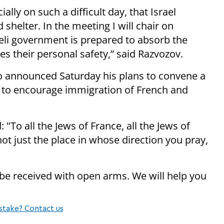
lly on such a difficult day, that Israel
nd
shelter
. In the meeting I will chair on
aeli government is prepared to absorb the
s their personal safety,” said Razvozov.
 announced Saturday his plans to convene a
 to encourage
immigration
of French and
"To all the Jews of France, all the Jews of
 not just the place in whose direction you pray,
be received with open arms. We will help you
stake? Contact us