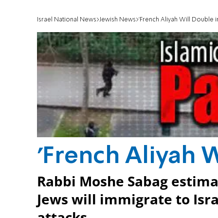
Israel National News
Jewish News
'French Aliyah Will Double in
'French Aliyah W
Rabbi Moshe Sabag estimat
Jews will immigrate to Isra
attacks.