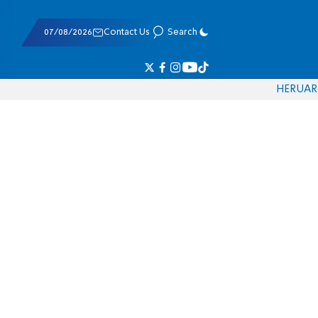
07/08/2026
Contact Us
Search
HE
RU
AR