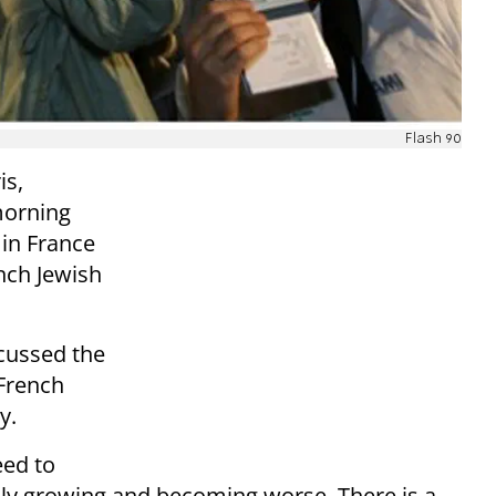
Flash 90
is,
morning
 in France
nch Jewish
cussed the
 French
ty.
eed to
only growing and becoming worse. There is a