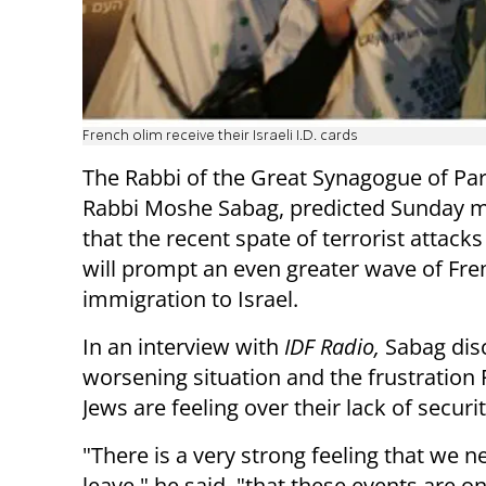
French olim receive their Israeli I.D. cards
The Rabbi of the Great Synagogue of Par
Rabbi Moshe Sabag, predicted Sunday 
that the recent spate of terrorist attacks
will prompt an even greater wave of Fre
immigration to Israel.
In an interview with
IDF Radio,
Sabag dis
worsening situation and the frustration
Jews are feeling over their lack of securi
"There is a very strong feeling that we n
leave," he said, "that these events are 