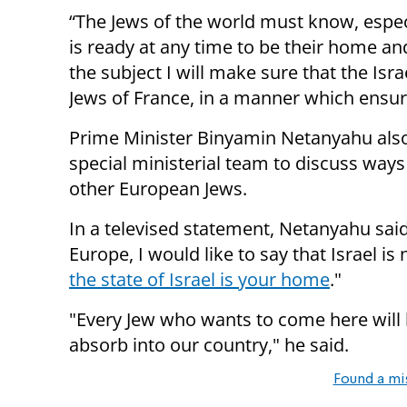
“The Jews of the world must know, especia
is
ready
at any time to be their home a
the
subject
I will make sure that the Isr
Jews of France, in a manner which ensure
Prime Minister Binyamin Netanyahu also
special ministerial team to
discuss ways
other European Jews.
In a televised statement, Netanyahu said: 
Europe, I would like to say that Israel is
the state of Israel is your home
."
"Every Jew who wants to come here will 
absorb into our country," he said.
Found a mi