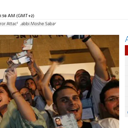
 10:58 AM (GMT+2)
rror Attack
Rabbi Moshe Sabag