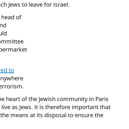
 Jews to leave for Israel.
 head of
and
uld
committee
upermarket
red to
anywhere
terrorism.
the heart of the Jewish community in Paris
live as Jews. It is therefore important that
 the means at its disposal to ensure the