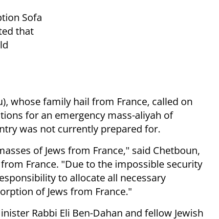
ption Sofa
ted that
ld
, whose family hail from France, called on
tions for an emergency mass-aliyah of
ntry was not currently prepared for.
 masses of Jews from France," said Chetboun,
from France. "Due to the impossible security
responsibility to allocate all necessary
sorption of Jews from France."
Minister Rabbi Eli Ben-Dahan and fellow Jewish