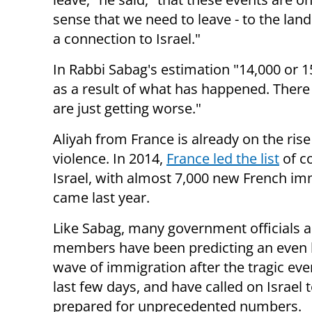
sense that we need to leave - to the land
a connection to Israel."
In Rabbi Sabag's estimation "14,000 or 1
as a result of what has happened. There 
are just getting worse."
Aliyah from France is already on the rise 
violence. In 2014,
France led the list
of
c
Israel, with almost 7,000 new French i
came last year.
Like Sabag, many government officials 
members have been predicting an even 
wave of immigration after the tragic eve
last few days, and have called on Israel 
prepared for unprecedented numbers.