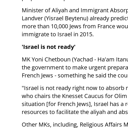
Minister of Aliyah and Immigrant Absor
Landver (Yisrael Beytenu) already predic
more than 10,000 Jews from France wou
immigrate to Israel in 2015.
'Israel is not ready'
MK Yoni Chetboun (Yachad - Ha'am Itanu)
the government to make urgent prepara
French Jews - something he said the cou
"Israel is not ready right now to absorb
who chairs the Knesset Caucus for Olim 
situation [for French Jews], Israel has a 
resources to facilitate the aliyah and ab
Other MKs, including, Religious Affairs 