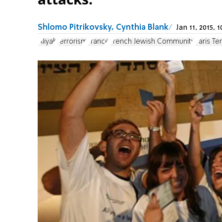
Shlomo Pitrikovsky, Cynthia Blank
Jan 11, 2015,
Aliyah
terrorism
France
French Jewish Community
Paris Te