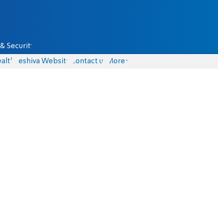
& Security
alth
Yeshiva Website
Contact us
More