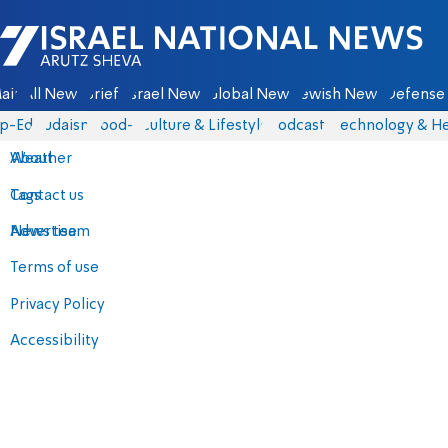
Israel National News - Arutz Sheva
ain
All News
Briefs
Israel News
Global News
Jewish News
Defense 
p-Eds
Judaism
food-1
Culture & Lifestyle
Podcasts
Technology & He
About
Weather
Contact us
Tags
Advertise
News team
Terms of use
Privacy Policy
Accessibility