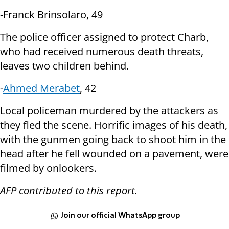
-Franck Brinsolaro, 49
The police officer assigned to protect Charb,
who had received numerous
death threats,
leaves two children behind.
-
Ahmed Merabet
, 42
Local policeman murdered by the attackers as
they fled the scene. Horrific
images of his death,
with the gunmen going back to shoot him in the
head after
he fell wounded on a pavement, were
filmed by onlookers.
AFP contributed to this report.
Join our official WhatsApp group