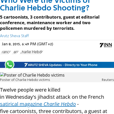
Who Were the Victims of
Charlie Hebdo Shooting?
5 cartoonists, 3 contributors, guest at editorial
conference, maintenance worker and two
policemen murdered by terrorists.
Arutz Sheva Staff
Jan 8, 2015, 6:49 PM (GMT+2)
France
Paris
Charlie Hebdo
Poster of Charlie Hebdo victims
Reuters
Twelve people were killed
in
Wednesday's
jihadist attack on the French
satirical magazine
Charlie Hebdo
-
five
cartoonists, three contributors, a guest at