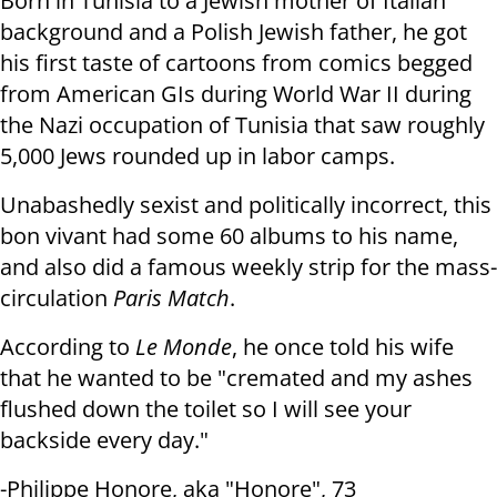
Born in Tunisia to a Jewish mother of Italian
background and a Polish Jewish father, he got
his
first taste of cartoons from comics begged
from American GIs during World War
II during
the Nazi occupation of Tunisia that saw roughly
5,000 Jews rounded up in labor camps.
Unabashedly sexist and politically incorrect, this
bon vivant had some 60
albums to his name,
and also did a famous weekly strip for the
mass-
circulation
Paris Match
.
According to
Le Monde
, he once told his wife
that he wanted to be "cremated
and my ashes
flushed down the toilet so I will see your
backside every day."
-Philippe Honore, aka "Honore", 73