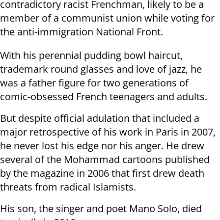
contradictory racist Frenchman, likely to be a
member of a
communist union while voting for
the anti-immigration National Front.
With his perennial pudding bowl haircut,
trademark round glasses and love
of jazz, he
was a father figure for two generations of
comic-obsessed French
teenagers and adults.
But despite official adulation that included a
major retrospective of his
work in Paris in 2007,
he never lost his edge nor his anger. He drew
several
of the Mohammad cartoons published
by the magazine in 2006 that first drew
death
threats from radical Islamists.
His son, the singer and poet Mano Solo, died