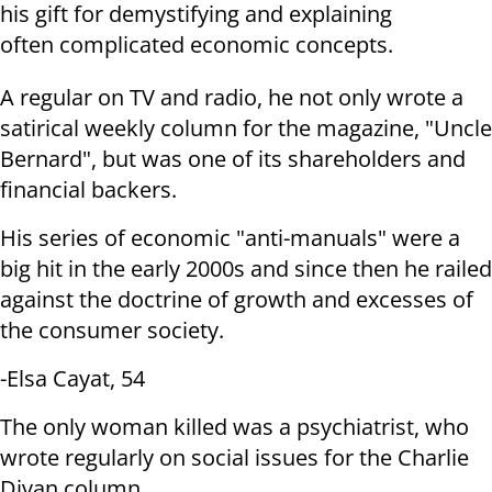
his gift for demystifying and explaining
often
complicated economic concepts.
A regular on TV and radio, he not only wrote a
satirical weekly column for
the magazine, "Uncle
Bernard", but was one of its shareholders and
financial
backers.
His series of economic "anti-manuals" were a
big hit in the early 2000s and
since then he railed
against the doctrine of growth and excesses of
the
consumer society.
-Elsa Cayat, 54
The only woman killed was a psychiatrist, who
wrote regularly on social
issues for the Charlie
Divan column.