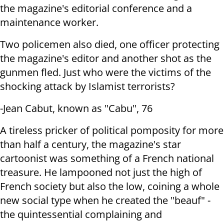
the magazine's editorial
conference and a
maintenance worker.
Two policemen also died, one officer protecting
the magazine's editor and
another shot as the
gunmen fled. Just who were the victims of the
shocking attack by Islamist terrorists?
-Jean Cabut, known as "Cabu", 76
A tireless pricker of political pomposity for more
than half a century, the
magazine's star
cartoonist was something of a French national
treasure. He
lampooned not just the high of
French society but also the low, coining a
whole
new social type when he created the "beauf" -
the quintessential
complaining and