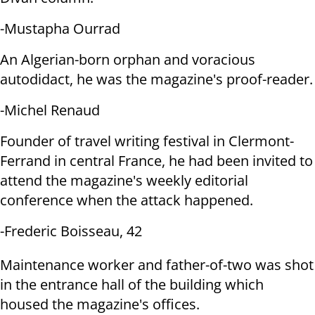
-Mustapha Ourrad
An Algerian-born orphan and voracious
autodidact, he was the magazine's
proof-reader.
-Michel Renaud
Founder of travel writing festival in Clermont-
Ferrand in central France,
he had been invited to
attend the magazine's weekly editorial
conference when
the attack happened.
-Frederic Boisseau, 42
Maintenance worker and father-of-two was shot
in the entrance hall of the
building which
housed the magazine's offices.