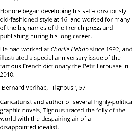
Honore began developing his self-consciously
old-fashioned style at 16, and
worked for many
of the big names of the French press and
publishing during his
long career.
He had worked at
Charlie Hebdo
since 1992, and
illustrated a special
anniversary issue of the
famous French dictionary the Petit Larousse in
2010.
-Bernard Verlhac, "Tignous", 57
Caricaturist and author of several highly-political
graphic novels, Tignous
traced the folly of the
world with the despairing air of a
disappointed
idealist.