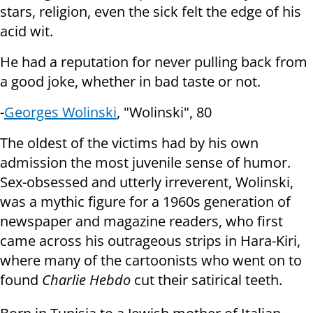
stars,
religion, even the sick felt the edge of his
acid wit.
He had a reputation for never pulling back from
a good joke, whether in bad
taste or not.
-
Georges Wolinski
, "Wolinski", 80
The oldest of the victims had by his own
admission the most juvenile sense
of humor.
Sex-obsessed and utterly irreverent, Wolinski,
was a mythic figure
for a 1960s generation of
newspaper and magazine readers, who first
came
across his outrageous strips in Hara-Kiri,
where many of the cartoonists who
went on to
found
Charlie Hebdo
cut their satirical teeth.