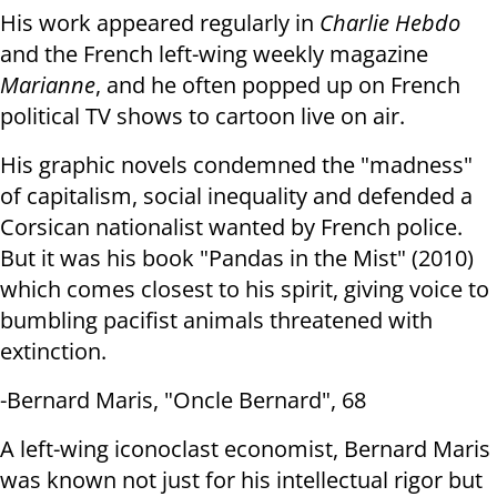
His work appeared regularly in
Charlie Hebdo
and the French left-wing
weekly magazine
Marianne
, and he often popped up on French
political TV shows
to cartoon live on air.
His graphic novels condemned the "madness"
of capitalism, social inequality
and defended a
Corsican nationalist wanted by French police.
But it was his
book "Pandas in the Mist" (2010)
which comes closest to his spirit, giving
voice to
bumbling pacifist animals threatened with
extinction.
-Bernard Maris, "Oncle Bernard", 68
A left-wing iconoclast economist, Bernard Maris
was known not just for his
intellectual rigor but