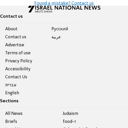
Found a mistake? Contact us
Contact us
About
Pусский
Contact us
عربية
Advertise
Terms of use
Privacy Policy
Accessibility
Contact Us
עברית
English
Sections
All News
Judaism
Briefs
food-1