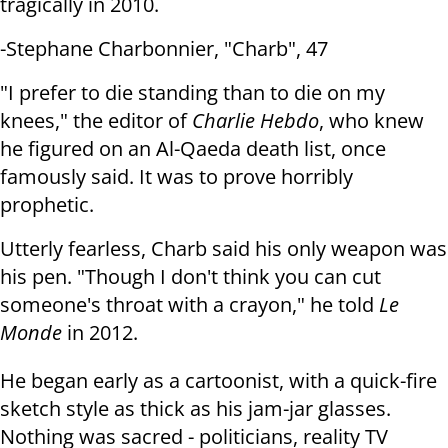
tragically in 2010.
-Stephane Charbonnier, "Charb", 47
"I prefer to die standing than to die on my
knees," the editor of
Charlie
Hebdo
, who knew
he figured on an Al-Qaeda death list, once
famously said.
It was to prove horribly
prophetic.
Utterly fearless, Charb said his only weapon was
his pen. "Though I don't
think you can cut
someone's throat with a crayon," he told
Le
Monde
in 2012.
He began early as a cartoonist, with a quick-fire
sketch style as thick as
his jam-jar glasses.
Nothing was sacred - politicians, reality TV