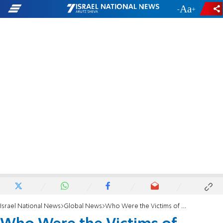
-
+
Israel National News
Global News
Who Were the Victims of Charlie Hebdo Shooting?