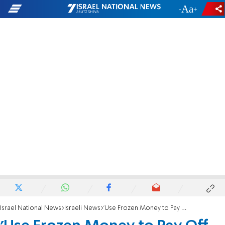
-
+
Israel National News
Israeli News
'Use Frozen Money to Pay Off Electric Debt'