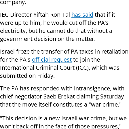
company.
IEC Director Yiftah Ron-Tal
has said
that if it
were up to him, he would cut off the PA’s
electricity, but he cannot do that without a
government decision on the matter.
Israel froze the transfer of PA taxes in retaliation
for the PA's
official request
to join the
International Criminal Court (ICC), which was
submitted on Friday.
The PA has responded with intransigence, with
chief negotiator Saeb Erekat claiming Saturday
that the move itself constitutes a "war crime."
"This decision is a new Israeli war crime, but we
won't back off in the face of those pressures,"