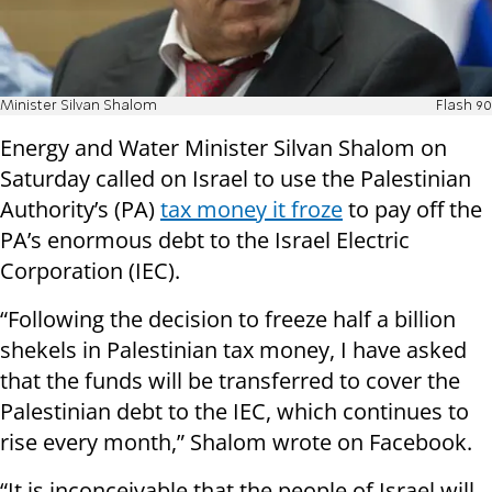
Minister Silvan Shalom
Flash 90
Energy and Water Minister Silvan Shalom on
Saturday called on Israel to use the Palestinian
Authority’s (PA)
tax money it froze
to pay off the
PA’s enormous debt to the Israel Electric
Corporation (IEC).
“Following the decision to freeze half a billion
shekels in Palestinian tax money, I have asked
that the funds will be transferred to cover the
Palestinian debt to the IEC, which continues to
rise every month,” Shalom wrote on Facebook.
“It is inconceivable that the people of Israel will