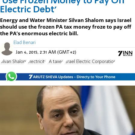
'Use Frozen Money to Pay Off
Electric Debt'
Energy and Water Minister Silvan Shalom says Israel
should use the frozen PA tax money froze to pay off
the PA’s enormous electric bill.
Elad Benari
Jan 4, 2015, 2:31 AM (GMT+2)
Silvan Shalom
electricity
PA taxes
Israel Electric Corporation