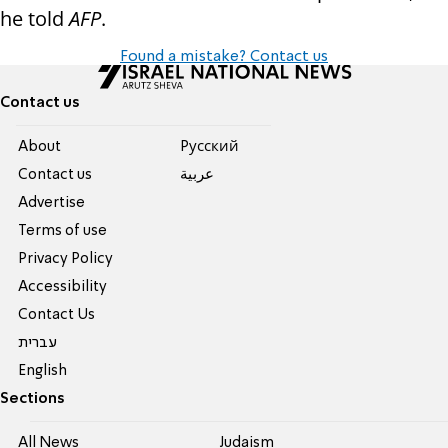
he told
AFP
.
Found a mistake? Contact us
Contact us
About
Pусский
Contact us
عربية
Advertise
Terms of use
Privacy Policy
Accessibility
Contact Us
עברית
English
Sections
All News
Judaism