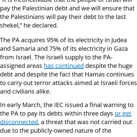
pay the Palestinian debt and we will ensure that
the Palestinians will pay their debt to the last
shekel,” he declared.
The PA acquires 95% of its electricity in Judea
and Samaria and 75% of its electricity in Gaza
from Israel. The Israeli supply to the PA-
assigned areas
has continued
despite the huge
debt and despite the fact that Hamas continues
to carry out terror attacks aimed at Israeli forces
and civilians alike.
In early March, the IEC issued a final warning to
the PA to pay its debts within three days
or get
disconnected
, a threat that was not carried out
due to the publicly-owned nature of the