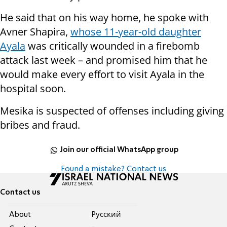
He said that on his way home, he spoke with
Avner Shapira,
whose 11-year-old daughter
Ayala
was critically wounded in a firebomb
attack last week – and promised him that he
would make every effort to visit Ayala in the
hospital soon.
Mesika is suspected of offenses including giving
bribes and fraud.
Join our official WhatsApp group
Found a mistake? Contact us
Contact us
About
Pусский