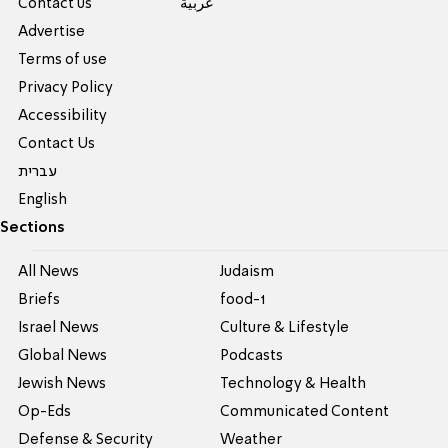
Contact us
عربية
Advertise
Terms of use
Privacy Policy
Accessibility
Contact Us
עברית
English
Sections
All News
Judaism
Briefs
food-1
Israel News
Culture & Lifestyle
Global News
Podcasts
Jewish News
Technology & Health
Op-Eds
Communicated Content
Defense & Security
Weather