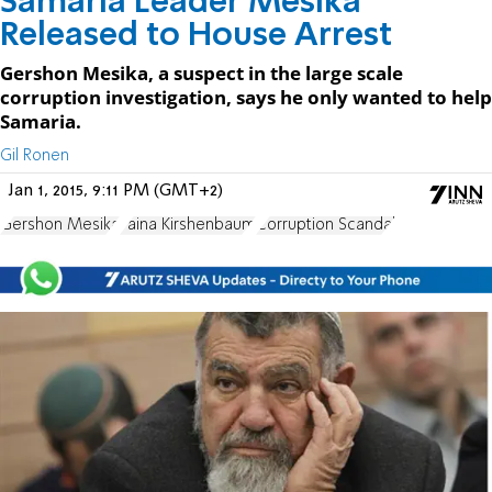
Samaria Leader Mesika
Released to House Arrest
Gershon Mesika, a suspect in the large scale
corruption investigation, says he only wanted to help
Samaria.
Gil Ronen
Jan 1, 2015, 9:11 PM (GMT+2)
Gershon Mesika
Faina Kirshenbaum
Corruption Scandal