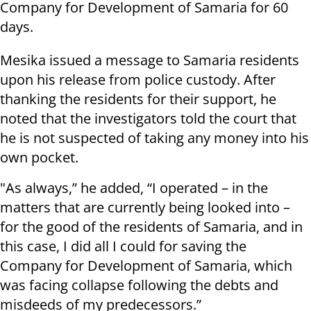
Company for Development of Samaria for 60
days.
Mesika issued a message to Samaria residents
upon his release from police custody. After
thanking the residents for their support, he
noted that the investigators told the court that
he is not suspected of taking any money into his
own pocket.
"As always,” he added, “I operated – in the
matters that are currently being looked into –
for the good of the residents of Samaria, and in
this case, I did all I could for saving the
Company for Development of Samaria, which
was facing collapse following the debts and
misdeeds of my predecessors.”