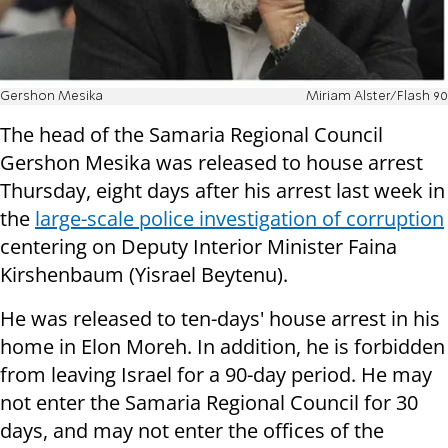
Gershon Mesika
Miriam Alster/Flash 90
The head of the Samaria Regional Council
Gershon Mesika was released to house arrest
Thursday, eight days after his arrest last week in
the
large-scale police investigation of corruption
centering on Deputy Interior Minister Faina
Kirshenbaum (Yisrael Beytenu).
He was released to ten-days' house arrest in his
home in Elon Moreh. In addition, he is forbidden
from leaving Israel for a 90-day period. He may
not enter the Samaria Regional Council for 30
days, and may not enter the offices of the