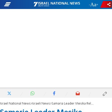
-
+
Israel National News
Israeli News
Samaria Leader Mesika Released to House Arrest