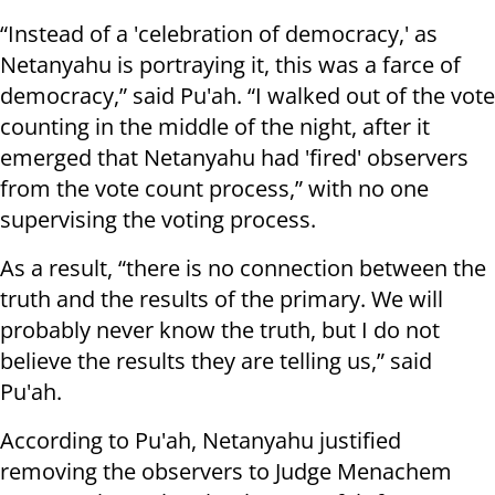
“Instead of a 'celebration of democracy,' as
Netanyahu is portraying it, this was a farce of
democracy,” said Pu'ah. “I walked out of the vote
counting in the middle of the night, after it
emerged that Netanyahu had 'fired' observers
from the vote count process,” with no one
supervising the voting process.
As a result, “there is no connection between the
truth and the results of the primary. We will
probably never know the truth, but I do not
believe the results they are telling us,” said
Pu'ah.
According to Pu'ah, Netanyahu justified
removing the observers to Judge Menachem