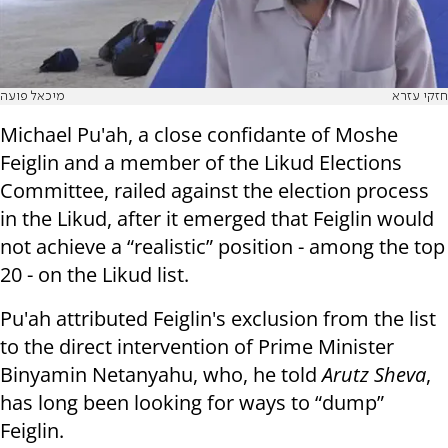
מיכאל פועה
חזקי עזרא
Michael Pu'ah, a close confidante of Moshe
Feiglin and a member of the Likud Elections
Committee, railed against the election process
in the Likud, after it emerged that Feiglin would
not achieve a “realistic” position - among the top
20 - on the Likud list.
Pu'ah attributed Feiglin's exclusion from the list
to the direct intervention of Prime Minister
Binyamin Netanyahu, who, he told
Arutz Sheva
,
has long been looking for ways to “dump”
Feiglin.