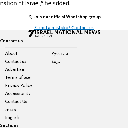
nation of Israel,” he added.
Join our official WhatsApp group
Found a mistake? Contact us
Contact us
About
Pусский
Contact us
عربية
Advertise
Terms of use
Privacy Policy
Accessibility
Contact Us
עברית
English
Sections