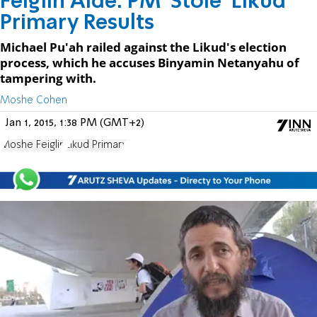
Feiglin Aide: PM 'Stole' Likud
Primary Results
Michael Pu'ah railed against the Likud's election
process, which he accuses Binyamin Netanyahu of
tampering with.
Moshe Cohen
Jan 1, 2015, 1:38 PM (GMT+2)
Moshe Feiglin
Likud Primary