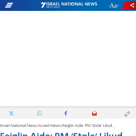
-
+
Israel National News
Israeli News
Feiglin Aide: PM 'Stole' Likud Primary Results