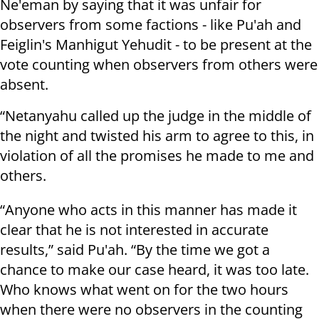
Ne'eman by saying that it was unfair for
observers from some factions - like Pu'ah and
Feiglin's Manhigut Yehudit - to be present at the
vote counting when observers from others were
absent.
“Netanyahu called up the judge in the middle of
the night and twisted his arm to agree to this, in
violation of all the promises he made to me and
others.
“Anyone who acts in this manner has made it
clear that he is not interested in accurate
results,” said Pu'ah. “By the time we got a
chance to make our case heard, it was too late.
Who knows what went on for the two hours
when there were no observers in the counting