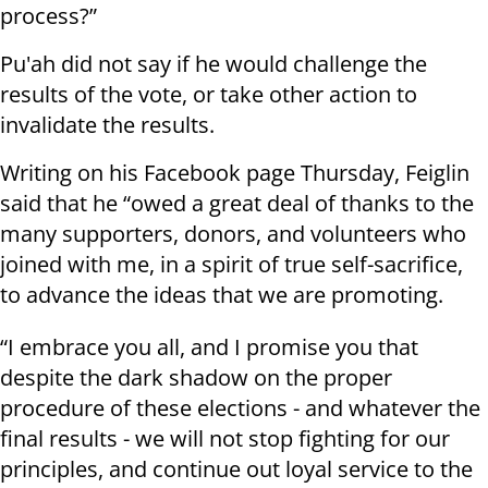
process?”
Pu'ah did not say if he would challenge the
results of the vote, or take other action to
invalidate the results.
Writing on his Facebook page Thursday, Feiglin
said that he “owed a great deal of thanks to the
many supporters, donors, and volunteers who
joined with me, in a spirit of true self-sacrifice,
to advance the ideas that we are promoting.
“I embrace you all, and I promise you that
despite the dark shadow on the proper
procedure of these elections - and whatever the
final results - we will not stop fighting for our
principles, and continue out loyal service to the