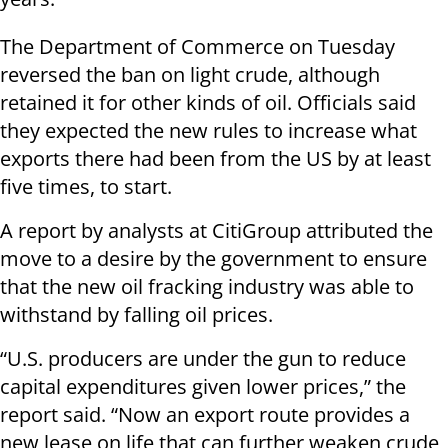
The Department of Commerce on Tuesday
reversed the ban on light crude, although
retained it for other kinds of oil. Officials said
they expected the new rules to increase what
exports there had been from the US by at least
five times, to start.
A report by analysts at CitiGroup attributed the
move to a desire by the government to ensure
that the new oil fracking industry was able to
withstand by falling oil prices.
“U.S. producers are under the gun to reduce
capital expenditures given lower prices,” the
report said. “Now an export route provides a
new lease on life that can further weaken crude