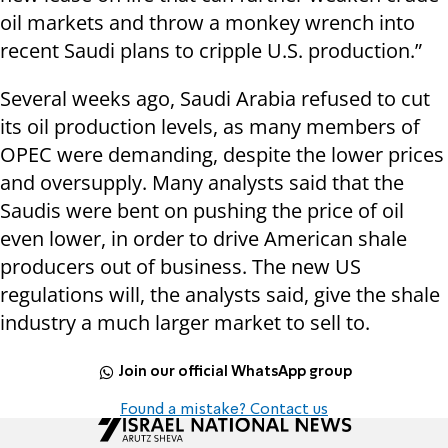
oil markets and throw a monkey wrench into
recent Saudi plans to cripple U.S. production.”
Several weeks ago, Saudi Arabia refused to cut
its oil production levels, as many members of
OPEC were demanding, despite the lower prices
and oversupply. Many analysts said that the
Saudis were bent on pushing the price of oil
even lower, in order to drive American shale
producers out of business. The new US
regulations will, the analysts said, give the shale
industry a much larger market to sell to.
Join our official WhatsApp group
Found a mistake? Contact us