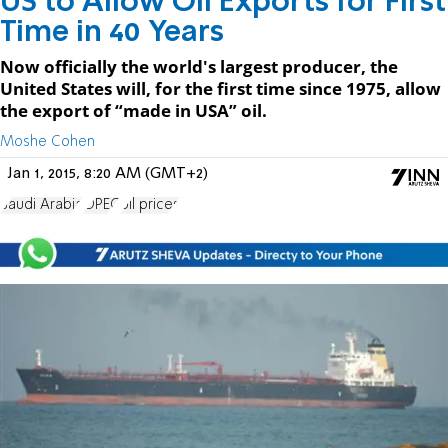
US to Allow Oil Exports for First
Time in 40 Years
Now officially the world's largest producer, the
United States will, for the first time since 1975, allow
the export of “made in USA” oil.
Moshe Cohen
Jan 1, 2015, 8:20 AM (GMT+2)
Saudi Arabia
OPEC
oil prices