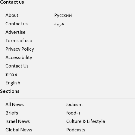
Contact us
About
Pусский
Contact us
عربية
Advertise
Terms of use
Privacy Policy
Accessibility
Contact Us
עברית
English
Sections
All News
Judaism
Briefs
food-1
Israel News
Culture & Lifestyle
Global News
Podcasts