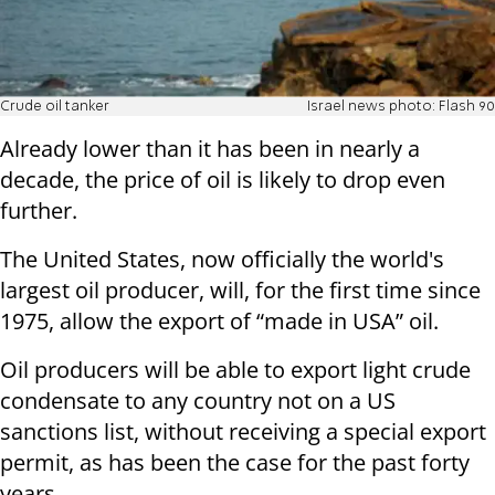
Crude oil tanker
Israel news photo: Flash 90
Already lower than it has been in nearly a
decade, the price of oil is likely to drop even
further.
The United States, now officially the world's
largest oil producer, will, for the first time since
1975, allow the export of “made in USA” oil.
Oil producers will be able to export light crude
condensate to any country not on a US
sanctions list, without receiving a special export
permit, as has been the case for the past forty
years.