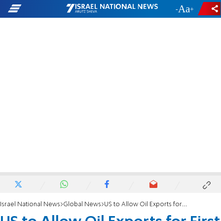
-
+
Israel National News
Global News
US to Allow Oil Exports for First Time in 40 Years