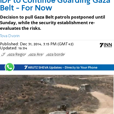
IDF to Continue Guarding Gaza
Belt - For Now
Decision to pull Gaza Belt patrols postponed until
Sunday, while the security establishment re-
evaluates the risks.
Tova Dvorin
Published:
Dec 31, 2014, 3:15 PM (GMT+2)
Updated:
16:04
IDF
Gaza Region
Gaza Area
Gaza border