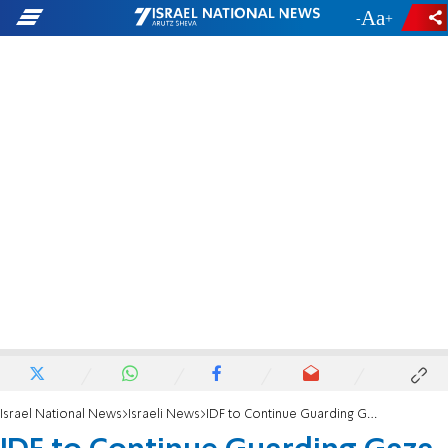
-
+
Israel National News
Israeli News
IDF to Continue Guarding Gaza Belt - For Now