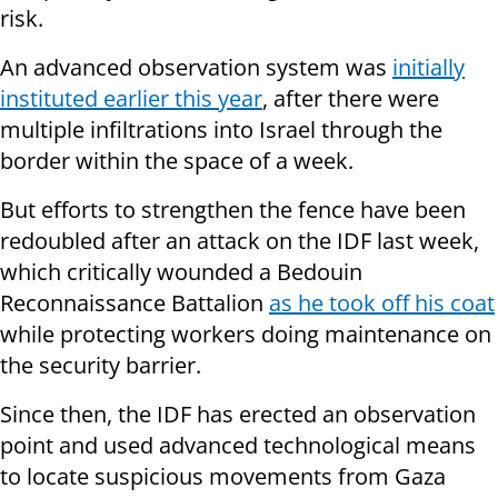
risk.
An advanced observation system was
initially
instituted earlier this year
, after there were
multiple infiltrations into Israel through the
border within the space of a week.
But efforts to strengthen the fence have been
redoubled after an attack on the IDF last week,
which critically wounded a Bedouin
Reconnaissance Battalion
as he took off his coat
while protecting workers doing maintenance on
the security barrier.
Since then, the IDF has erected an observation
point and used advanced technological means
to locate suspicious movements from Gaza