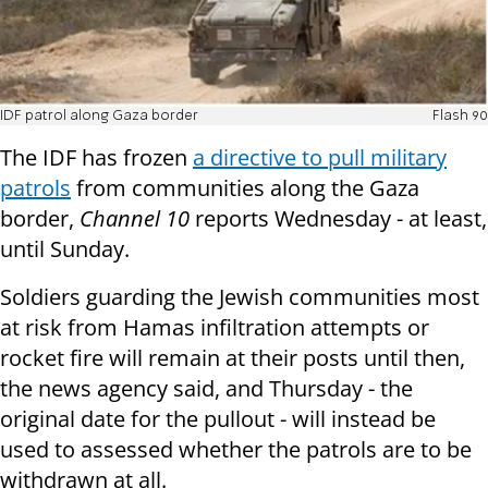
IDF patrol along Gaza border
Flash 90
The IDF has frozen
a directive to pull military
patrols
from communities along the Gaza
border,
Channel 10
reports Wednesday - at least,
until Sunday.
Soldiers guarding the Jewish communities most
at risk from Hamas infiltration attempts or
rocket fire will remain at their posts until then,
the news agency said, and Thursday - the
original date for the pullout - will instead be
used to assessed whether the patrols are to be
withdrawn at all.