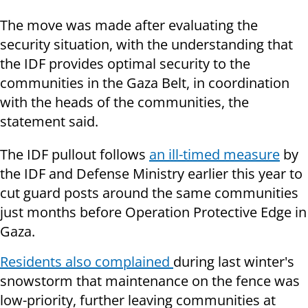
The move was made after evaluating the
security situation, with the understanding that
the IDF provides optimal security to the
communities in the Gaza Belt, in coordination
with the heads of the communities, the
statement said.
The IDF pullout follows
an ill-timed measure
by
the IDF and Defense Ministry earlier this year to
cut guard posts around the same communities
just months before Operation Protective Edge in
Gaza.
Residents also complained
during last winter's
snowstorm that maintenance on the fence was
low-priority, further leaving communities at