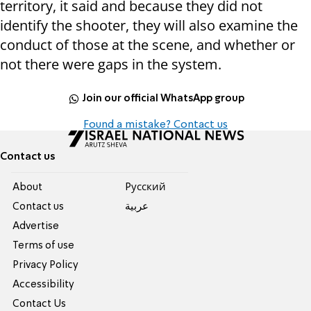
territory, it said and because they did not
identify the shooter, they will also examine the
conduct of those at the scene, and whether or
not there were gaps in the system.
Join our official WhatsApp group
Found a mistake? Contact us
Contact us
About
Pусский
Contact us
عربية
Advertise
Terms of use
Privacy Policy
Accessibility
Contact Us