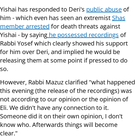
Yishai has responded to Deri's
public abuse
of
him - which even has seen an extremist
Shas
member arrested
for death threats against
Yishai - by saying
he possessed recordings
of
Rabbi Yosef which clearly showed his support
for him over Deri, and implied he would be
releasing them at some point if pressed to do
so.
However, Rabbi Mazuz clarified "what happened
this evening (the release of the recordings) was
not according to our opinion or the opinion of
Eli. We didn't have any connection to it.
Someone did it on their own opinion, I don't
know who. Afterwards things will become
clear."