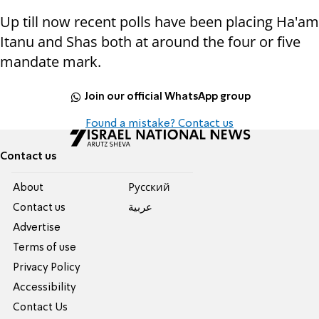
Up till now recent polls have been placing Ha'am
Itanu and Shas both at around the four or five
mandate mark.
Join our official WhatsApp group
Found a mistake? Contact us
Contact us
About
Pусский
Contact us
عربية
Advertise
Terms of use
Privacy Policy
Accessibility
Contact Us