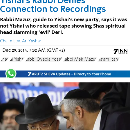
Yishai's Rabbi Denies
Connection to Recordings
Rabbi Mazuz, guide to Yishai's new party, says it was
not Yishai who released tape showing Shas spiritual
head slamming 'evil' Deri.
Chaim Lev, Ari Yashar
Dec 29, 2014, 7:32 AM (GMT+2)
Shas
Eli Yishai
Rabbi Ovadia Yosef
Rabbi Meir Mazuz
Ha'am Itanu