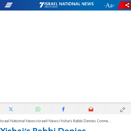
-
+
Israel National News
Israeli News
Yishai's Rabbi Denies Connection to Recordings