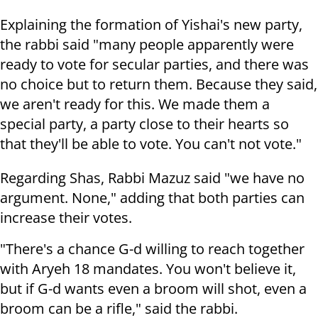
Explaining the formation of Yishai's new party,
the rabbi said "many people apparently were
ready to vote for secular parties, and there was
no choice but to return them. Because they said,
we aren't ready for this. We made them a
special party, a party close to their hearts so
that they'll be able to vote. You can't not vote."
Regarding Shas, Rabbi Mazuz said "we have no
argument. None," adding that both parties can
increase their votes.
"There's a chance G-d willing to reach together
with Aryeh 18 mandates. You won't believe it,
but if G-d wants even a broom will shot, even a
broom can be a rifle," said the rabbi.