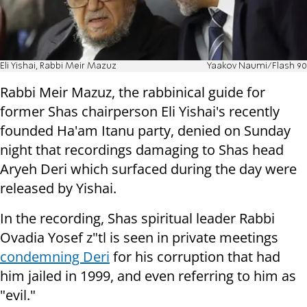
Eli Yishai, Rabbi Meir Mazuz
Yaakov Naumi/Flash 90
Rabbi Meir Mazuz, the rabbinical guide for
former Shas chairperson Eli Yishai's recently
founded Ha'am Itanu party, denied on Sunday
night that recordings damaging to Shas head
Aryeh Deri which surfaced during the day were
released by Yishai.
In the recording,
Shas spiritual leader Rabbi
Ovadia Yosef z"tl is seen in private meetings
condemning Deri
for his corruption that had
him jailed in 1999, and even referring to him as
"evil."