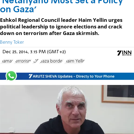
'Netanyahu Must Set a Policy
on Gaza'
Eshkol Regional Council leader Haim Yellin urges
political leadership to ignore elections and crack
down on terrorism after Gaza skirmish.
Benny Toker
Dec 25, 2014, 3:15 PM (GMT+2)
Hamas
terrorism
IDF
Gaza border
Haim Yellin