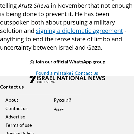
telling
Arutz Sheva
in November that not enough
is being done to prevent it. He has been
outspoken both about pursuing a military
solution and
signing a diplomatic agreement
-
anything to end the tense state of limbo and
uncertainty between Israel and Gaza.
Join our official WhatsApp group
Found a mistake? Contact us
Contact us
About
Pусский
Contact us
عربية
Advertise
Terms of use