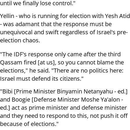
until we finally lose control."
Yellin - who is running for election with Yesh Atid
- was adamant that the response must be
unequivocal and swift regardless of Israel's pre-
election chaos.
"The IDF's response only came after the third
Qassam fired [at us], so you cannot blame the
elections," he said. "There are no politics here:
Israel must defend its citizens."
"Bibi [Prime Minister Binyamin Netanyahu - ed.]
and Boogie [Defense Minister Moshe Ya'alon -
ed.] act as prime minister and defense minister
and they need to respond to this, not push it off
because of elections."