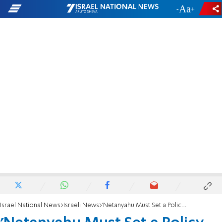
-
+
Israel National News
Israeli News
'Netanyahu Must Set a Policy on Gaza'