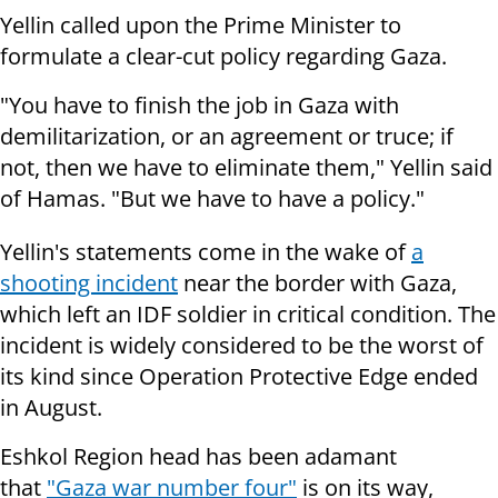
Yellin called upon the Prime Minister to
formulate a clear-cut policy regarding Gaza.
"You have to finish the job in Gaza with
demilitarization, or an agreement or truce; if
not, then we have to eliminate them," Yellin said
of Hamas. "But we have to have a policy."
Yellin's statements come in the wake of
a
shooting incident
near the border with Gaza,
which left an IDF soldier in critical condition. The
incident is widely considered to be the worst of
its kind since Operation Protective Edge ended
in August.
Eshkol Region head has been adamant
that
"Gaza war number four"
is on its way,