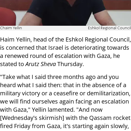
Chaim Yellin
Eshkol Regional Council
Haim Yellin, head of the Eshkol Regional Council,
is concerned that Israel is deteriorating towards
a renewed round of escalation with Gaza, he
stated to
Arutz Sheva
Thursday.
"Take what I said three months ago and you
heard what I said then: that in the absence of a
military victory or a ceasefire or demilitarization,
we will find ourselves again facing an escalation
with Gaza," Yellin lamented. "And now
[Wednesday's skirmish] with the Qassam rocket
fired Friday from Gaza, it's starting again slowly,