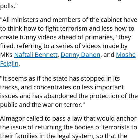
polls."
"All ministers and members of the cabinet have
to think how to fight terrorism and less how to
create funny videos ahead of primaries," they
fired, referring to a series of videos made by
MKs
Naftali Bennett
,
Danny Danon
, and
Moshe
Feiglin
.
"It seems as if the state has stopped in its
tracks, and concentrates on less important
issues and has abandoned the protection of the
public and the war on terror."
Almagor called to pass a law that would anchor
the issue of returning the bodies of terrorists to
their families in the legal system, so that the