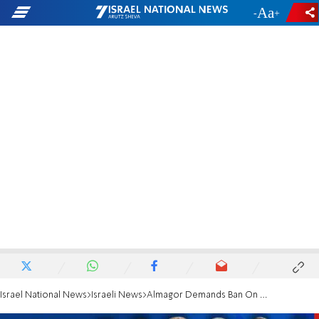
-
+
Israel National News
Israeli News
Almagor Demands Ban On Burying Terrorists