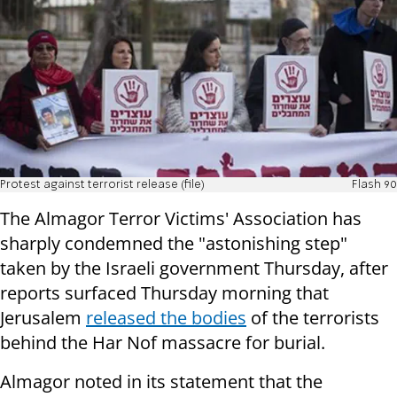
Protest against terrorist release (file)
Flash 90
The Almagor Terror Victims' Association has
sharply condemned the "astonishing step"
taken by the Israeli government Thursday, after
reports surfaced Thursday morning that
Jerusalem
released the bodies
of the terrorists
behind the Har Nof massacre for burial.
Almagor noted in its statement that the