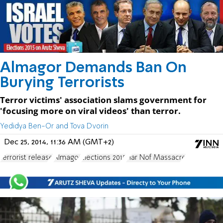
Almagor Demands Ban On
Burying Terrorists
Terror victims' association slams government for
'focusing more on viral videos' than terror.
Yedidya Ben-Or and Tova Dvorin
Dec 25, 2014, 11:36 AM (GMT+2)
terrorist release
Almagor
Elections 2015
Har Nof Massacre