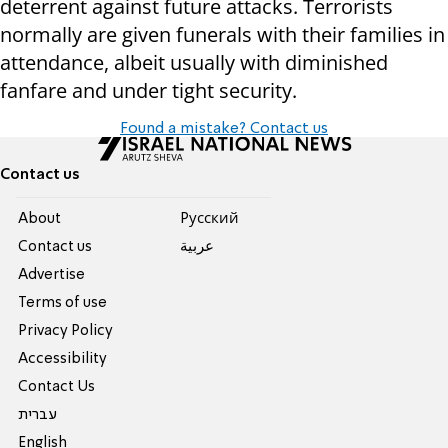
deterrent against future attacks. Terrorists
normally are given funerals with their families in
attendance, albeit usually with diminished
fanfare and under tight security.
Found a mistake? Contact us
Contact us
About
Pусский
Contact us
عربية
Advertise
Terms of use
Privacy Policy
Accessibility
Contact Us
עברית
English