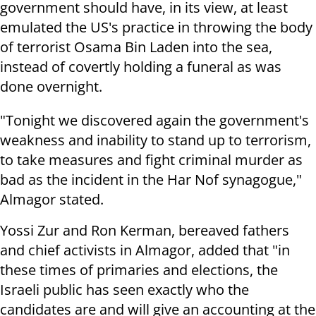
government should have, in its view, at least
emulated the US's practice in throwing the body
of terrorist Osama Bin Laden into the sea,
instead of covertly holding a funeral as was
done overnight.
"Tonight we discovered again the government's
weakness and inability to stand up to terrorism,
to take measures and fight criminal murder as
bad as the incident in the Har Nof synagogue,"
Almagor stated.
Yossi Zur and Ron Kerman, bereaved fathers
and chief activists in Almagor, added that "in
these times of primaries and elections, the
Israeli public has seen exactly who the
candidates are and will give an accounting at the