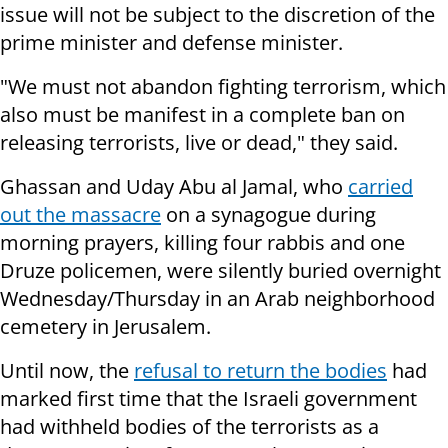
issue will not be subject to the discretion of the
prime minister and defense minister.
"We must not abandon fighting terrorism, which
also must be manifest in a complete ban on
releasing terrorists, live or dead," they said.
Ghassan and Uday Abu al Jamal, who
carried
out the massacre
on a synagogue during
morning prayers, killing four rabbis and one
Druze policemen, were silently buried overnight
Wednesday/Thursday in an Arab neighborhood
cemetery in Jerusalem.
Until now, the
refusal to return the bodies
had
marked first time that the Israeli government
had withheld bodies of the terrorists as a