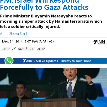
PM: Israel Will Respond
Forcefully to Gaza Attacks
Prime Minister Binyamin Netanyahu reacts to
morning's sniper attack by Hamas terrorists which
left a soldier critically injured.
Arutz Sheva Staff
Dec 24, 2014, 5:07 PM (GMT+2)
Hamas
IDF
Gaza Region
sniper