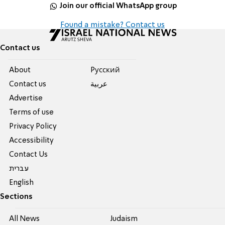
Join our official WhatsApp group
Found a mistake? Contact us
Contact us
About
Pусский
Contact us
عربية
Advertise
Terms of use
Privacy Policy
Accessibility
Contact Us
עברית
English
Sections
All News
Judaism