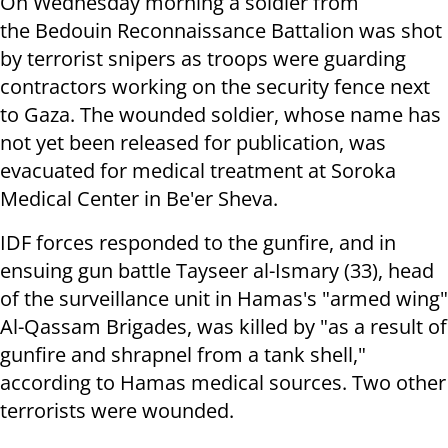
On Wednesday morning a soldier from
the
Bedouin Reconnaissance Battalion was shot
by terrorist snipers as troops were guarding
contractors working on the security fence next
to Gaza. The wounded soldier, whose name has
not yet been released for publication,
was
evacuated for medical treatment at Soroka
Medical Center in Be'er Sheva.
IDF forces responded to the gunfire, and in
ensuing gun battle Tayseer al-Ismary (33), head
of the surveillance unit in Hamas's "armed wing"
Al-Qassam Brigades, was killed by "as a result of
gunfire and shrapnel from a tank shell,"
according to Hamas medical sources. Two other
terrorists were wounded.