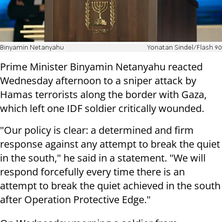
Binyamin Netanyahu
Yonatan Sindel/Flash 90
Prime Minister Binyamin Netanyahu reacted
Wednesday afternoon to a sniper attack by
Hamas terrorists along the border with Gaza,
which left one IDF soldier critically wounded.
"Our policy is clear: a determined and firm
response against any attempt to break the quiet
in the south," he said in a statement. "We will
respond forcefully every time there is an
attempt to break the quiet achieved in the south
after Operation Protective Edge."