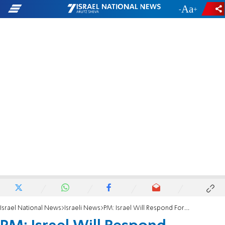
-
+
Israel National News
Israeli News
PM: Israel Will Respond Forcefully to Gaza Attacks