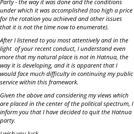
Party - the way it was done and the conditions
under which it was accomplished (too high a price
for the rotation you achieved and other issues
that it is not the time now to enumerate).
After I listened to you most attentively and in the
light of your recent conduct, I understand even
more that my natural place is not in Hatnua, the
way it is developing, and it is apparent that I
would face much difficulty in continuing my public
service within this framework.
Given the above and considering my views which
are placed in the center of the political spectrum, I
inform you that I have decided to quit the Hatnua
party.
I wish you luck.