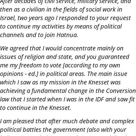
After decades of civil service, military service, and
then as a civilian in the fields of social work in
Israel, two years ago I responded to your request
to continue my activities by means of political
channels and to join Hatnua.
We agreed that I would concentrate mainly on
issues of religion and state, and you guaranteed
me my freedom to vote [according to my own
opinions - ed.] in political areas. The main issue
which I saw as my mission in the Knesset was
achieving a fundamental change in the Conversion
law that I started when I was in the IDF and saw fit
to continue in the Knesset.
I am pleased that after much debate and complex
political battles the government (also with your