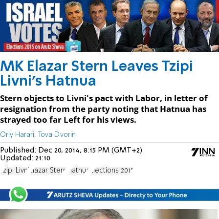
MK Elazar Stern Leaves Tzipi
Livni's Hatnua
Stern objects to Livni's pact with Labor, in letter of
resignation from the party noting that Hatnua has
strayed too far Left for his views.
Orly Harari, Tova Dvorin
Published:
Dec 20, 2014, 8:15 PM (GMT+2)
Updated:
21:10
Tzipi Livni
Elazar Stern
Hatnua
Elections 2015