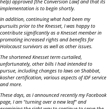
help) approved [the Conversion Law] and that its
implementation is to begin shortly.
In addition, continuing what had been my
pursuits prior to the Knesset, I was happy to
contribute significantly as a Knesset member in
promoting increased rights and benefits for
Holocaust survivors as well as other issues.
The shortened Knesset term curtailed,
unfortunately, other bills I had intended to
pursue, including changes to laws on Shabbat,
kosher certification, various aspects of IDF service
and more.
These days, as I announced recently my Facebook
page, I am "turning over a new leaf" and
examining the right way to continue to serve the