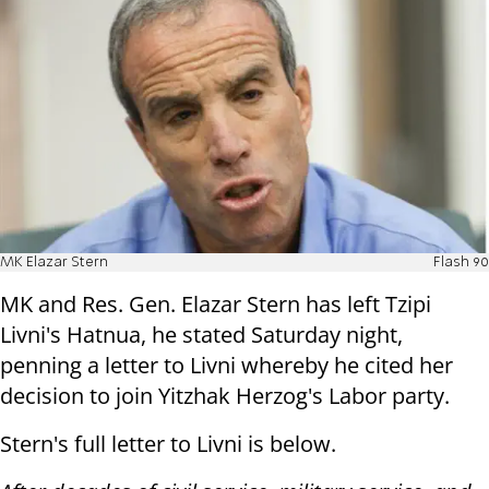
MK Elazar Stern
Flash 90
MK and Res. Gen. Elazar Stern has left Tzipi
Livni's Hatnua, he stated Saturday night,
penning a letter to Livni whereby he cited her
decision to join Yitzhak Herzog's Labor party.
Stern's full letter to Livni is below.