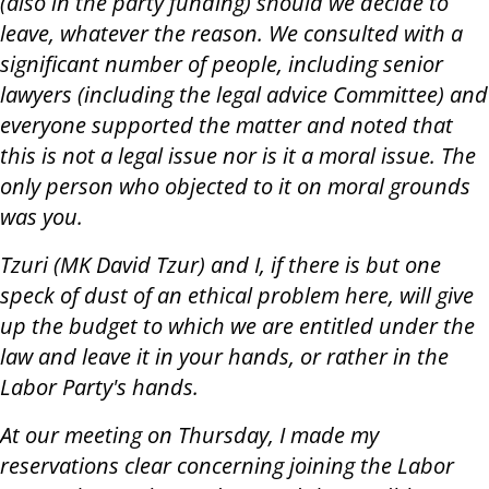
(also in the party funding) should we decide to
leave, whatever the reason. We consulted with a
significant number of people, including senior
lawyers (including the legal advice Committee) and
everyone supported the matter and noted that
this is not a legal issue nor is it a moral issue. The
only person who objected to it on moral grounds
was you.
Tzuri (MK David Tzur) and I, if there is but one
speck of dust of an ethical problem here, will give
up the budget to which we are entitled under the
law and leave it in your hands, or rather in the
Labor Party's hands.
At our meeting on Thursday, I made my
reservations clear concerning joining the Labor