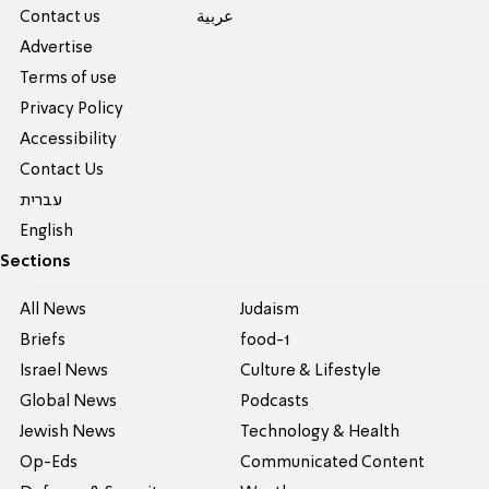
Contact us
عربية
Advertise
Terms of use
Privacy Policy
Accessibility
Contact Us
עברית
English
Sections
All News
Judaism
Briefs
food-1
Israel News
Culture & Lifestyle
Global News
Podcasts
Jewish News
Technology & Health
Op-Eds
Communicated Content