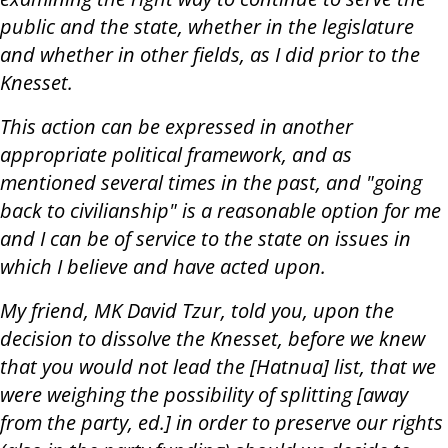
public and the state, whether in the legislature
and whether in other fields, as I did prior to the
Knesset.
This action can be expressed in another
appropriate political framework, and as
mentioned several times in the past, and "going
back to civilianship" is a reasonable option for me
and I can be of service to the state on issues in
which I believe and have acted upon.
My friend, MK David Tzur, told you, upon the
decision to dissolve the Knesset, before we knew
that you would not lead the [Hatnua] list, that we
were weighing the possibility of splitting [away
from the party, ed.] in order to preserve our rights