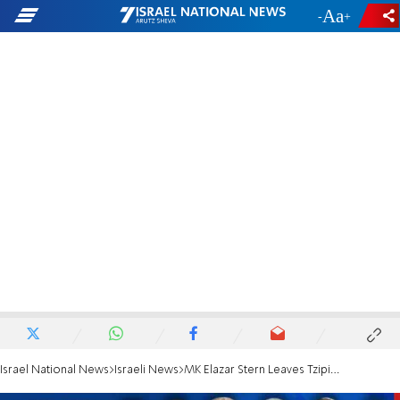
-
+
Israel National News
Israeli News
MK Elazar Stern Leaves Tzipi Livni's Hatnua