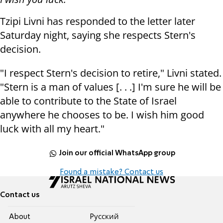
Tzipi Livni has responded to the letter later
Saturday night, saying she respects Stern's
decision.
"I respect Stern's decision to retire," Livni stated.
"Stern is a man of values [. . .] I'm sure he will be
able to contribute to the State of Israel
anywhere he chooses to be. I wish him good
luck with all my heart."
Join our official WhatsApp group
Found a mistake? Contact us
Contact us
About
Pусский