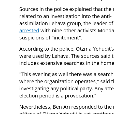
Sources in the police explained that the
related to an investigation into the anti-
assimilation Lehava group, the leader o
arrested
with nine other activists Monda
suspicions of "incitement".
According to the police, Otzma Yehudit’s
were used by Lehava. The sources said th
includes extensive searches in the homes 
"This evening as well there was a search 
where the organization operates," said t
investigating any political party. Any att
election period is a provocation.”
Nevertheless, Ben-Ari responded to the r
offices of Otzma Yehudit is yet another mo