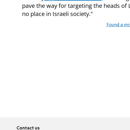
pave the way for targeting the heads of L
no place in Israeli society."
Found a mi
Contact us