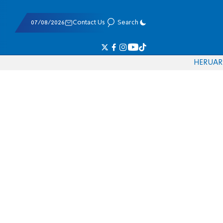
07/08/2026
Contact Us
Search
HE
RU
AR