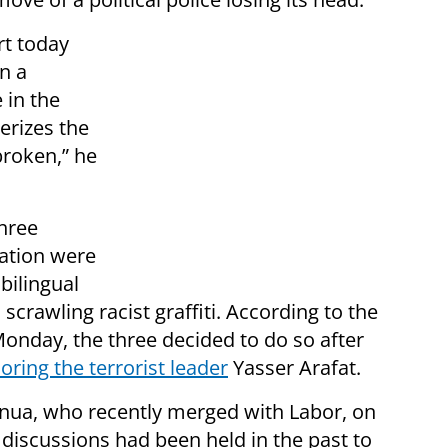
rt today
in a
 in the
terizes the
broken,” he
hree
ation were
 bilingual
crawling racist graffiti. According to the
onday, the three decided to do so after
oring the terrorist leader
Yasser Arafat.
atnua, who recently merged with Labor, on
 discussions had been held in the past to