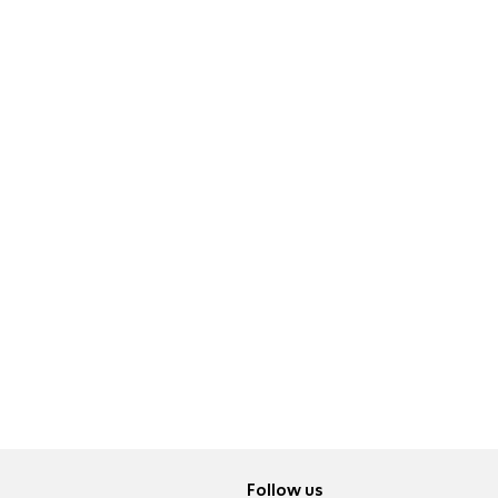
Follow us