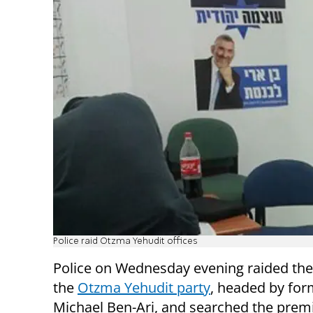
Police raid Otzma Yehudit offices
Police on Wednesday evening raided the 
the
Otzma Yehudit party
, headed by fo
Michael Ben-Ari, and searched the prem