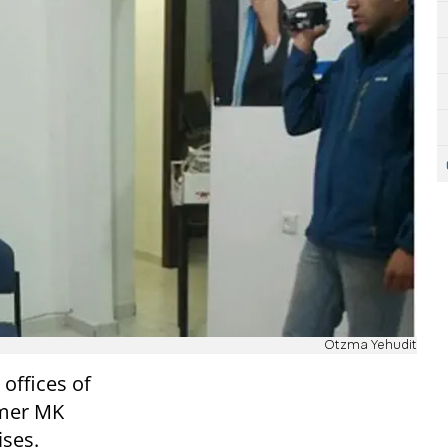
Otzma Yehudit
offices of
rmer MK
ises.