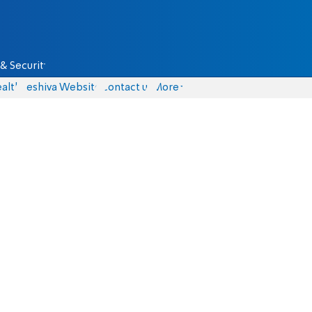
& Security
alth
Yeshiva Website
Contact us
More