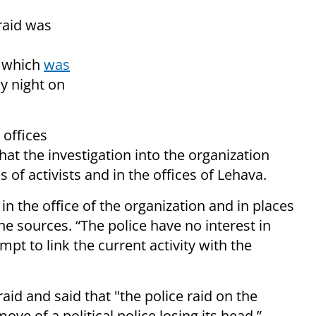
 raid was
f which
was
y night on
 offices
at the investigation into the organization
of activists and in the offices of Lehava.
in the office of the organization and in places
he sources. “The police have no interest in
empt to link the current activity with the
aid and said that "the police raid on the
ve of a political police losing its head.”