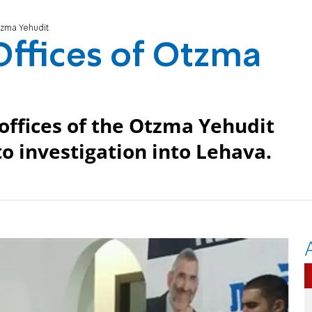
tzma Yehudit
 Offices of Otzma
 offices of the Otzma Yehudit
 to investigation into Lehava.