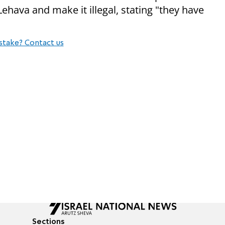
ehava and make it illegal, stating "they have
stake? Contact us
Sections