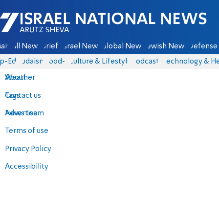
Israel National News - Arutz Sheva
ain
All News
Briefs
Israel News
Global News
Jewish News
Defense 
p-Eds
Judaism
food-1
Culture & Lifestyle
Podcasts
Technology & He
About
Weather
Contact us
Tags
Advertise
News team
Terms of use
Privacy Policy
Accessibility