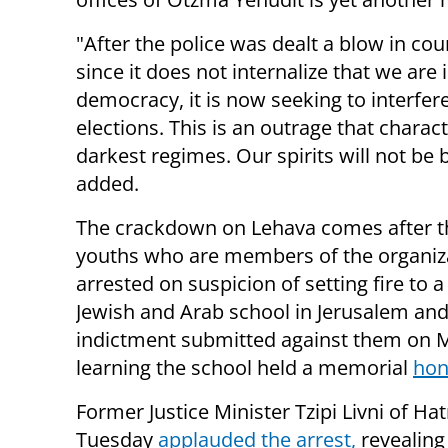
"After the police was dealt a blow in cou
since it does not internalize that we are 
democracy, it is now seeking to interfere
elections. This is an outrage that charac
darkest regimes. Our spirits will not be 
added.
The crackdown on Lehava comes after t
youths who are members of the organiz
arrested on suspicion of setting fire to a
Jewish and Arab school in Jerusalem and s
indictment submitted against them on M
learning the school held a memorial
hon
Former Justice Minister Tzipi Livni of H
Tuesday
applauded the arrest,
revealing