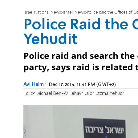
Israel National News
Israeli News
Police Raid the Offices of O
Police Raid the
Yehudit
Police raid and search the
party, says raid is related
Avi Haim
Dec 17, 2014, 11:43 PM (GMT+2)
Police
Michael Ben-Ari
Lehava
Raids
Otzma Yehudit