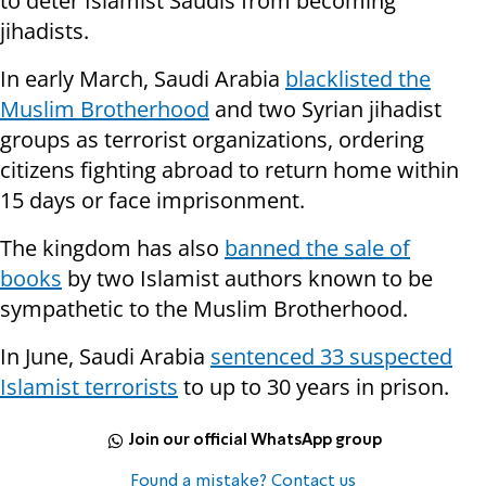
to deter Islamist Saudis from becoming
jihadists.
In early March, Saudi Arabia
blacklisted the
Muslim Brotherhood
and two Syrian jihadist
groups as terrorist organizations, ordering
citizens fighting abroad to return home within
15 days or face imprisonment.
The kingdom has also
banned the sale of
books
by two Islamist authors known to be
sympathetic to the Muslim Brotherhood.
In June, Saudi Arabia
sentenced 33 suspected
Islamist terrorists
to up to 30 years in prison.
Join our official WhatsApp group
Found a mistake? Contact us