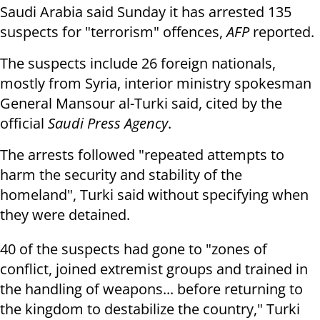
Saudi Arabia said Sunday it has arrested 135
suspects for "terrorism" offences,
AFP
reported.
The suspects include 26 foreign nationals,
mostly from Syria, interior ministry spokesman
General Mansour al-Turki said, cited by the
official
Saudi Press Agency
.
The arrests followed "repeated attempts to
harm the security and stability of the
homeland", Turki said without specifying when
they were detained.
40 of the suspects had gone to "zones of
conflict, joined extremist groups and trained in
the handling of weapons... before returning to
the kingdom to destabilize the country," Turki