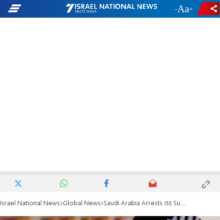
-
+
Israel National News
Global News
Saudi Arabia Arrests 135 Suspected Terrorists