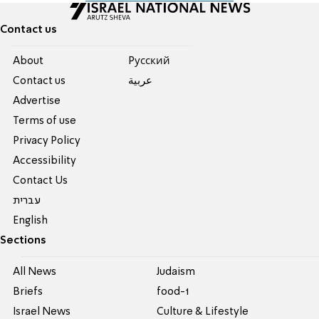
Contact us
About
Pусский
Contact us
عربية
Advertise
Terms of use
Privacy Policy
Accessibility
Contact Us
עברית
English
Sections
All News
Judaism
Briefs
food-1
Israel News
Culture & Lifestyle