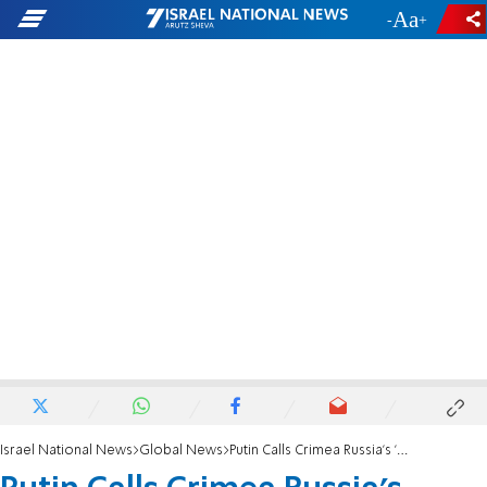
-
+
Israel National News
Global News
Putin Calls Crimea Russia's 'Temple Mount'