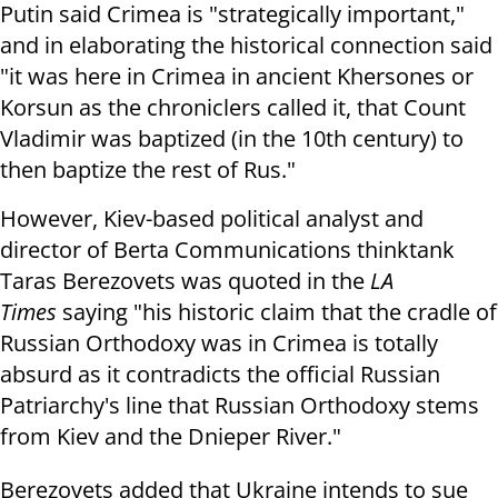
Putin said Crimea is "strategically important,"
and in elaborating the historical connection said
"i
t was here in Crimea in ancient Khersones or
Korsun as the chroniclers called it, that Count
Vladimir was baptized (in the 10th century) to
then baptize the rest of Rus."
However, Kiev-based political analyst and
director of Berta Communications thinktank
Taras Berezovets was quoted in the
LA
Times
saying "h
is historic claim that the cradle of
Russian Orthodoxy was in Crimea is totally
absurd as it contradicts the official Russian
Patriarchy's line that Russian Orthodoxy stems
from Kiev and the Dnieper River."
Berezovets added that Ukraine intends to sue