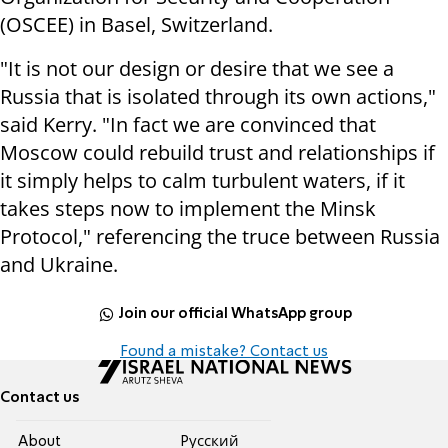
(OSCEE) in Basel, Switzerland.
"It is not our design or desire that we see a
Russia that is isolated through its own actions,"
said Kerry.
"In fact we are convinced that
Moscow could rebuild trust and relationships if
it simply helps to calm turbulent waters, if it
takes steps now to implement the Minsk
Protocol," referencing the truce between Russia
and Ukraine.
Join our official WhatsApp group
Found a mistake? Contact us
Contact us
About
Pусский