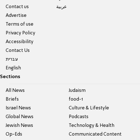
Contact us
عربية
Advertise
Terms of use
Privacy Policy
Accessibility
Contact Us
עברית
English
Sections
All News
Judaism
Briefs
food-1
Israel News
Culture & Lifestyle
Global News
Podcasts
Jewish News
Technology & Health
Op-Eds
Communicated Content