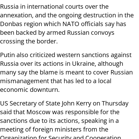
Russia in international courts over the
annexation, and the ongoing destruction in the
Donbas region which NATO officials say has
been backed by armed Russian convoys
crossing the border.
Putin also criticized western sanctions against
Russia over its actions in Ukraine, although
many say the blame is meant to cover Russian
mismanagement that has led to a local
economic downturn.
US Secretary of State John Kerry on Thursday
said that Moscow was responsible for the
sanctions due to its actions, speaking in a
meeting of foreign ministers from the
Organization for Security and Cooperation