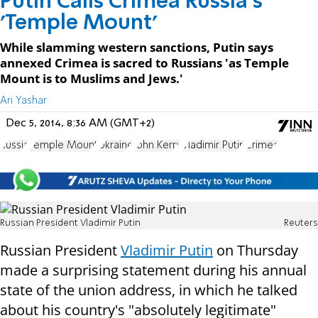
Putin Calls Crimea Russia's
'Temple Mount'
While slamming western sanctions, Putin says
annexed Crimea is sacred to Russians 'as Temple
Mount is to Muslims and Jews.'
Ari Yashar
Dec 5, 2014, 8:36 AM (GMT+2)
Russia
Temple Mount
Ukraine
John Kerry
Vladimir Putin
Crimea
Russian President Vladimir Putin
Reuters
Russian President
Vladimir Putin
on Thursday
made a surprising statement during his annual
state of the union address, in which he talked
about his country's "absolutely legitimate"