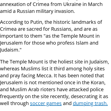
annexation of Crimea from Ukraine in March
amid a Russian military invasion.
According to Putin, the historic landmarks of
Crimea are sacred for Russians, and are as
important to them "as the Temple Mount in
Jerusalem for those who profess Islam and
Judaism."
The Temple Mount is the holiest site in Judaism,
whereas Muslims list it third among holy sites
and pray facing Mecca. It has been noted that
Jerusalem is not mentioned once in the Koran,
and Muslim Arab rioters have attacked police
frequently on the site recently, desecrating it as
well through
soccer games
and
dumping trash.