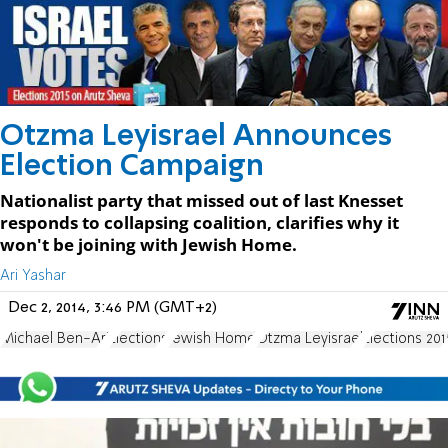
Otzma Leyisrael Announces
Election Campaign
Nationalist party that missed out of last Knesset
responds to collapsing coalition, clarifies why it
won't be joining with Jewish Home.
Ari Yashar
Dec 2, 2014, 3:46 PM (GMT+2)
Michael Ben-Ari
Elections
Jewish Home
Otzma Leyisrael
Elections 201