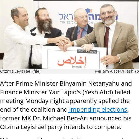
Otzma Leyisrael (file)
Miriam Alster/Flash 90
After Prime Minister Binyamin Netanyahu and
Finance Minister Yair Lapid's (Yesh Atid) failed
meeting Monday night apparently spelled the
end of the coalition and
impending elections
,
former MK Dr. Michael Ben-Ari announced his
Otzma Leyisrael party intends to compete.