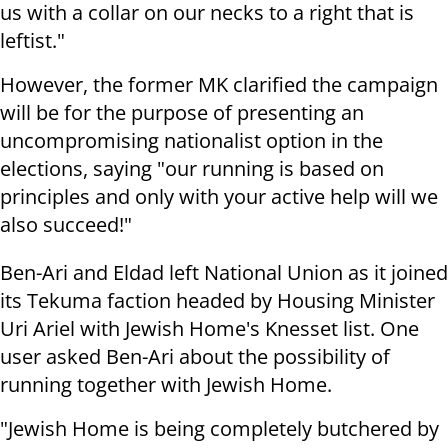
us with a collar on our necks to a right that is
leftist."
However, the former MK clarified the campaign
will be for the purpose of presenting an
uncompromising nationalist option in the
elections, saying "our running is based on
principles and only with your active help will we
also succeed!"
Ben-Ari and Eldad left National Union as it joined
its Tekuma faction headed by Housing Minister
Uri Ariel with Jewish Home's Knesset list. One
user asked Ben-Ari about the possibility of
running together with Jewish Home.
"Jewish Home is being completely butchered by