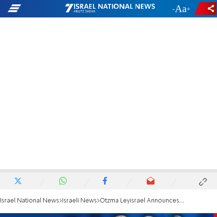
-
+
Israel National News
Israeli News
Otzma Leyisrael Announces Election Campaign