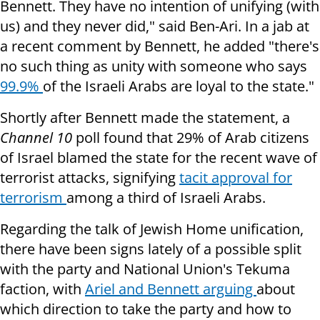
Bennett. They have no intention of unifying (with
us) and they never did," said Ben-Ari. In a jab at
a recent comment by Bennett, he added "there's
no such thing as unity with someone who says
99.9%
of the Israeli Arabs are loyal to the state."
Shortly after Bennett made the statement, a
Channel 10
poll found that 29% of Arab citizens
of Israel blamed the state for the recent wave of
terrorist attacks, signifying
tacit approval for
terrorism
among a third of Israeli Arabs.
Regarding the talk of Jewish Home unification,
there have been signs lately of a possible split
with the party and National Union's Tekuma
faction, with
Ariel and Bennett arguing
about
which direction to take the party and how to