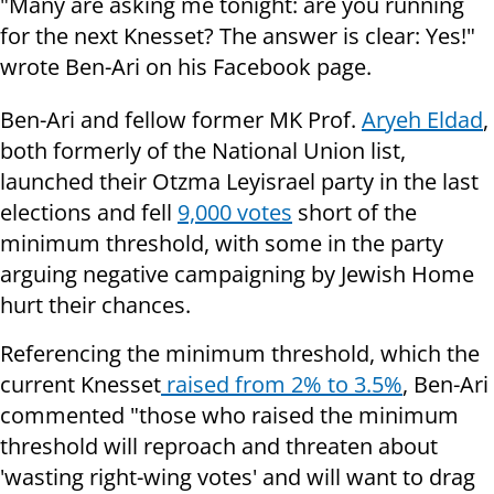
"Many are asking me tonight: are you running
for the next Knesset? The answer is clear: Yes!"
wrote Ben-Ari on his Facebook page.
Ben-Ari and fellow former MK Prof.
Aryeh Eldad
,
both formerly of the National Union list,
launched their Otzma Leyisrael party in the last
elections and fell
9,000 votes
short of the
minimum threshold, with some in the party
arguing negative campaigning by Jewish Home
hurt their chances.
Referencing the minimum threshold, which the
current Knesset
raised from
2% to 3.5%
, Ben-Ari
commented "those who raised the minimum
threshold will reproach and threaten about
'wasting right-wing votes' and will want to drag