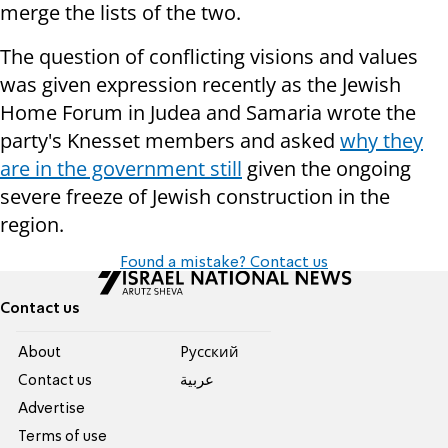
merge the lists of the two.
The question of conflicting visions and values
was given expression recently as the Jewish
Home Forum in Judea and Samaria wrote the
party's Knesset members and asked
why they
are in the government still
given the ongoing
severe freeze of Jewish construction in the
region.
Found a mistake? Contact us
Contact us
About
Pусский
Contact us
عربية
Advertise
Terms of use