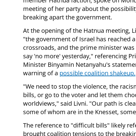
member Hatnua faction, spoke on Mond
meeting of her party about the possibilit
breaking apart the government.
At the opening of the Hatnua meeting, Li
"the government of Israel has reached a
crossroads, and the prime minister was 
say 'no more' yesterday," referencing P
Minister Binyamin Netanyahu's stateme
warning of a
possible coalition shakeup.
"We need to stop the violence, the racism
bills, or go to the voter and let them 
worldviews," said Livni. "Our path is cle
some of whom are in the Knesset, some
The reference to "difficult bills" likely re
brought coalition tensions to the breakin