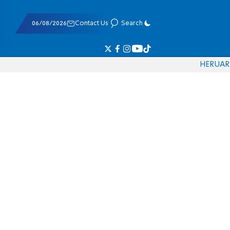
06/08/2026
Contact Us
Search
HE
RU
AR