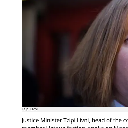
Tzipi Livni
Justice Minister Tzipi Livni, head of the c