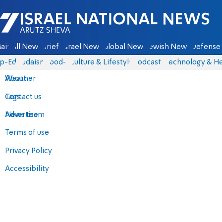
Israel National News - Arutz Sheva
ain
All News
Briefs
Israel News
Global News
Jewish News
Defense 
p-Eds
Judaism
food-1
Culture & Lifestyle
Podcasts
Technology & He
About
Weather
Contact us
Tags
Advertise
News team
Terms of use
Privacy Policy
Accessibility