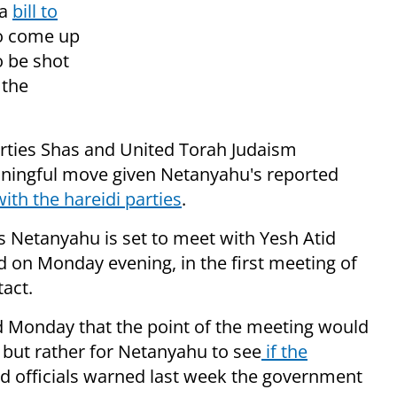
 a
bill to
 to come up
o be shot
 the
arties Shas and United Torah Judaism
eaningful move given Netanyahu's reported
with the hareidi parties
.
as Netanyahu is set to meet with Yesh Atid
d on Monday evening, in the first meeting of
act.
id Monday that the point of the meeting would
 but rather for Netanyahu to see
if the
kud officials warned last week the government