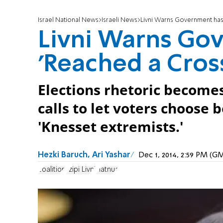
Israel National News
Israeli News
Livni Warns Government has
Livni Warns Go
'Reached a Cros
Elections rhetoric become
calls to let voters choose
'Knesset extremists.'
Hezki Baruch, Ari Yashar
Dec 1, 2014, 2:59 PM (G
coalition
Tzipi Livni
Hatnua