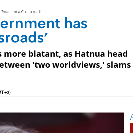
 'Reached a Crossroads'
vernment has
sroads'
s more blatant, as Hatnua head
 between 'two worldviews,' slams
MT+2)