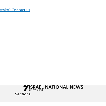
stake? Contact us
Sections
All News
Culture & Lifestyle