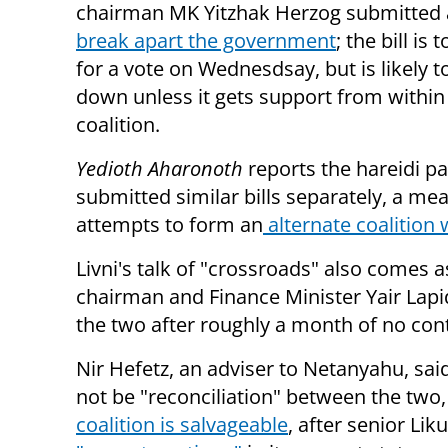
chairman MK Yitzhak Herzog submitted
break apart the government
; the bill is
for a vote on Wednesdsay, but is likely t
down unless it gets support from within
coalition.
Yedioth Aharonoth
reports the hareidi p
submitted similar bills separately, a m
attempts to form an
alternate coalition 
Livni's talk of "crossroads" also comes 
chairman and Finance Minister Yair Lapi
the two after roughly a month of no cont
Nir Hefetz, an adviser to Netanyahu, sa
not be "reconciliation" between the two,
coalition is salvageable
, after senior Li