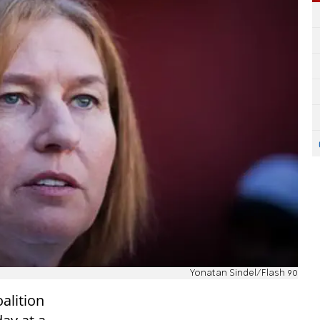
Yonatan Sindel/Flash 90
oalition