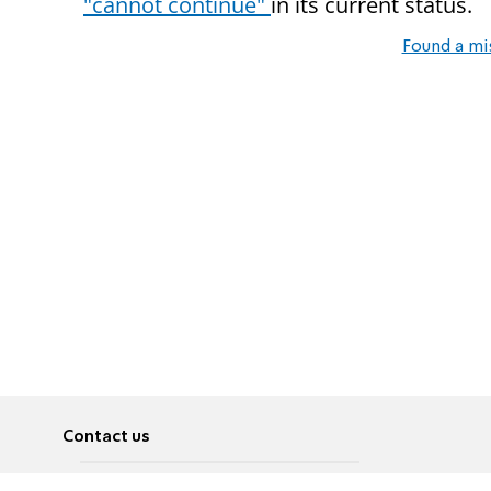
"cannot continue"
in its current status.
Found a mi
Contact us
About
Pусский