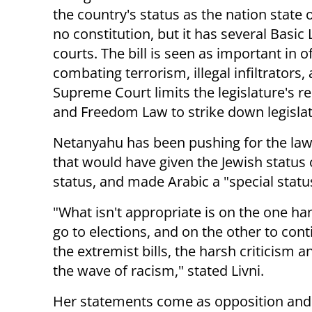
the country's status as the nation state 
no constitution, but it has several Basic
courts. The bill is seen as important in 
combating terrorism, illegal infiltrators
Supreme Court limits the legislature's 
and Freedom Law to strike down legislat
Netanyahu has been pushing for the law,
that would have given the Jewish status
status, and made Arabic a "special statu
"What isn't appropriate is on the one ha
go to elections, and on the other to con
the extremist bills, the harsh criticism a
the wave of racism," stated Livni.
Her statements come as opposition and