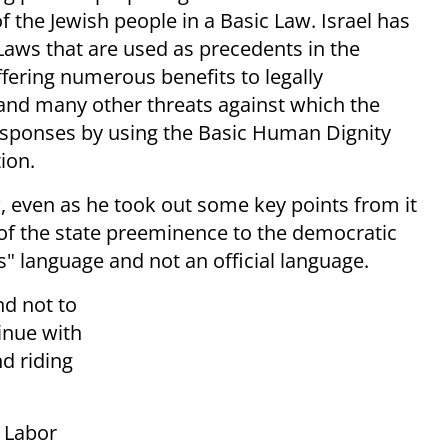
of the Jewish people in a Basic Law. Israel has
 Laws that are used as precedents in the
offering numerous benefits to legally
, and many other threats against which the
responses by using the Basic Human Dignity
ion.
 even as he took out some key points from it
 of the state preeminence to the democratic
s" language and not an official language.
nd not to
tinue with
nd riding
 Labor