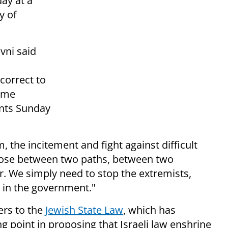
ay at a
y of
vni said
correct to
rime
nts Sunday
, the incitement and fight against difficult
choose between two paths, between two
ar. We simply need to stop the extremists,
 in the government."
fers to the
Jewish State Law
, which has
g point in proposing that Israeli law enshrine