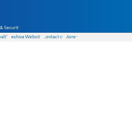
& Security
alth
Yeshiva Website
Contact us
More