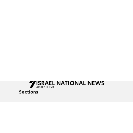
Sections
All News
Culture & Lifestyle
Briefs
Podcasts
Israel News
Technology & Health
Global News
Communicated Conten