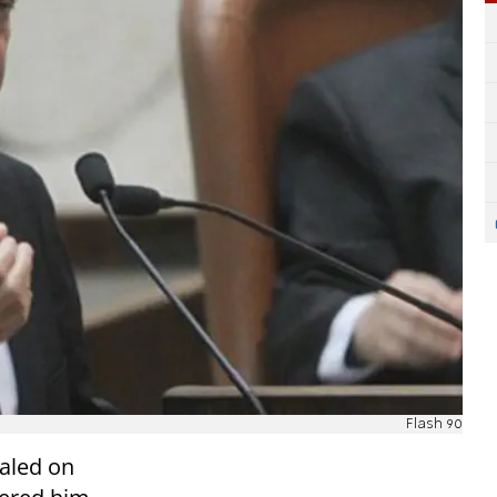
Flash 90
aled on