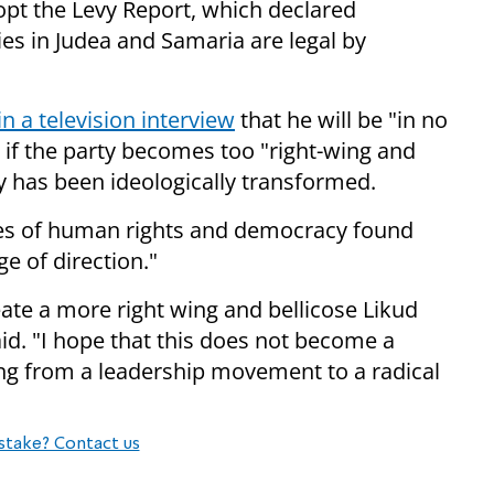
adopt the Levy Report, which declared
es in Judea and Samaria are legal by
n a television interview
that he will be "in no
s if the party becomes too "right-wing and
ty has been ideologically transformed.
alues of human rights and democracy found
ge of direction."
reate a more right wing and bellicose Likud
aid. "I hope that this does not become a
ning from a leadership movement to a radical
stake? Contact us