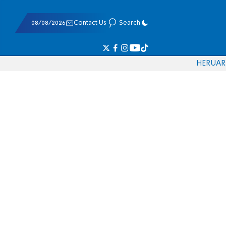
08/08/2026
Contact Us
Search
HE
RU
AR