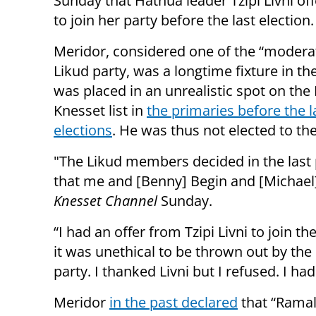
Sunday that Hatnua leader Tzipi Livni of
to join her party before the last election.
Meridor, considered one of the “moderat
Likud party, was a longtime fixture in the
was placed in an unrealistic spot on the 
Knesset list in
the primaries before the l
elections
. He was thus not elected to th
"The Likud members decided in the last
that me and [Benny] Begin and [Michael] 
Knesset Channel
Sunday.
“I had an offer from Tzipi Livni to join 
it was unethical to be thrown out by th
party. I thanked Livni but I refused. I ha
Meridor
in the past declared
that “Ramal