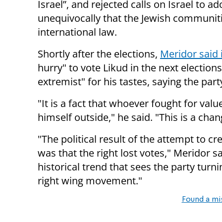
Israel”, and rejected calls on Israel to 
unequivocally that the Jewish communiti
international law.
Shortly after the elections,
Meridor said i
hurry" to vote Likud in the next election
extremist" for his tastes, saying the par
"It is a fact that whoever fought for v
himself outside," he said. "This is a chan
"The political result of the attempt to c
was that the right lost votes," Meridor s
historical trend that sees the party tur
right wing movement."
Found a mi