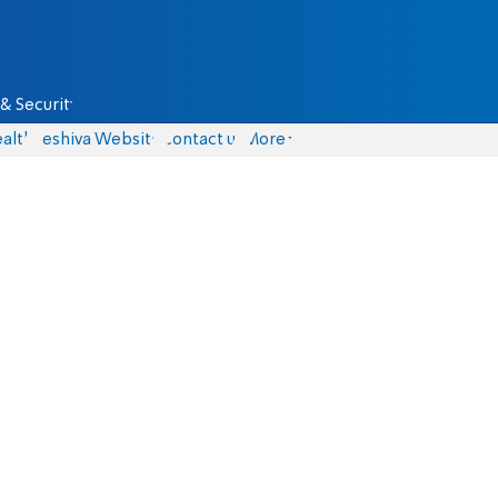
& Security
alth
Yeshiva Website
Contact us
More