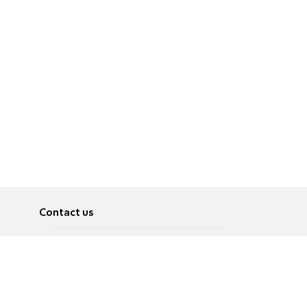
Contact us
About
Pусский
Contact us
عربية
Advertise
Terms of use