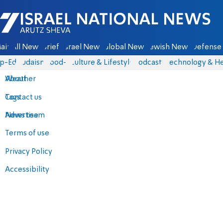
Israel National News - Arutz Sheva
ain
All News
Briefs
Israel News
Global News
Jewish News
Defense 
p-Eds
Judaism
food-1
Culture & Lifestyle
Podcasts
Technology & He
About
Weather
Contact us
Tags
Advertise
News team
Terms of use
Privacy Policy
Accessibility