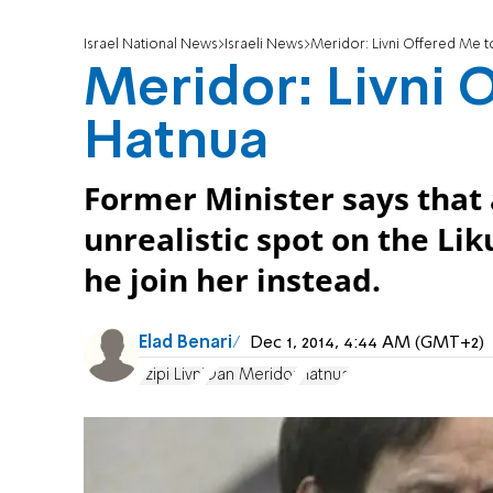
Israel National News
Israeli News
Meridor: Livni Offered Me t
Meridor: Livni 
Hatnua
Former Minister says that 
unrealistic spot on the Liku
he join her instead.
Elad Benari
Dec 1, 2014, 4:44 AM (GMT+2)
Tzipi Livni
Dan Meridor
Hatnua