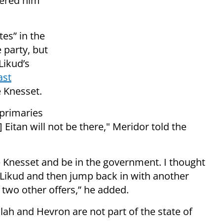
fered him
es” in the
 party, but
Likud’s
ast
e Knesset.
 primaries
Eitan will not be there," Meridor told the
the Knesset and be in the government. I thought
e Likud and then jump back in with another
d two other offers,” he added.
lah and Hevron are not part of the state of