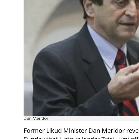
Dan Meridor
Former Likud Minister Dan Meridor reve