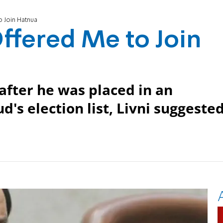
o Join Hatnua
Offered Me to Join
after he was placed in an
d's election list, Livni suggeste