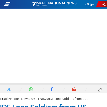
-
+
Israel National News
Israeli News
IDF Lone Soldiers from US Celebrate Thanksgiving