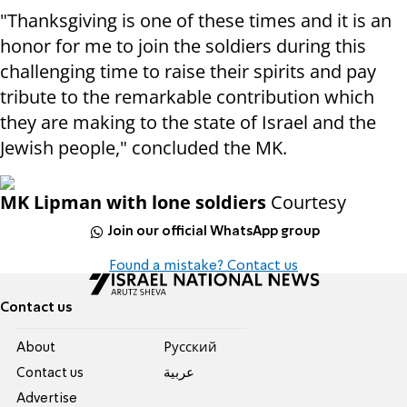
"Thanksgiving is one of these times and it is an
honor for me to join the soldiers during this
challenging time to raise their spirits and pay
tribute to the remarkable contribution which
they are making to the state of Israel and the
Jewish people," concluded the MK.
MK Lipman with lone soldiers
Courtesy
Join our official WhatsApp group
Found a mistake? Contact us
Contact us
About
Pусский
Contact us
عربية
Advertise