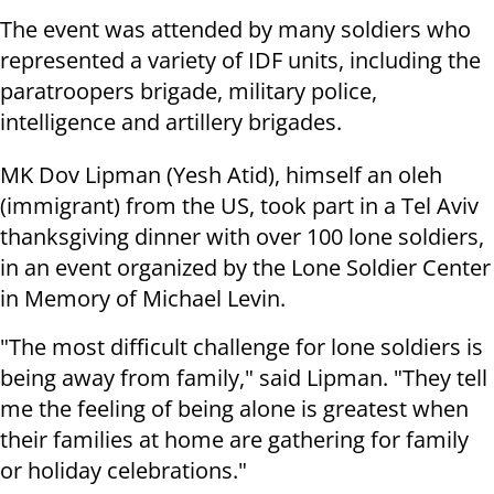
The event was attended by many soldiers who
represented a variety of IDF units, including
the
paratroopers brigade, military police,
intelligence and artillery brigades.
MK Dov Lipman (Yesh Atid), himself an oleh
(immigrant) from the US, took part in a Tel Aviv
thanksgiving dinner with over 100 lone soldiers,
in an event organized by the Lone Soldier Center
in Memory of Michael Levin.
"The most difficult challenge for lone soldiers is
being away from family," said Lipman. "They tell
me the feeling of being alone is greatest when
their families at home are gathering for family
or holiday celebrations."