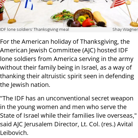
IDF lone soldiers' Thanksgiving meal
Shay Wagner
For the American holiday of Thanksgiving, the
American Jewish Committee (AJC) hosted IDF
lone soldiers from America serving in the army
without their family being in Israel, as a way of
thanking their altruistic spirit seen in defending
the Jewish nation.
"The IDF has an unconventional secret weapon
in the young women and men who serve the
State of Israel while their families live overseas,"
said AJC Jerusalem Director, Lt. Col. (res.) Avital
Leibovich.