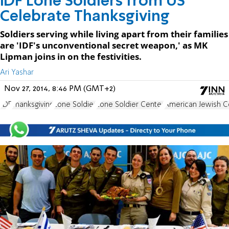
IDF Lone Soldiers from US
Celebrate Thanksgiving
Soldiers serving while living apart from their families
are 'IDF's unconventional secret weapon,' as MK
Lipman joins in on the festivities.
Ari Yashar
Nov 27, 2014, 8:46 PM (GMT+2)
IDF
Thanksgiving
Lone Soldier
Lone Soldier Center
American Jewish 