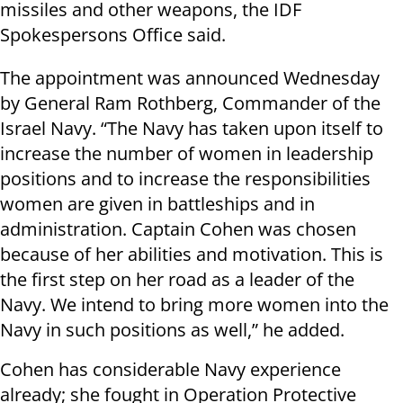
missiles and other weapons, the IDF
Spokespersons Office said.
The appointment was announced Wednesday
by General Ram Rothberg, Commander of the
Israel Navy. “The Navy has taken upon itself to
increase the number of women in leadership
positions and to increase the responsibilities
women are given in battleships and in
administration. Captain Cohen was chosen
because of her abilities and motivation. This is
the first step on her road as a leader of the
Navy. We intend to bring more women into the
Navy in such positions as well,” he added.
Cohen has considerable Navy experience
already; she fought in Operation Protective