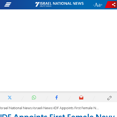
-
+
Israel National News
Israeli News
IDF Appoints First Female Navy Captain