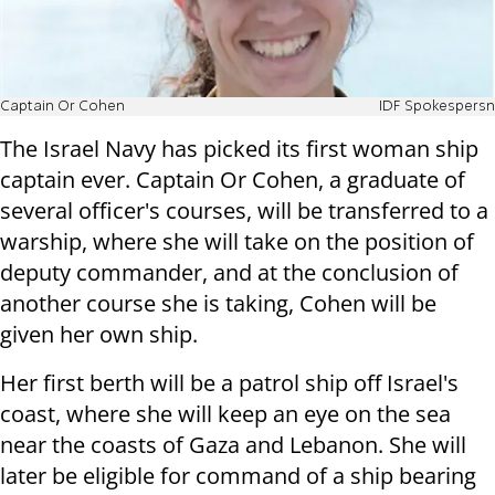
Captain Or Cohen
IDF Spokespersn
The Israel Navy has picked its first woman ship
captain ever. Captain Or Cohen, a graduate of
several officer's courses, will be transferred to a
warship, where she will take on the position of
deputy commander, and at the conclusion of
another course she is taking, Cohen will be
given her own ship.
Her first berth will be a patrol ship off Israel's
coast, where she will keep an eye on the sea
near the coasts of Gaza and Lebanon. She will
later be eligible for command of a ship bearing