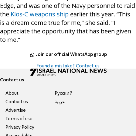
Edge, and was one of the Navy personnel to raid
the
Klos-C weapons ship
earlier this year. “This
is a dream come true for me,” she said. “I
appreciate the opportunity that has been given
to me.”
Join our official WhatsApp group
Found a mistake? Contact us
Contact us
About
Pусский
Contact us
عربية
Advertise
Terms of use
Privacy Policy