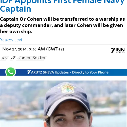
IDF Appoints First Female Navy
Captain
Captain Or Cohen will be transferred to a warship as
a deputy commander, and later Cohen will be given
her own ship.
Yaakov Levi
Nov 27, 2014, 9:36 AM (GMT+2)
Navy
IDF
Women Soldiers