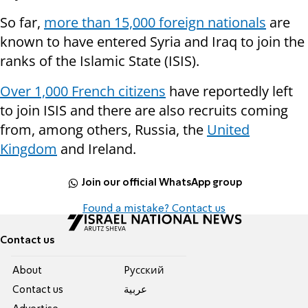
So far,
more than 15,000 foreign nationals
are
known to have entered Syria and Iraq to join the
ranks of the Islamic State (ISIS).
Over 1,000 French citizens
have reportedly left
to join ISIS and there are also recruits coming
from, among others, Russia, the
United
Kingdom
and Ireland.
Join our official WhatsApp group
Found a mistake? Contact us
Contact us
About
Pусский
Contact us
عربية