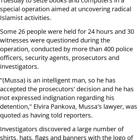
Tuesday to seize books and computers in a
special operation aimed at uncovering radical
Islamist activities.
Some 26 people were held for 24 hours and 30
witnesses were questioned during the
operation, conducted by more than 400 police
officers, security agents, prosecutors and
investigators.
"(Mussa) is an intelligent man, so he has
accepted the prosecutors' decision and he has
not expressed indignation regarding his
detention," Elvira Pankova, Mussa's lawyer, was
quoted as having told reporters.
Investigators discovered a large number of
shirts, hats, flags and banners with the logo of