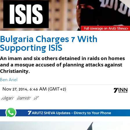
Bulgaria Charges 7 With
Supporting ISIS
An imam and six others detained in raids on homes
and a mosque accused of planning attacks against
Christianity.
Ben Ariel
Nov 27, 2014, 6:46 AM (GMT+2)
Bulgaria
Islamists
ISIS