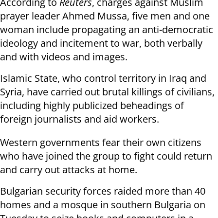
According to
Reuters
, charges against Muslim
prayer leader Ahmed Mussa, five men and one
woman include propagating an anti-democratic
ideology and incitement to war, both verbally
and with videos and images.
Islamic State, who control territory in Iraq and
Syria, have carried out brutal killings of civilians,
including highly publicized beheadings of
foreign journalists and aid workers.
Western governments fear their own citizens
who have joined the group to fight could return
and carry out attacks at home.
Bulgarian security forces raided more than 40
homes and a mosque in southern Bulgaria on