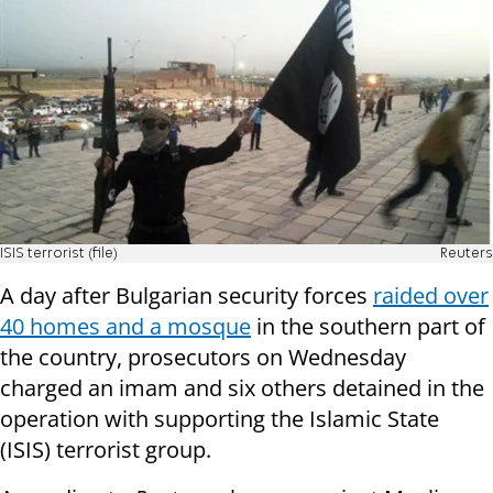
ISIS terrorist (file)
Reuters
A day after Bulgarian security forces
raided over
40 homes and a mosque
in the southern part of
the country, prosecutors on Wednesday
charged an imam and six others detained in the
operation with supporting the Islamic State
(ISIS) terrorist group.