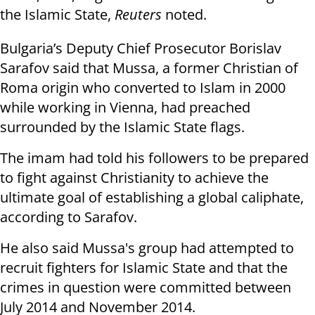
the Islamic State,
Reuters
noted.
Bulgaria’s Deputy Chief Prosecutor Borislav
Sarafov said that Mussa, a former Christian of
Roma origin who converted to Islam in 2000
while working in Vienna, had preached
surrounded by the Islamic State flags.
The imam had told his followers to be prepared
to fight against Christianity to achieve the
ultimate goal of establishing a global caliphate,
according to Sarafov.
He also said Mussa's group had attempted to
recruit fighters for Islamic State and that the
crimes in question were committed between
July 2014 and November 2014.