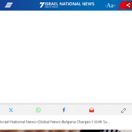
-
+
Israel National News
Global News
Bulgaria Charges 7 With Supporting ISIS