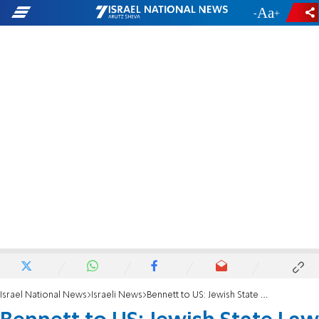
-
+
Israel National News
Israeli News
Bennett to US: Jewish State Law is Our Problem