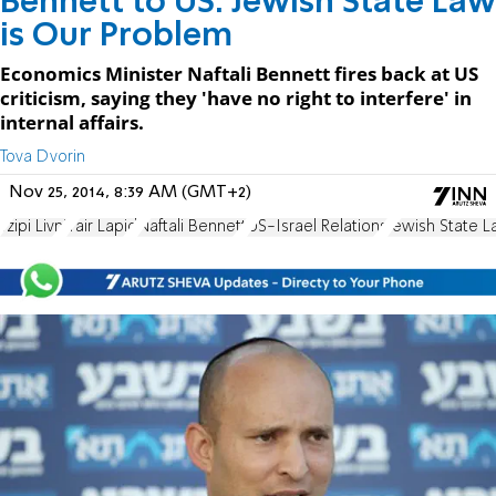
Bennett to US: Jewish State Law
is Our Problem
Economics Minister Naftali Bennett fires back at US
criticism, saying they 'have no right to interfere' in
internal affairs.
Tova Dvorin
Nov 25, 2014, 8:39 AM (GMT+2)
Tzipi Livni
Yair Lapid
Naftali Bennett
US-Israel Relations
Jewish State 