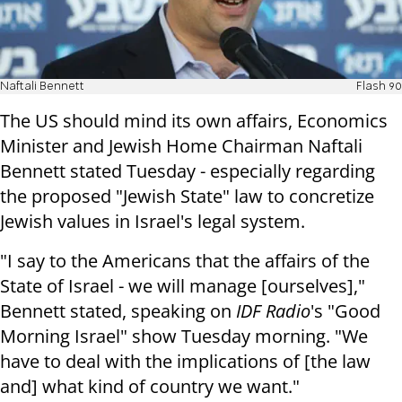
Naftali Bennett
Flash 90
The US should mind its own affairs, Economics
Minister and Jewish Home Chairman Naftali
Bennett stated Tuesday - especially regarding
the proposed "Jewish State" law to concretize
Jewish values in Israel's legal system.
"I say to the Americans that the affairs of the
State of Israel - we will manage [ourselves],"
Bennett stated, speaking on
IDF Radio
's "Good
Morning Israel" show Tuesday morning. "We
have to deal with the implications of [the law
and] what kind of country we want."