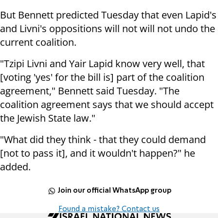
But Bennett predicted Tuesday that even Lapid's
and Livni's oppositions will not will not undo the
current coalition.
"Tzipi Livni and Yair Lapid know very well, that
[voting 'yes' for the bill is] part of the coalition
agreement," Bennett said Tuesday. "The
coalition agreement says that we should accept
the Jewish State law."
"What did they think - that they could demand
[not to pass it], and it wouldn't happen?" he
added.
Join our official WhatsApp group
Found a mistake? Contact us