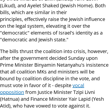
(Likud), and Ayelet Shaked (Jewish Home). Both
bills, which are similar in their
principles, effectively raise the Jewish influence
on the legal system, elevating it over the
"democratic" elements of Israel's identity as a
"democratic and Jewish state."
The bills thrust the coalition into crisis, however,
after the government decided Sunday upon
Prime Minister Binyamin Netanyahu's insistence
that all coalition MKs and ministers will be
bound by coalition discipline in the vote, and
must vote in favor of it - despite
vocal
opposition
from Justice Minister Tzipi Livni
(Hatnua) and Finance Minister Yair Lapid (Yesh
Atid), who have vowed to vote against it.