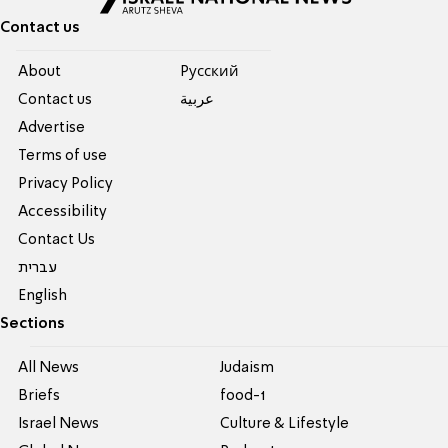
Contact us
About
Pусский
Contact us
عربية
Advertise
Terms of use
Privacy Policy
Accessibility
Contact Us
עברית
English
Sections
All News
Judaism
Briefs
food-1
Israel News
Culture & Lifestyle