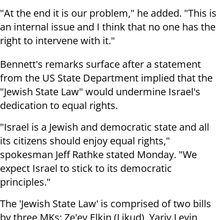
"At the end it is our problem," he added. "This is
an internal issue and I think that no one has the
right to intervene with it."
Bennett's remarks surface after a statement
from the US State Department implied that the
"Jewish State Law" would undermine Israel's
dedication to equal rights.
"Israel is a Jewish and democratic state and all
its citizens should enjoy equal rights,"
spokesman Jeff Rathke stated Monday. "We
expect Israel to stick to its democratic
principles."
The 'Jewish State Law' is comprised of two bills
by three MKs: Ze'ev Elkin (Likud), Yariv Levin