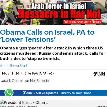
Obama Calls on Israel, PA to
'Lower Tensions'
Obama urges 'peace' after attack in which three US
citizens murdered; Russia condemns attack, calls for
both sides to 'stop extremists.'
Arutz Sheva Staff
Nov 18, 2014, 6:14 PM (GMT+2)
Barack Obama
Har Nof Shooting