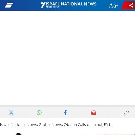
-
+
Israel National News
Global News
Obama Calls on Israel, PA to 'Lower Tensions'