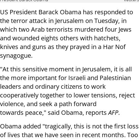
President Barack Obama
Reuters
US President Barack Obama has responded to
the terror attack in Jerusalem on Tuesday, in
which two Arab terrorists murdered four Jews
and wounded eights others with hatchets,
knives and guns as they prayed in a Har Nof
synagogue.
"At this sensitive moment in Jerusalem, it is all
the more important for
Israeli and Palestinian
leaders and ordinary citizens to work
cooperatively
together to lower tensions, reject
violence, and seek a path forward
towards
peace," said Obama, reports
AFP
.
Obama added "tragically, this is not the first loss
of lives that we have seen in
recent months. Too