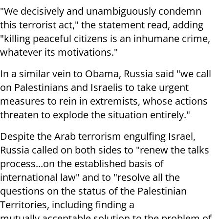
"W
e decisively and unambiguously condemn
this terrorist act," the statement read, adding
"k
illing peaceful citizens is an inhumane crime,
whatever its motivations."
In a similar vein to Obama, Russia said "w
e call
on Palestinians and Israelis to take urgent
measures to rein
in extremists, whose actions
threaten to explode the situation entirely."
Despite the Arab terrorism engulfing Israel,
Russia called on both sides to "
renew the talks
process...on the
established basis of
international law" and to "resolve all the
questions on
the status of the Palestinian
Territories, including finding a
mutually
acceptable solution to the problem of