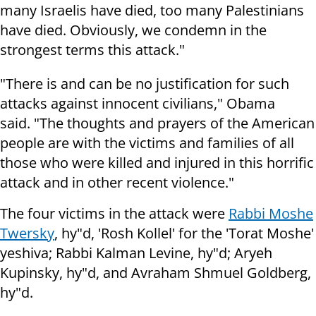
many Israelis have died, too many Palestinians
have died. Obviously, we condemn in the
strongest terms this attack."
"There is and can be no justification for such
attacks against innocent
civilians," Obama
said.
"The thoughts and prayers of the American
people are with the victims and
families of all
those who were killed and injured in this horrific
attack and
in other recent violence."
The four victims in the attack were
Rabbi Moshe
Twersky
, hy"d, 'Rosh Kollel' for the 'Torat Moshe'
yeshiva; Rabbi Kalman Levine, hy"d; Aryeh
Kupinsky, hy"d, and Avraham Shmuel Goldberg,
hy"d.