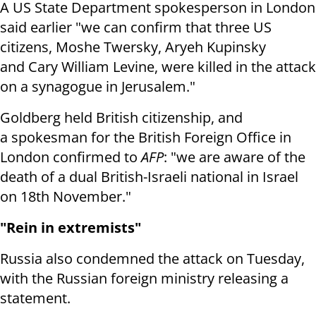
A US State Department spokesperson in London
said earlier "we
can confirm that three US
citizens, Moshe Twersky, Aryeh Kupinsky
and
Cary William Levine, were killed in the attack
on a synagogue in Jerusalem."
Goldberg held British citizenship, and
a
spokesman for the British Foreign Office in
London confirmed to
AFP
: "we
are aware of the
death of a dual British-Israeli national in Israel
on 18th
November."
"Rein in extremists"
Russia also condemned the attack on Tuesday,
with the Russian foreign ministry releasing a
statement.