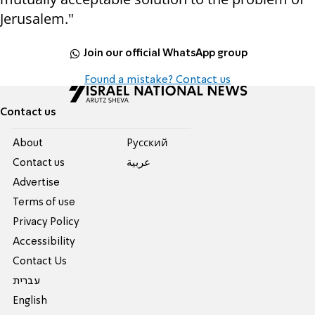
Jerusalem."
Join our official WhatsApp group
Found a mistake? Contact us
Contact us
About
Pусский
Contact us
عربية
Advertise
Terms of use
Privacy Policy
Accessibility
Contact Us
עברית
English