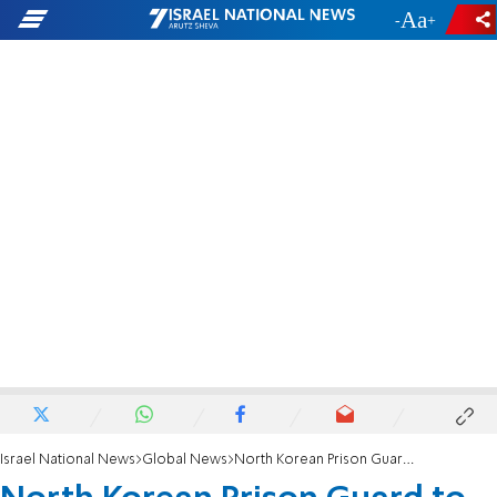
-
+
Israel National News
Global News
North Korean Prison Guard to Human Rights Advocate