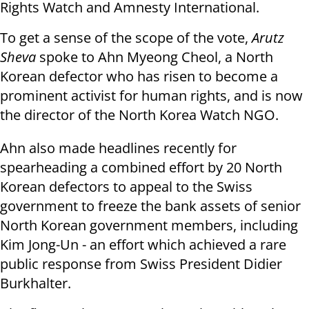
Rights Watch and Amnesty International.
To get a sense of the scope of the vote,
Arutz
Sheva
spoke to Ahn Myeong Cheol, a North
Korean defector who has risen to become a
prominent activist for human rights, and is now
the director of the North Korea Watch NGO.
Ahn also made headlines recently for
spearheading a combined effort by 20 North
Korean defectors to appeal to the Swiss
government to freeze the bank assets of senior
North Korean government members, including
Kim Jong-Un - an effort which achieved a rare
public response from Swiss President
Didier
Burkhalter.