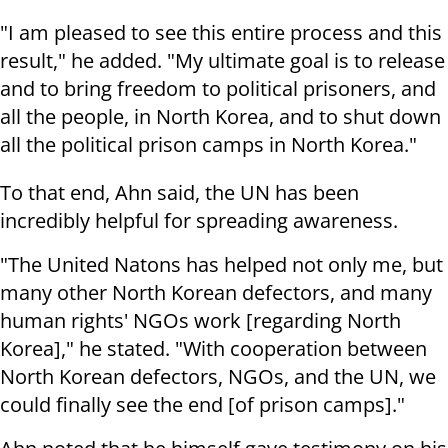
"I am pleased to see this entire process and this
result," he added. "My ultimate goal is to release
and to bring freedom to political prisoners, and
all the people, in North Korea, and to shut down
all the political prison camps in North Korea."
To that end, Ahn said, the UN has been
incredibly helpful for spreading awareness.
"The United Natons has helped not only me, but
many other North Korean defectors, and many
human rights' NGOs work [regarding North
Korea]," he stated. "With cooperation between
North Korean defectors, NGOs, and the UN, we
could finally see the end [of prison camps]."