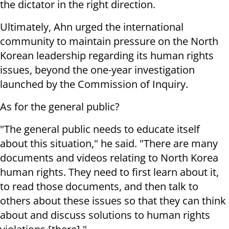
the dictator in the right direction.
Ultimately, Ahn urged the international
community to maintain pressure on the North
Korean leadership regarding its human rights
issues, beyond the one-year investigation
launched by the Commission of Inquiry.
As for the general public?
"The general public needs to educate itself
about this situation," he said. "There are many
documents and videos relating to North Korea
human rights. They need to first learn about it,
to read those documents, and then talk to
others about these issues so that they can think
about and discuss solutions to human rights