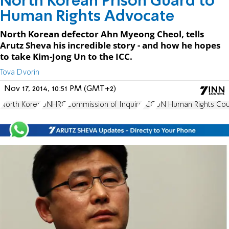
North Korean Prison Guard to
Human Rights Advocate
North Korean defector Ahn Myeong Cheol, tells
Arutz Sheva his incredible story - and how he hopes
to take Kim-Jong Un to the ICC.
Tova Dvorin
Nov 17, 2014, 10:51 PM (GMT+2)
North Korea
UNHRC
Commission of Inquiry
ICC
UN Human Rights Cou