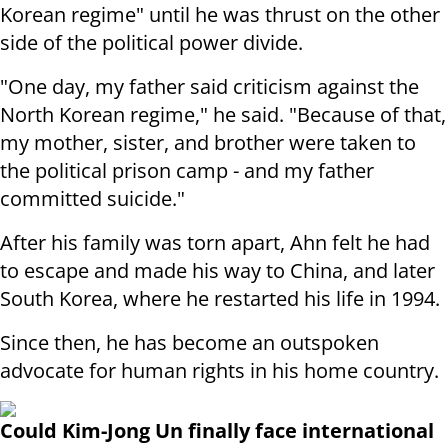
Korean regime" until he was thrust on the other
side of the political power divide.
"One day, my father said criticism against the
North Korean regime," he said. "Because of that,
my mother, sister, and brother were taken to
the political prison camp - and my father
committed suicide."
After his family was torn apart, Ahn felt he had
to escape and made his way to China, and later
South Korea, where he restarted his life in 1994.
Since then, he has become an outspoken
advocate for human rights in his home country.
Could Kim-Jong Un finally face international