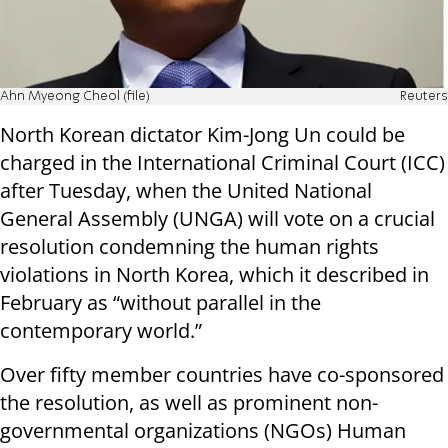
Ahn Myeong Cheol (file)
Reuters
North Korean dictator Kim-Jong Un could be
charged in the International Criminal Court (ICC)
after Tuesday, when the
United National
General Assembly (UNGA) will vote on a crucial
resolution condemning the human rights
violations in North Korea, which it described in
February as
“without parallel in the
contemporary world.”
Over fifty member countries have co-sponsored
the resolution, as well as prominent n
on-
governmental organizations (NGOs) Human