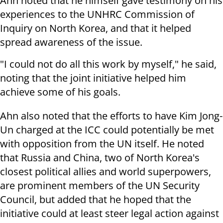
Ahn noted that he himself gave testimony on his
experiences to the UNHRC Commission of
Inquiry on North Korea, and that it helped
spread awareness of the issue.
"I could not do all this work by myself," he said,
noting that the joint initiative helped him
achieve some of his goals.
Ahn also noted that the efforts to have Kim Jong-
Un charged at the ICC could potentially be met
with opposition from the UN itself. He noted
that Russia and China, two of North Korea's
closest political allies and world superpowers,
are prominent members of the UN Security
Council, but added that he hoped that the
initiative could at least steer legal action against