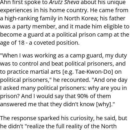
Ahn first spoke to
Arutz Sheva
about his unique
experiences in his home country. He came from
a high-ranking family in North Korea; his father
was a party member, and it made him eligible to
become a guard at a political prison camp at the
age of 18 - a coveted position.
"When I was working as a camp guard, my duty
was to control and beat political prisoners, and
to practice martial arts [e.g. Tae-Kwon-Do] on
political prisoners," he recounted. "And one day
I asked many political prisoners: why are you in
prison? And I would say that 90% of them
answered me that they didn't know [why]."
The response sparked his curiosity, he said, but
he didn't "realize the full reality of the North