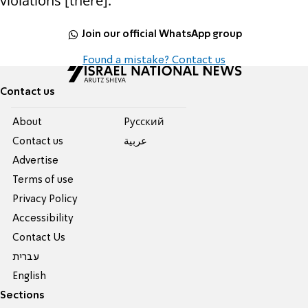
violations [there]."
Join our official WhatsApp group
Found a mistake? Contact us
Contact us
About
Pусский
Contact us
عربية
Advertise
Terms of use
Privacy Policy
Accessibility
Contact Us
עברית
English
Sections