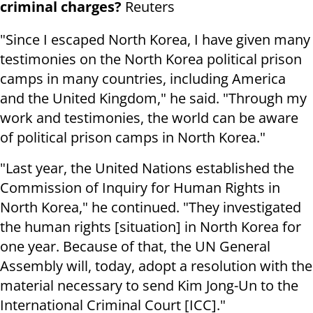
criminal charges?
Reuters
"Since I escaped North Korea, I have given many
testimonies on the North Korea political prison
camps in many countries, including America
and the United Kingdom," he said. "Through my
work and testimonies, the world can be aware
of political prison camps in North Korea."
"Last year, the United Nations established the
Commission of Inquiry for Human Rights in
North Korea," he continued. "They investigated
the human rights [situation] in North Korea for
one year. Because of that, the UN General
Assembly will, today, adopt a resolution with the
material necessary to send Kim Jong-Un to the
International Criminal Court [ICC]."