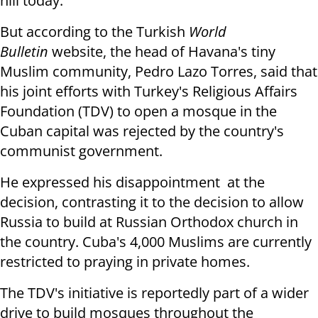
hill today."
But according to the Turkish
World
Bulletin
website, the head of Havana's tiny
Muslim community, Pedro Lazo Torres, said that
his joint efforts with Turkey's Religious Affairs
Foundation (TDV) to open a mosque in the
Cuban capital was rejected by the country's
communist government.
He expressed his disappointment at the
decision, contrasting it to the decision to allow
Russia to build at Russian Orthodox church in
the country. Cuba's 4,000 Muslims are currently
restricted to praying in private homes.
The TDV's initiative is reportedly part of a wider
drive to build mosques throughout the