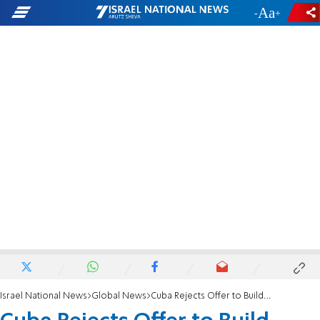
-
+
Israel National News
Global News
Cuba Rejects Offer to Build Country's First Mosque