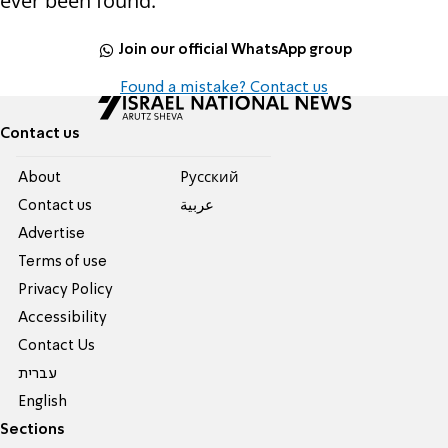
ever been found.
Join our official WhatsApp group
Found a mistake? Contact us
Contact us
About
Pусский
Contact us
عربية
Advertise
Terms of use
Privacy Policy
Accessibility
Contact Us
עברית
English
Sections