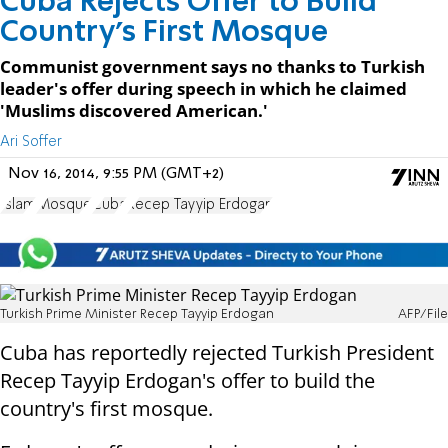
Cuba Rejects Offer to Build
Country's First Mosque
Communist government says no thanks to Turkish
leader's offer during speech in which he claimed
'Muslims discovered American.'
Ari Soffer
Nov 16, 2014, 9:55 PM (GMT+2)
Islam
Mosque
Cuba
Recep Tayyip Erdogan
Turkish Prime Minister Recep Tayyip Erdogan
AFP/File
Cuba has reportedly rejected Turkish President
Recep Tayyip Erdogan's offer to build the
country's first mosque.