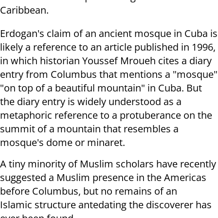
Caribbean.
Erdogan's claim of an ancient mosque in Cuba is
likely a reference to an article published in 1996,
in which historian Youssef Mroueh cites a diary
entry from Columbus that mentions a "mosque"
"on top of a beautiful mountain" in Cuba. But
the diary entry is widely understood as a
metaphoric reference to a protuberance on the
summit of a mountain that resembles a
mosque's dome or minaret.
A tiny minority of Muslim scholars have recently
suggested a Muslim presence in the Americas
before Columbus, but no remains of an
Islamic structure antedating the discoverer has