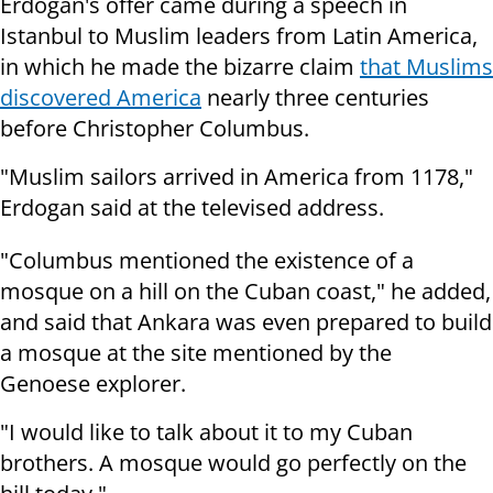
Erdogan's offer came during a speech in
Istanbul to Muslim leaders from Latin America,
in which he made the bizarre claim
that Muslims
discovered America
nearly three centuries
before Christopher Columbus.
"Muslim sailors arrived in America from 1178,"
Erdogan said at the televised address.
"Columbus mentioned the existence of a
mosque on a hill on the Cuban coast," he added,
and said that Ankara was even prepared to build
a mosque at the site mentioned by the
Genoese explorer.
"I would like to talk about it to my Cuban
brothers. A mosque would go perfectly on the