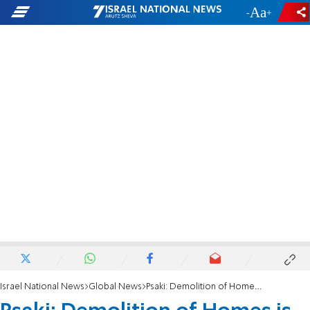
-
+
Israel National News
Global News
Psaki: Demolition of Homes is 'Counterproductive'