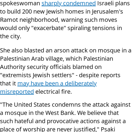
spokeswoman
sharply condemned
Israeli plans
to build 200 new Jewish homes in Jerusalem's
Ramot neighborhood, warning such moves
would only "exacerbate" spiraling tensions in
the city.
She also blasted an arson attack on mosque in a
Palestinian Arab village, which Palestinian
Authority security officials blamed on
"extremists Jewish settlers" - despite reports
that it
may have been a deliberately
misreported
electrical fire.
"The United States condemns the attack against
a mosque in the West Bank. We believe that
such hateful and provocative actions against a
place of worship are never justified," Psaki