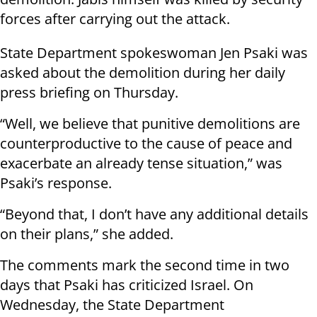
forces after carrying out the attack.
State Department spokeswoman Jen Psaki was
asked about the demolition during her daily
press briefing on Thursday.
“Well, we believe that punitive demolitions are
counterproductive to the cause of peace and
exacerbate an already tense situation,” was
Psaki’s response.
“Beyond that, I don’t have any additional details
on their plans,” she added.
The comments mark the second time in two
days that Psaki has criticized Israel. On
Wednesday, the State Department