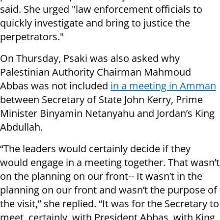
said. She urged "law enforcement officials to
quickly investigate and bring to justice the
perpetrators."
On Thursday, Psaki was also asked why
Palestinian Authority Chairman Mahmoud
Abbas was not included
in a meeting in Amman
between Secretary of State John Kerry, Prime
Minister Binyamin Netanyahu and Jordan’s King
Abdullah.
“The leaders would certainly decide if they
would engage in a meeting together. That wasn’t
on the planning on our front-- It wasn’t in the
planning on our front and wasn’t the purpose of
the visit,” she replied. “It was for the Secretary to
meet, certainly, with President Abbas, with King