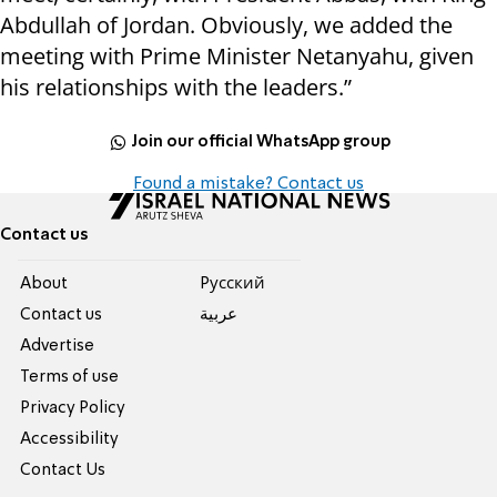
Abdullah of Jordan. Obviously, we added the
meeting with Prime Minister Netanyahu, given
his relationships with the leaders.”
Join our official WhatsApp group
Found a mistake? Contact us
Contact us
About
Pусский
Contact us
عربية
Advertise
Terms of use
Privacy Policy
Accessibility
Contact Us