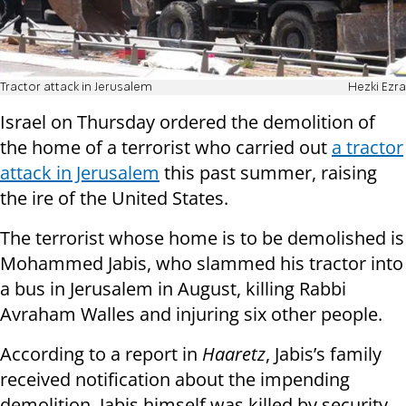
Tractor attack in Jerusalem
Hezki Ezra
Israel on Thursday ordered the demolition of
the home of a terrorist who carried out
a tractor
attack in Jerusalem
this past summer, raising
the ire of the United States.
The terrorist whose home is to be demolished is
Mohammed Jabis, who slammed his tractor into
a bus in Jerusalem in August, killing Rabbi
Avraham Walles and injuring six other people.
According to a report in
Haaretz
, Jabis’s family
received notification about the impending
demolition. Jabis himself was killed by security