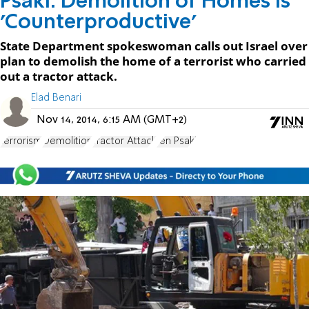
Psaki: Demolition of Homes is
'Counterproductive'
State Department spokeswoman calls out Israel over
plan to demolish the home of a terrorist who carried
out a tractor attack.
Elad Benari
Nov 14, 2014, 6:15 AM (GMT+2)
terrorism
Demolition
Tractor Attack
Jen Psaki